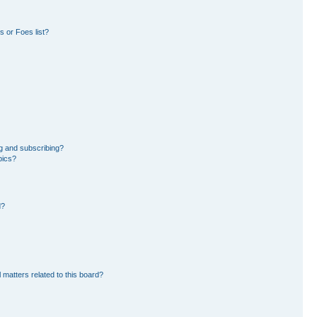
 or Foes list?
g and subscribing?
pics?
d?
 matters related to this board?