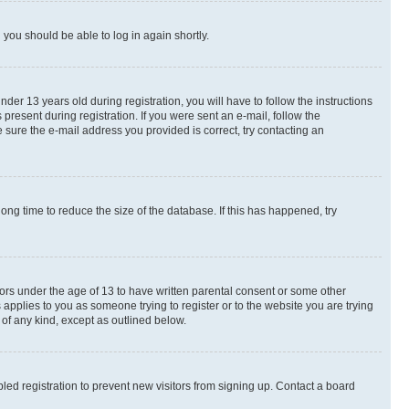
d you should be able to log in again shortly.
r 13 years old during registration, you will have to follow the instructions
present during registration. If you were sent an e-mail, follow the
 sure the e-mail address you provided is correct, try contacting an
ng time to reduce the size of the database. If this has happened, try
nors under the age of 13 to have written parental consent or some other
 applies to you as someone trying to register or to the website you are trying
 of any kind, except as outlined below.
ed registration to prevent new visitors from signing up. Contact a board