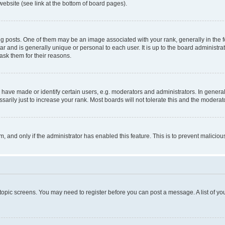
website (see link at the bottom of board pages).
osts. One of them may be an image associated with your rank, generally in the fo
tar and is generally unique or personal to each user. It is up to the board administ
ask them for their reasons.
ve made or identify certain users, e.g. moderators and administrators. In general
rily just to increase your rank. Most boards will not tolerate this and the moderato
orm, and only if the administrator has enabled this feature. This is to prevent malic
r topic screens. You may need to register before you can post a message. A list of yo