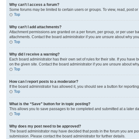
Why can’t I access a forum?
Some forums may be limited to certain users or groups. To view, read, post o
Top
Why can’t I add attachments?
Attachment permissions are granted on a per forum, per group, or per user ba
attachments. Contact the board administrator if you are unsure about why yo
Top
Why did I receive a warning?
Each board administrator has their own set of rules for their site. If you hav
on the given site. Contact the board administrator if you are unsure about w
Top
How can I report posts to a moderator?
If the board administrator has allowed it, you should see a button for reporting
Top
What is the “Save” button for in topic posting?
This allows you to save passages to be completed and submitted at a later da
Top
Why does my post need to be approved?
The board administrator may have decided that posts in the forum you are post
submission. Please contact the board administrator for further details.