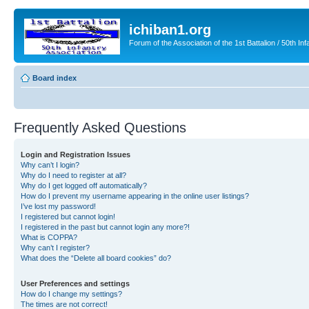
ichiban1.org
Forum of the Association of the 1st Battalion / 50th Inf
Board index
Frequently Asked Questions
Login and Registration Issues
Why can’t I login?
Why do I need to register at all?
Why do I get logged off automatically?
How do I prevent my username appearing in the online user listings?
I’ve lost my password!
I registered but cannot login!
I registered in the past but cannot login any more?!
What is COPPA?
Why can’t I register?
What does the “Delete all board cookies” do?
User Preferences and settings
How do I change my settings?
The times are not correct!