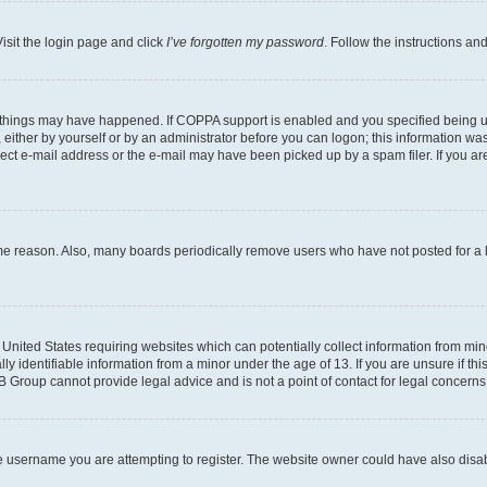
isit the login page and click
I’ve forgotten my password
. Follow the instructions an
 things may have happened. If COPPA support is enabled and you specified being unde
either by yourself or by an administrator before you can logon; this information was 
rect e-mail address or the e-mail may have been picked up by a spam filer. If you are
ome reason. Also, many boards periodically remove users who have not posted for a lo
e United States requiring websites which can potentially collect information from mi
identifiable information from a minor under the age of 13. If you are unsure if this
BB Group cannot provide legal advice and is not a point of contact for legal concerns
e username you are attempting to register. The website owner could have also disabl