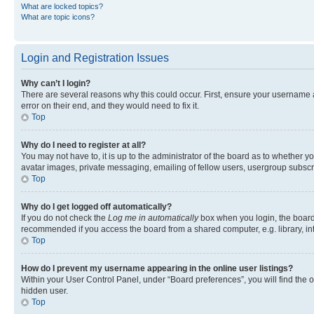
What are locked topics?
What are topic icons?
Login and Registration Issues
Why can’t I login?
There are several reasons why this could occur. First, ensure your username 
error on their end, and they would need to fix it.
Top
Why do I need to register at all?
You may not have to, it is up to the administrator of the board as to whether y
avatar images, private messaging, emailing of fellow users, usergroup subscri
Top
Why do I get logged off automatically?
If you do not check the
Log me in automatically
box when you login, the board 
recommended if you access the board from a shared computer, e.g. library, inte
Top
How do I prevent my username appearing in the online user listings?
Within your User Control Panel, under “Board preferences”, you will find the 
hidden user.
Top