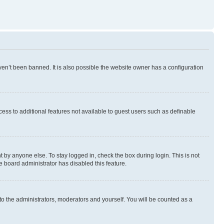
en’t been banned. It is also possible the website owner has a configuration
ccess to additional features not available to guest users such as definable
 by anyone else. To stay logged in, check the box during login. This is not
e board administrator has disabled this feature.
to the administrators, moderators and yourself. You will be counted as a