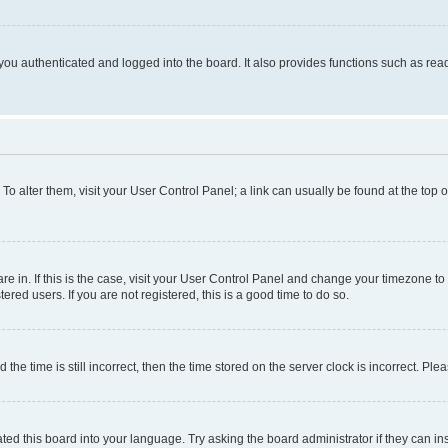
ou authenticated and logged into the board. It also provides functions such as read
. To alter them, visit your User Control Panel; a link can usually be found at the top
 are in. If this is the case, visit your User Control Panel and change your timezone 
red users. If you are not registered, this is a good time to do so.
 time is still incorrect, then the time stored on the server clock is incorrect. Plea
ted this board into your language. Try asking the board administrator if they can in