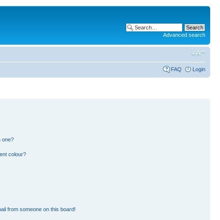
Advanced search
FAQ
Login
n one?
ent colour?
ail from someone on this board!