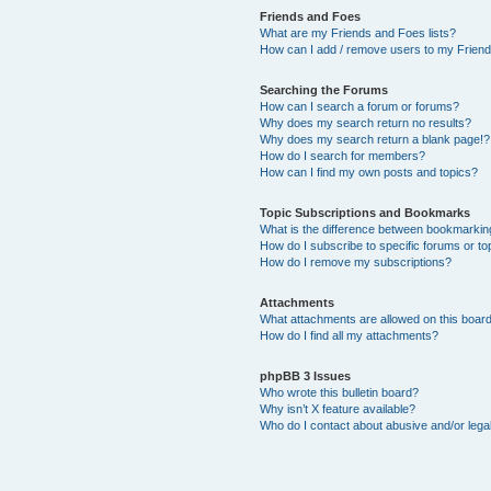
Friends and Foes
What are my Friends and Foes lists?
How can I add / remove users to my Friends
Searching the Forums
How can I search a forum or forums?
Why does my search return no results?
Why does my search return a blank page!?
How do I search for members?
How can I find my own posts and topics?
Topic Subscriptions and Bookmarks
What is the difference between bookmarkin
How do I subscribe to specific forums or to
How do I remove my subscriptions?
Attachments
What attachments are allowed on this boar
How do I find all my attachments?
phpBB 3 Issues
Who wrote this bulletin board?
Why isn’t X feature available?
Who do I contact about abusive and/or legal