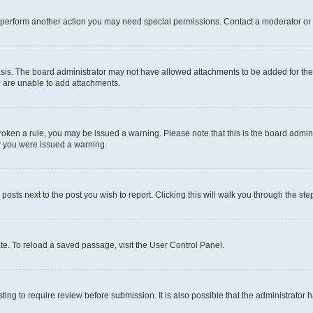
r perform another action you may need special permissions. Contact a moderator or 
sis. The board administrator may not have allowed attachments to be added for the 
u are unable to add attachments.
e broken a rule, you may be issued a warning. Please note that this is the board adm
hy you were issued a warning.
 posts next to the post you wish to report. Clicking this will walk you through the ste
te. To reload a saved passage, visit the User Control Panel.
ing to require review before submission. It is also possible that the administrator