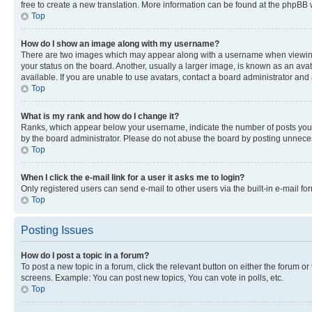
free to create a new translation. More information can be found at the phpBB 
Top
How do I show an image along with my username?
There are two images which may appear along with a username when viewing p
your status on the board. Another, usually a larger image, is known as an ava
available. If you are unable to use avatars, contact a board administrator and 
Top
What is my rank and how do I change it?
Ranks, which appear below your username, indicate the number of posts you ha
by the board administrator. Please do not abuse the board by posting unnecessa
Top
When I click the e-mail link for a user it asks me to login?
Only registered users can send e-mail to other users via the built-in e-mail f
Top
Posting Issues
How do I post a topic in a forum?
To post a new topic in a forum, click the relevant button on either the forum o
screens. Example: You can post new topics, You can vote in polls, etc.
Top