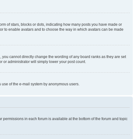
rm of stars, blocks or dots, indicating how many posts you have made or
rator to enable avatars and to choose the way in which avatars can be made
, you cannot directly change the wording of any board ranks as they are set
r or administrator will simply lower your post count.
ious use of the e-mail system by anonymous users.
ur permissions in each forum is available at the bottom of the forum and topic