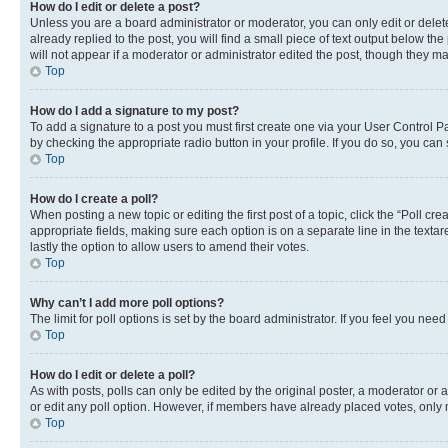
How do I edit or delete a post?
Unless you are a board administrator or moderator, you can only edit or delete
already replied to the post, you will find a small piece of text output below th
will not appear if a moderator or administrator edited the post, though they 
Top
How do I add a signature to my post?
To add a signature to a post you must first create one via your User Control 
by checking the appropriate radio button in your profile. If you do so, you can
Top
How do I create a poll?
When posting a new topic or editing the first post of a topic, click the “Poll cr
appropriate fields, making sure each option is on a separate line in the textare
lastly the option to allow users to amend their votes.
Top
Why can’t I add more poll options?
The limit for poll options is set by the board administrator. If you feel you ne
Top
How do I edit or delete a poll?
As with posts, polls can only be edited by the original poster, a moderator or an a
or edit any poll option. However, if members have already placed votes, only m
Top