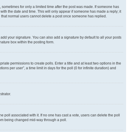
st, sometimes for only a limited time after the post was made. If someone has
g with the date and time. This will only appear if someone has made a reply; it
ote that normal users cannot delete a post once someone has replied.
 add your signature. You can also add a signature by default to all your posts
nature box within the posting form.
riate permissions to create polls. Enter a title and at least two options in the
s per user”, a time limit in days for the poll (0 for infinite duration) and
strator.
the poll associated with it. If no one has cast a vote, users can delete the poll
 from being changed mid-way through a poll.