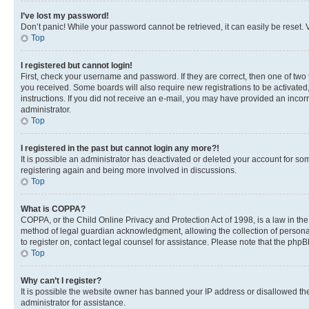
I’ve lost my password!
Don’t panic! While your password cannot be retrieved, it can easily be reset. V
Top
I registered but cannot login!
First, check your username and password. If they are correct, then one of two
you received. Some boards will also require new registrations to be activated, 
instructions. If you did not receive an e-mail, you may have provided an incor
administrator.
Top
I registered in the past but cannot login any more?!
It is possible an administrator has deactivated or deleted your account for s
registering again and being more involved in discussions.
Top
What is COPPA?
COPPA, or the Child Online Privacy and Protection Act of 1998, is a law in th
method of legal guardian acknowledgment, allowing the collection of personally 
to register on, contact legal counsel for assistance. Please note that the php
Top
Why can’t I register?
It is possible the website owner has banned your IP address or disallowed th
administrator for assistance.