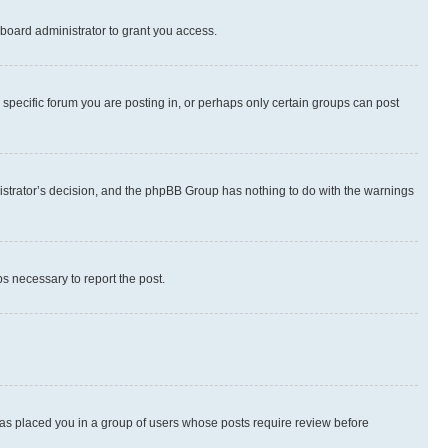
board administrator to grant you access.
specific forum you are posting in, or perhaps only certain groups can post
inistrator’s decision, and the phpBB Group has nothing to do with the warnings
ps necessary to report the post.
 has placed you in a group of users whose posts require review before