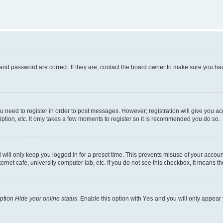
and password are correct. If they are, contact the board owner to make sure you hav
ou need to register in order to post messages. However; registration will give you a
ption, etc. It only takes a few moments to register so it is recommended you do so.
will only keep you logged in for a preset time. This prevents misuse of your account
rnet cafe, university computer lab, etc. If you do not see this checkbox, it means th
option
Hide your online status
. Enable this option with
Yes
and you will only appear 