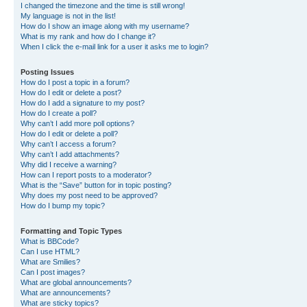
I changed the timezone and the time is still wrong!
My language is not in the list!
How do I show an image along with my username?
What is my rank and how do I change it?
When I click the e-mail link for a user it asks me to login?
Posting Issues
How do I post a topic in a forum?
How do I edit or delete a post?
How do I add a signature to my post?
How do I create a poll?
Why can’t I add more poll options?
How do I edit or delete a poll?
Why can’t I access a forum?
Why can’t I add attachments?
Why did I receive a warning?
How can I report posts to a moderator?
What is the “Save” button for in topic posting?
Why does my post need to be approved?
How do I bump my topic?
Formatting and Topic Types
What is BBCode?
Can I use HTML?
What are Smilies?
Can I post images?
What are global announcements?
What are announcements?
What are sticky topics?