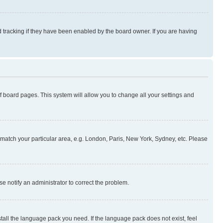
 tracking if they have been enabled by the board owner. If you are having
 of board pages. This system will allow you to change all your settings and
to match your particular area, e.g. London, Paris, New York, Sydney, etc. Please
se notify an administrator to correct the problem.
stall the language pack you need. If the language pack does not exist, feel