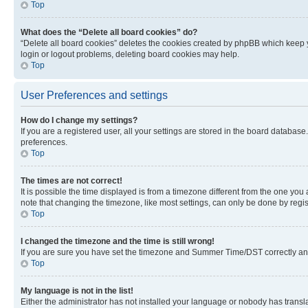
Top
What does the “Delete all board cookies” do?
“Delete all board cookies” deletes the cookies created by phpBB which keep y
login or logout problems, deleting board cookies may help.
Top
User Preferences and settings
How do I change my settings?
If you are a registered user, all your settings are stored in the board database
preferences.
Top
The times are not correct!
It is possible the time displayed is from a timezone different from the one you
note that changing the timezone, like most settings, can only be done by registe
Top
I changed the timezone and the time is still wrong!
If you are sure you have set the timezone and Summer Time/DST correctly and the
Top
My language is not in the list!
Either the administrator has not installed your language or nobody has transla