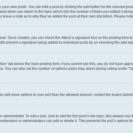
 your own posts. You can edit a post by clicking the edit button for the relevant po
e post when you return to the topic which lists the number of times you edited it alon
may leave a note as to why they’ve edited the post at their own discretion. Please n
Panel. Once created, you can check the
Attach a signature
box on the posting form to
 still prevent a signature being added to individual posts by un-checking the add sig
eation” tab below the main posting form; if you cannot see this, you do not have approp
a. You can also set the number of options users may select during voting under “Option
ed to add more options to your poll than the allowed amount, contact the board admini
dministrator. To edit a poll, click to edit the first post in the topic; this always has 
oderators or administrators can edit or delete it. This prevents the poll’s options