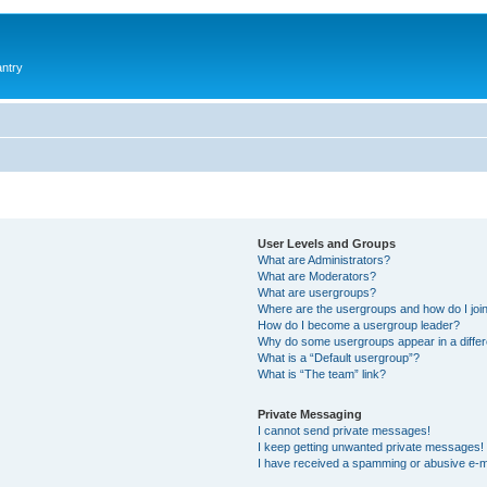
antry
User Levels and Groups
What are Administrators?
What are Moderators?
What are usergroups?
Where are the usergroups and how do I joi
How do I become a usergroup leader?
Why do some usergroups appear in a differ
What is a “Default usergroup”?
What is “The team” link?
Private Messaging
I cannot send private messages!
I keep getting unwanted private messages!
I have received a spamming or abusive e-m