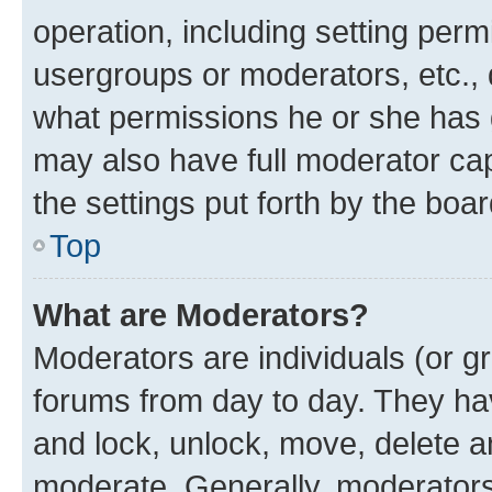
operation, including setting perm
usergroups or moderators, etc.,
what permissions he or she has 
may also have full moderator capa
the settings put forth by the boa
Top
What are Moderators?
Moderators are individuals (or gr
forums from day to day. They have
and lock, unlock, move, delete an
moderate. Generally, moderators