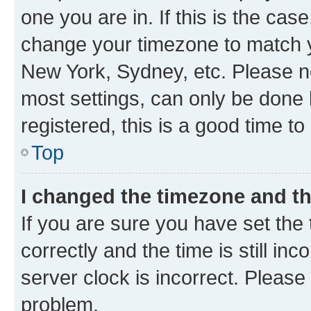
one you are in. If this is the cas
change your timezone to match yo
New York, Sydney, etc. Please no
most settings, can only be done b
registered, this is a good time to
Top
I changed the timezone and the
If you are sure you have set t
correctly and the time is still inc
server clock is incorrect. Please 
problem.