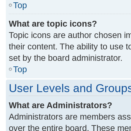
Top
What are topic icons?
Topic icons are author chosen im
their content. The ability to use
set by the board administrator.
Top
User Levels and Group
What are Administrators?
Administrators are members assig
over the entire board. These mem