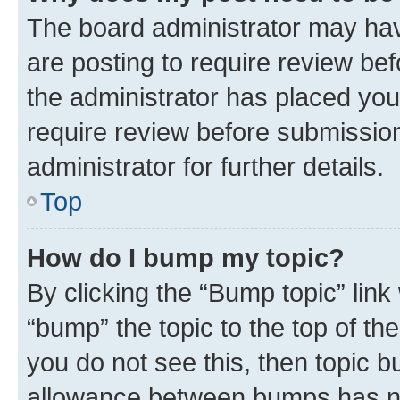
The board administrator may hav
are posting to require review bef
the administrator has placed you
require review before submissio
administrator for further details.
Top
How do I bump my topic?
By clicking the “Bump topic” link
“bump” the topic to the top of th
you do not see this, then topic 
allowance between bumps has not