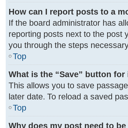
How can I report posts to a m
If the board administrator has al
reporting posts next to the post y
you through the steps necessary 
Top
What is the “Save” button for 
This allows you to save passage
later date. To reload a saved pas
Top
Why does my post need to be