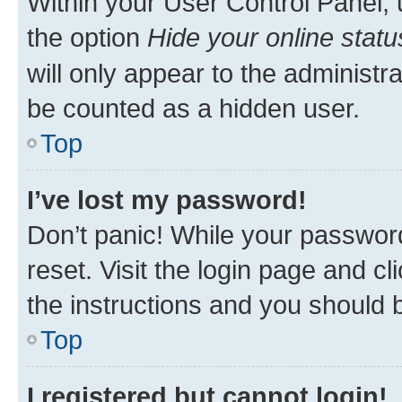
Within your User Control Panel, 
the option
Hide your online statu
will only appear to the administr
be counted as a hidden user.
Top
I’ve lost my password!
Don’t panic! While your password
reset. Visit the login page and cl
the instructions and you should b
Top
I registered but cannot login!