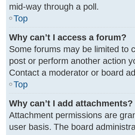
mid-way through a poll.
Top
Why can’t I access a forum?
Some forums may be limited to ce
post or perform another action 
Contact a moderator or board ad
Top
Why can’t I add attachments?
Attachment permissions are gran
user basis. The board administr