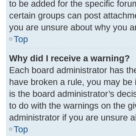
to be added for the specific foru
certain groups can post attachme
you are unsure about why you ar
Top
Why did I receive a warning?
Each board administrator has their
have broken a rule, you may be i
is the board administrator’s dec
to do with the warnings on the gi
administrator if you are unsure
Top