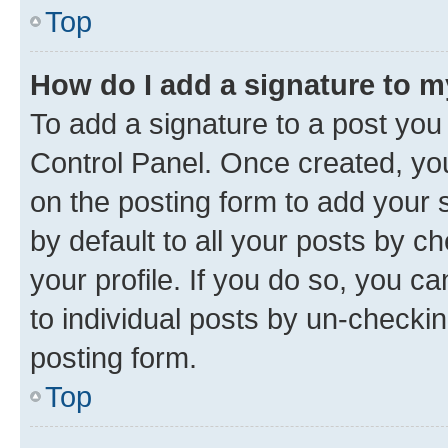
Top
How do I add a signature to 
To add a signature to a post you
Control Panel. Once created, y
on the posting form to add your 
by default to all your posts by c
your profile. If you do so, you c
to individual posts by un-checkin
posting form.
Top