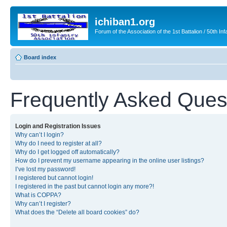
ichiban1.org
Forum of the Association of the 1st Battalion / 50th Inf
Board index
Frequently Asked Ques
Login and Registration Issues
Why can’t I login?
Why do I need to register at all?
Why do I get logged off automatically?
How do I prevent my username appearing in the online user listings?
I’ve lost my password!
I registered but cannot login!
I registered in the past but cannot login any more?!
What is COPPA?
Why can’t I register?
What does the “Delete all board cookies” do?