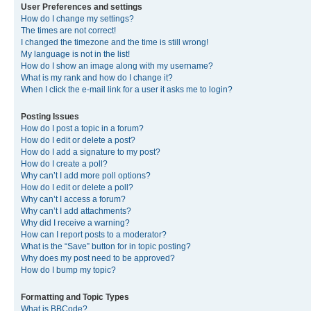
User Preferences and settings
How do I change my settings?
The times are not correct!
I changed the timezone and the time is still wrong!
My language is not in the list!
How do I show an image along with my username?
What is my rank and how do I change it?
When I click the e-mail link for a user it asks me to login?
Posting Issues
How do I post a topic in a forum?
How do I edit or delete a post?
How do I add a signature to my post?
How do I create a poll?
Why can’t I add more poll options?
How do I edit or delete a poll?
Why can’t I access a forum?
Why can’t I add attachments?
Why did I receive a warning?
How can I report posts to a moderator?
What is the “Save” button for in topic posting?
Why does my post need to be approved?
How do I bump my topic?
Formatting and Topic Types
What is BBCode?