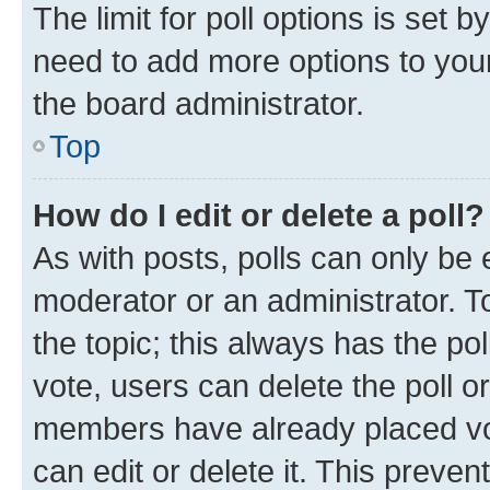
The limit for poll options is set b
need to add more options to your
the board administrator.
Top
How do I edit or delete a poll?
As with posts, polls can only be e
moderator or an administrator. To e
the topic; this always has the pol
vote, users can delete the poll or
members have already placed vot
can edit or delete it. This preve