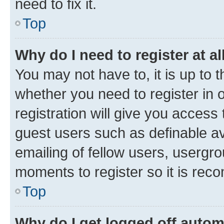
need to fix it.
Top
Why do I need to register at al
You may not have to, it is up to 
whether you need to register in
registration will give you access 
guest users such as definable a
emailing of fellow users, usergro
moments to register so it is re
Top
Why do I get logged off autom