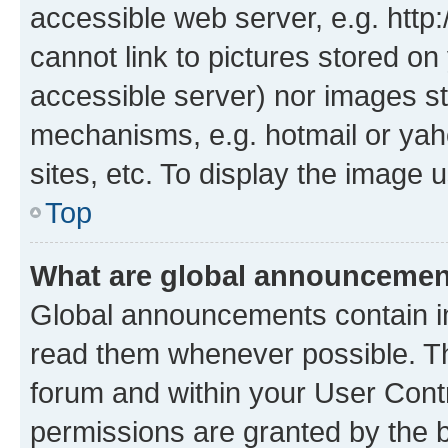
accessible web server, e.g. htt
cannot link to pictures stored on
accessible server) nor images st
mechanisms, e.g. hotmail or ya
sites, etc. To display the image
Top
What are global announceme
Global announcements contain i
read them whenever possible. The
forum and within your User Con
permissions are granted by the b