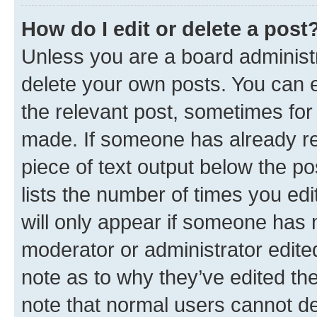
How do I edit or delete a post
Unless you are a board administr
delete your own posts. You can ed
the relevant post, sometimes for 
made. If someone has already repl
piece of text output below the po
lists the number of times you edi
will only appear if someone has ma
moderator or administrator edite
note as to why they’ve edited the
note that normal users cannot d