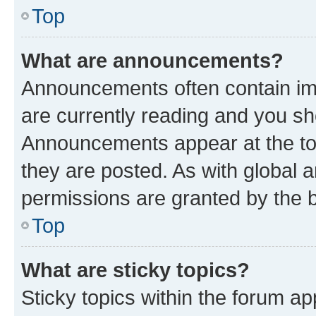
Top
What are announcements?
Announcements often contain imp
are currently reading and you s
Announcements appear at the top
they are posted. As with globa
permissions are granted by the b
Top
What are sticky topics?
Sticky topics within the forum 