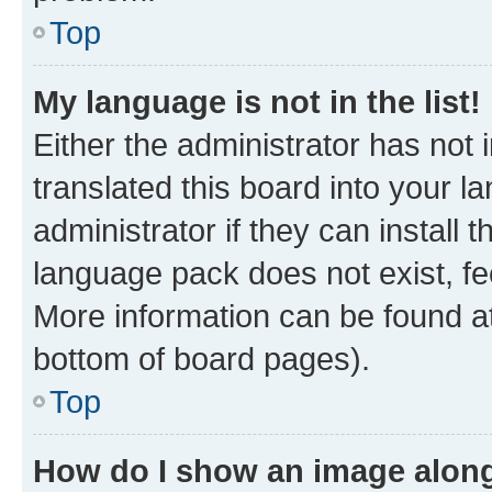
Top
My language is not in the list!
Either the administrator has not
translated this board into your 
administrator if they can install
language pack does not exist, fee
More information can be found at
bottom of board pages).
Top
How do I show an image alon