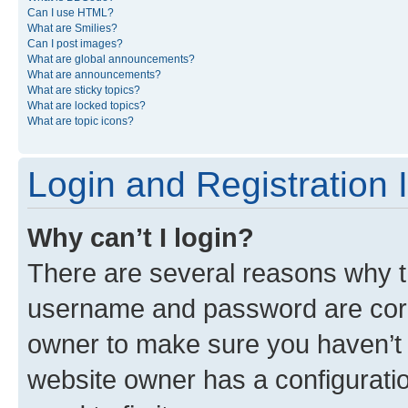
Can I use HTML?
What are Smilies?
Can I post images?
What are global announcements?
What are announcements?
What are sticky topics?
What are locked topics?
What are topic icons?
Login and Registration 
Why can’t I login?
There are several reasons why th
username and password are corre
owner to make sure you haven’t b
website owner has a configuratio