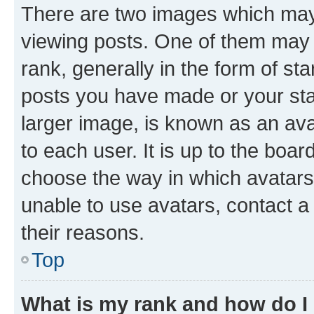
There are two images which ma
viewing posts. One of them may 
rank, generally in the form of st
posts you have made or your stat
larger image, is known as an ava
to each user. It is up to the boa
choose the way in which avatars
unable to use avatars, contact a
their reasons.
Top
What is my rank and how do I