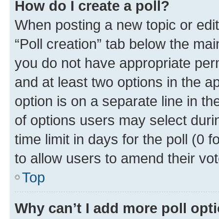
How do I create a poll?
When posting a new topic or editin
“Poll creation” tab below the mai
you do not have appropriate permi
and at least two options in the a
option is on a separate line in t
of options users may select duri
time limit in days for the poll (0 f
to allow users to amend their vot
Top
Why can’t I add more poll opt