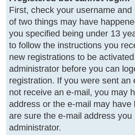
First, check your username and p
of two things may have happene
you specified being under 13 year
to follow the instructions you re
new registrations to be activated
administrator before you can log
registration. If you were sent an e
not receive an e-mail, you may h
address or the e-mail may have b
are sure the e-mail address you p
administrator.