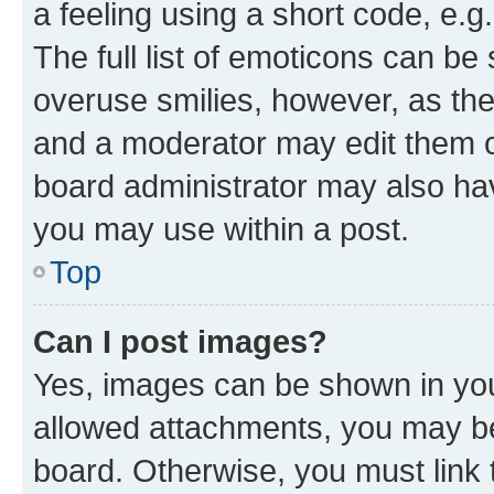
a feeling using a short code, e.g
The full list of emoticons can be 
overuse smilies, however, as th
and a moderator may edit them o
board administrator may also hav
you may use within a post.
Top
Can I post images?
Yes, images can be shown in your
allowed attachments, you may be
board. Otherwise, you must link 