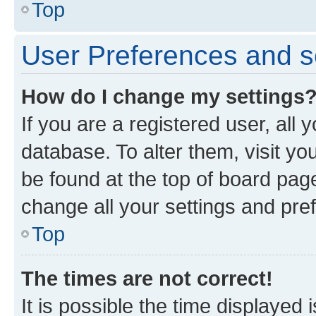
Top
User Preferences and s
How do I change my settings
If you are a registered user, all 
database. To alter them, visit yo
be found at the top of board page
change all your settings and pre
Top
The times are not correct!
It is possible the time displayed 