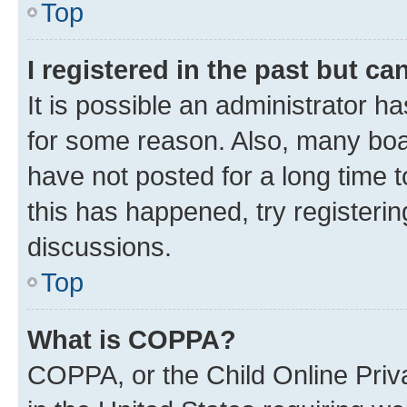
Top
I registered in the past but c
It is possible an administrator h
for some reason. Also, many boa
have not posted for a long time t
this has happened, try registeri
discussions.
Top
What is COPPA?
COPPA, or the Child Online Priva