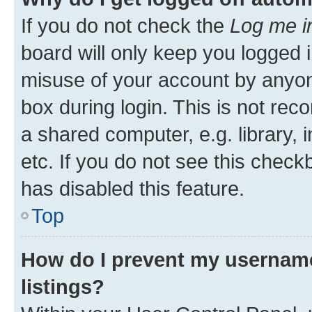
If you do not check the
Log me i
board will only keep you logged i
misuse of your account by anyone
box during login. This is not r
a shared computer, e.g. library, 
etc. If you do not see this check
has disabled this feature.
Top
How do I prevent my username
listings?