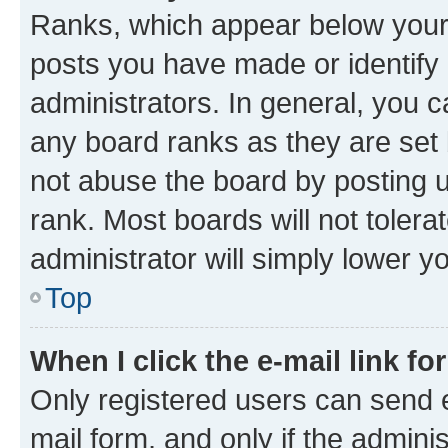
Ranks, which appear below your
posts you have made or identify 
administrators. In general, you 
any board ranks as they are set 
not abuse the board by posting u
rank. Most boards will not tolera
administrator will simply lower y
Top
When I click the e-mail link fo
Only registered users can send e-
mail form, and only if the adminis