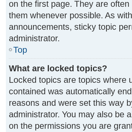
on the first page. They are often
them whenever possible. As wit
announcements, sticky topic per
administrator.
Top
What are locked topics?
Locked topics are topics where u
contained was automatically en
reasons and were set this way b
administrator. You may also be a
on the permissions you are grant