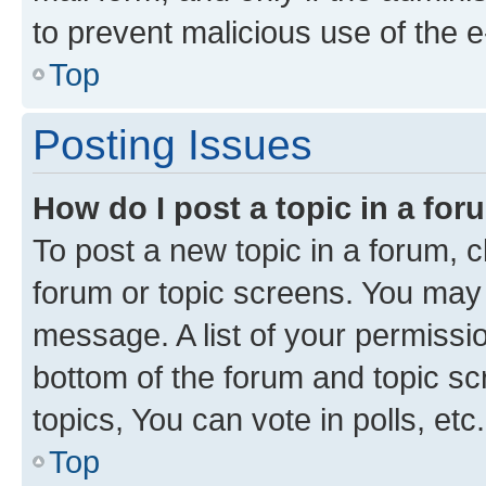
to prevent malicious use of the
Top
Posting Issues
How do I post a topic in a fo
To post a new topic in a forum, cl
forum or topic screens. You may 
message. A list of your permissio
bottom of the forum and topic s
topics, You can vote in polls, etc.
Top