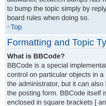
to bump the topic simply by reply
board rules when doing so.
Top
Formatting and Topic T
What is BBCode?
BBCode is a special implementati
control on particular objects in 
the administrator, but it can als
the posting form. BBCode itself i
enclosed in square brackets [ an