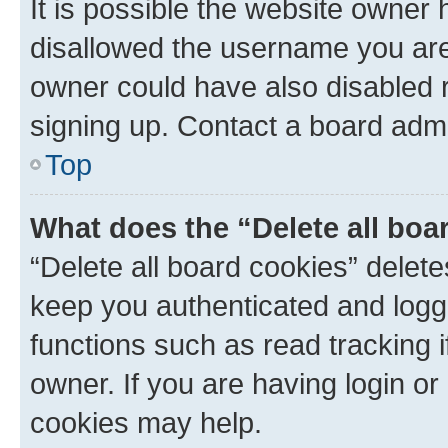
It is possible the website owner
disallowed the username you are 
owner could have also disabled r
signing up. Contact a board admi
Top
What does the “Delete all boa
“Delete all board cookies” dele
keep you authenticated and logge
functions such as read tracking 
owner. If you are having login or
cookies may help.