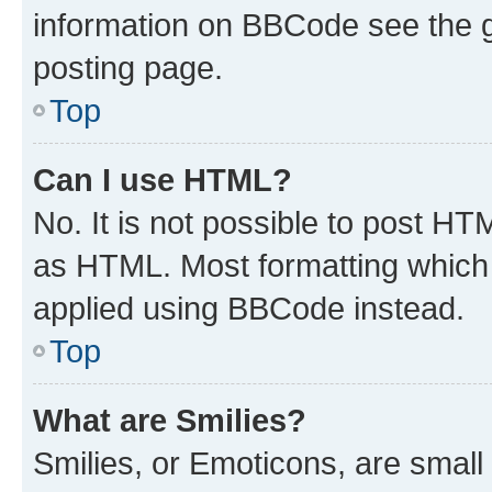
information on BBCode see the 
posting page.
Top
Can I use HTML?
No. It is not possible to post H
as HTML. Most formatting which
applied using BBCode instead.
Top
What are Smilies?
Smilies, or Emoticons, are smal