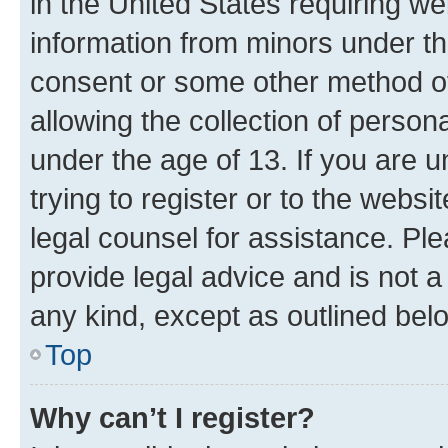
in the United States requiring we
information from minors under th
consent or some other method o
allowing the collection of persona
under the age of 13. If you are u
trying to register or to the websi
legal counsel for assistance. P
provide legal advice and is not a 
any kind, except as outlined bel
Top
Why can’t I register?