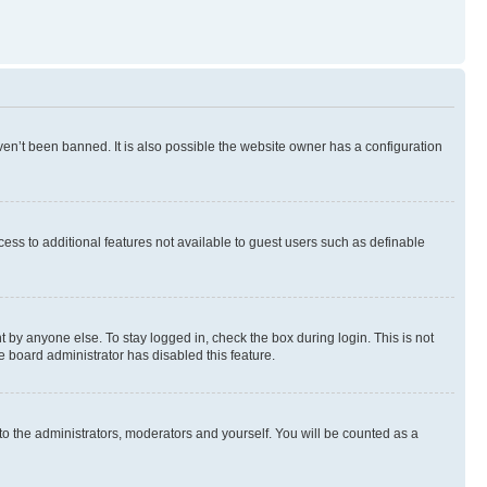
en’t been banned. It is also possible the website owner has a configuration
ccess to additional features not available to guest users such as definable
 by anyone else. To stay logged in, check the box during login. This is not
e board administrator has disabled this feature.
to the administrators, moderators and yourself. You will be counted as a