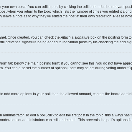
 your own posts. You can edit a post by clicking the edit button for the relevant po
e post when you return to the topic which lists the number of times you edited it alon
may leave a note as to why they’ve edited the post at their own discretion. Please n
Panel. Once created, you can check the
Attach a signature
box on the posting form to
 still prevent a signature being added to individual posts by un-checking the add sig
eation” tab below the main posting form; if you cannot see this, you do not have approp
a. You can also set the number of options users may select during voting under “Option
ed to add more options to your poll than the allowed amount, contact the board admini
dministrator. To edit a poll, click to edit the first post in the topic; this always has 
oderators or administrators can edit or delete it. This prevents the poll’s options