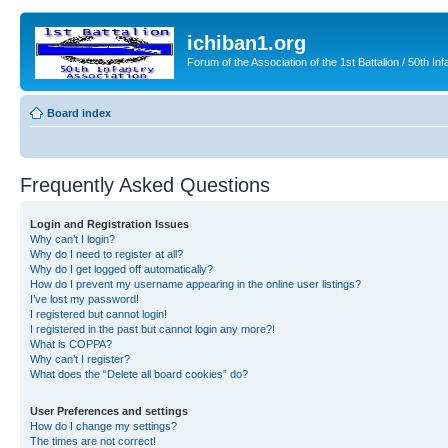
ichiban1.org
Forum of the Association of the 1st Battalion / 50th Inf
Board index
Frequently Asked Questions
Login and Registration Issues
Why can’t I login?
Why do I need to register at all?
Why do I get logged off automatically?
How do I prevent my username appearing in the online user listings?
I’ve lost my password!
I registered but cannot login!
I registered in the past but cannot login any more?!
What is COPPA?
Why can’t I register?
What does the “Delete all board cookies” do?
User Preferences and settings
How do I change my settings?
The times are not correct!