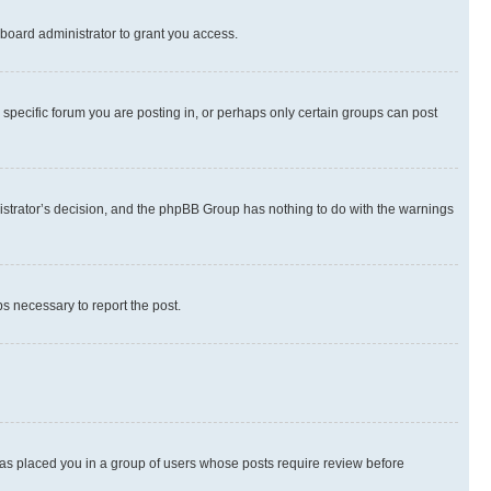
board administrator to grant you access.
specific forum you are posting in, or perhaps only certain groups can post
inistrator’s decision, and the phpBB Group has nothing to do with the warnings
ps necessary to report the post.
 has placed you in a group of users whose posts require review before