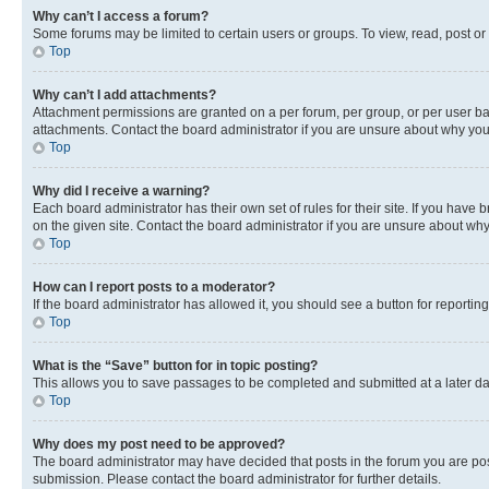
Why can’t I access a forum?
Some forums may be limited to certain users or groups. To view, read, post o
Top
Why can’t I add attachments?
Attachment permissions are granted on a per forum, per group, or per user ba
attachments. Contact the board administrator if you are unsure about why yo
Top
Why did I receive a warning?
Each board administrator has their own set of rules for their site. If you hav
on the given site. Contact the board administrator if you are unsure about w
Top
How can I report posts to a moderator?
If the board administrator has allowed it, you should see a button for reporting
Top
What is the “Save” button for in topic posting?
This allows you to save passages to be completed and submitted at a later da
Top
Why does my post need to be approved?
The board administrator may have decided that posts in the forum you are post
submission. Please contact the board administrator for further details.