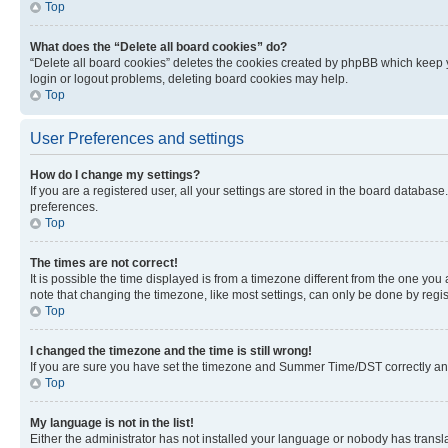
Top
What does the “Delete all board cookies” do?
“Delete all board cookies” deletes the cookies created by phpBB which keep y
login or logout problems, deleting board cookies may help.
Top
User Preferences and settings
How do I change my settings?
If you are a registered user, all your settings are stored in the board database
preferences.
Top
The times are not correct!
It is possible the time displayed is from a timezone different from the one you
note that changing the timezone, like most settings, can only be done by registe
Top
I changed the timezone and the time is still wrong!
If you are sure you have set the timezone and Summer Time/DST correctly and the
Top
My language is not in the list!
Either the administrator has not installed your language or nobody has transla