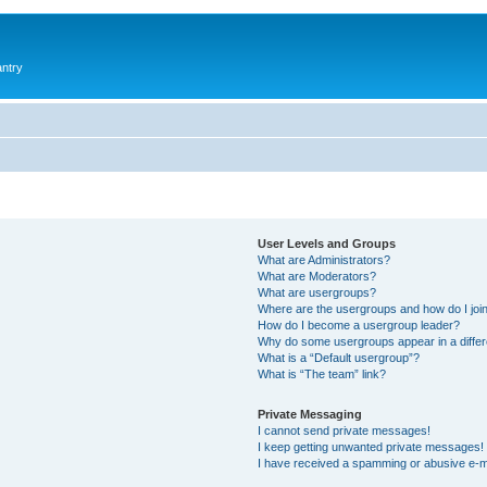
antry
User Levels and Groups
What are Administrators?
What are Moderators?
What are usergroups?
Where are the usergroups and how do I joi
How do I become a usergroup leader?
Why do some usergroups appear in a differ
What is a “Default usergroup”?
What is “The team” link?
Private Messaging
I cannot send private messages!
I keep getting unwanted private messages!
I have received a spamming or abusive e-m