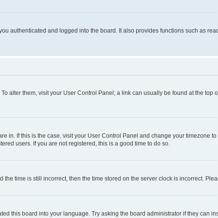
ou authenticated and logged into the board. It also provides functions such as read
. To alter them, visit your User Control Panel; a link can usually be found at the top
 are in. If this is the case, visit your User Control Panel and change your timezone 
red users. If you are not registered, this is a good time to do so.
 time is still incorrect, then the time stored on the server clock is incorrect. Plea
ted this board into your language. Try asking the board administrator if they can in