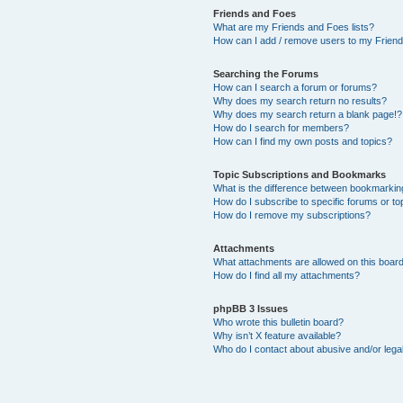
Friends and Foes
What are my Friends and Foes lists?
How can I add / remove users to my Friends
Searching the Forums
How can I search a forum or forums?
Why does my search return no results?
Why does my search return a blank page!?
How do I search for members?
How can I find my own posts and topics?
Topic Subscriptions and Bookmarks
What is the difference between bookmarkin
How do I subscribe to specific forums or to
How do I remove my subscriptions?
Attachments
What attachments are allowed on this boar
How do I find all my attachments?
phpBB 3 Issues
Who wrote this bulletin board?
Why isn’t X feature available?
Who do I contact about abusive and/or legal