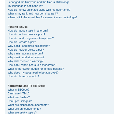
I changed the timezone and the time is still wrong!
My language is not in the list!
How do I show an image along with my username?
What is my rank and how do I change it?
When I click the e-mail link for a user it asks me to login?
Posting Issues
How do I post a topic in a forum?
How do I edit or delete a post?
How do I add a signature to my post?
How do I create a poll?
Why can’t I add more poll options?
How do I edit or delete a poll?
Why can’t I access a forum?
Why can’t I add attachments?
Why did I receive a warning?
How can I report posts to a moderator?
What is the “Save” button for in topic posting?
Why does my post need to be approved?
How do I bump my topic?
Formatting and Topic Types
What is BBCode?
Can I use HTML?
What are Smilies?
Can I post images?
What are global announcements?
What are announcements?
What are sticky topics?