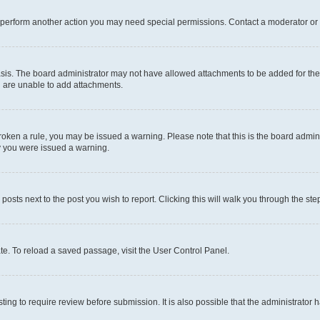
r perform another action you may need special permissions. Contact a moderator or 
sis. The board administrator may not have allowed attachments to be added for the 
u are unable to add attachments.
e broken a rule, you may be issued a warning. Please note that this is the board adm
hy you were issued a warning.
 posts next to the post you wish to report. Clicking this will walk you through the ste
te. To reload a saved passage, visit the User Control Panel.
ing to require review before submission. It is also possible that the administrator