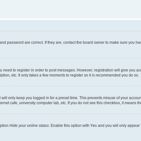
and password are correct. If they are, contact the board owner to make sure you hav
ou need to register in order to post messages. However; registration will give you a
ption, etc. It only takes a few moments to register so it is recommended you do so.
will only keep you logged in for a preset time. This prevents misuse of your account
rnet cafe, university computer lab, etc. If you do not see this checkbox, it means th
option
Hide your online status
. Enable this option with
Yes
and you will only appear 