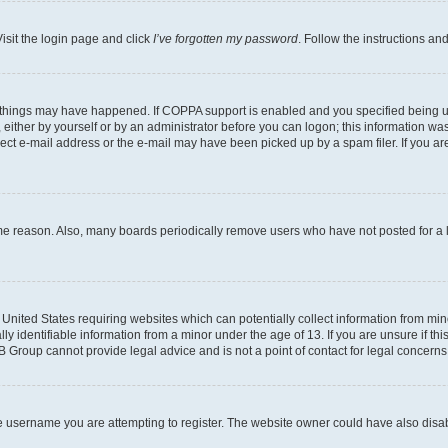
isit the login page and click
I’ve forgotten my password
. Follow the instructions an
 things may have happened. If COPPA support is enabled and you specified being unde
either by yourself or by an administrator before you can logon; this information was 
rect e-mail address or the e-mail may have been picked up by a spam filer. If you are
ome reason. Also, many boards periodically remove users who have not posted for a lo
e United States requiring websites which can potentially collect information from mi
identifiable information from a minor under the age of 13. If you are unsure if this
BB Group cannot provide legal advice and is not a point of contact for legal concerns
e username you are attempting to register. The website owner could have also disabl