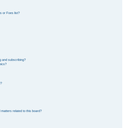
 or Foes list?
g and subscribing?
pics?
d?
 matters related to this board?