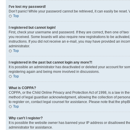
I’ve lost my password!
Don’t panic! While your password cannot be retrieved, it can easily be reset. V
Top
I registered but cannot login!
First, check your username and password. If they are correct, then one of two
you received. Some boards will also require new registrations to be activated, 
instructions. If you did not receive an e-mail, you may have provided an incor
administrator.
Top
I registered in the past but cannot login any more?!
It is possible an administrator has deactivated or deleted your account for s
registering again and being more involved in discussions.
Top
What is COPPA?
COPPA, or the Child Online Privacy and Protection Act of 1998, is a law in th
method of legal guardian acknowledgment, allowing the collection of personally 
to register on, contact legal counsel for assistance. Please note that the php
Top
Why can’t I register?
It is possible the website owner has banned your IP address or disallowed th
administrator for assistance.