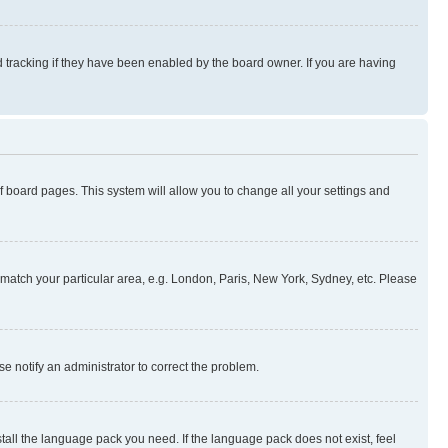
 tracking if they have been enabled by the board owner. If you are having
 of board pages. This system will allow you to change all your settings and
to match your particular area, e.g. London, Paris, New York, Sydney, etc. Please
se notify an administrator to correct the problem.
stall the language pack you need. If the language pack does not exist, feel