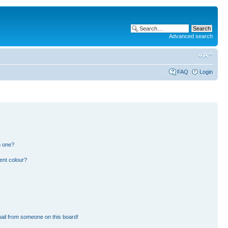
Advanced search
FAQ
Login
n one?
ent colour?
ail from someone on this board!