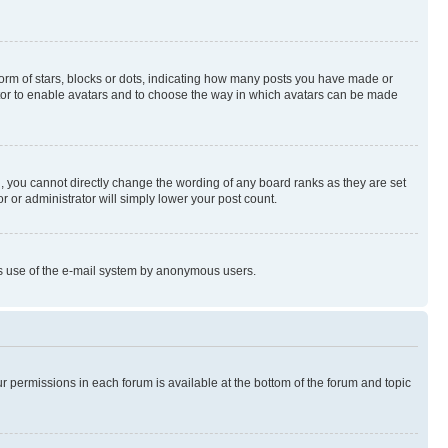
rm of stars, blocks or dots, indicating how many posts you have made or
rator to enable avatars and to choose the way in which avatars can be made
, you cannot directly change the wording of any board ranks as they are set
r or administrator will simply lower your post count.
ious use of the e-mail system by anonymous users.
ur permissions in each forum is available at the bottom of the forum and topic