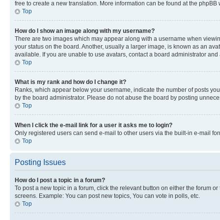
free to create a new translation. More information can be found at the phpBB 
Top
How do I show an image along with my username?
There are two images which may appear along with a username when viewing p
your status on the board. Another, usually a larger image, is known as an ava
available. If you are unable to use avatars, contact a board administrator and 
Top
What is my rank and how do I change it?
Ranks, which appear below your username, indicate the number of posts you ha
by the board administrator. Please do not abuse the board by posting unnecessa
Top
When I click the e-mail link for a user it asks me to login?
Only registered users can send e-mail to other users via the built-in e-mail f
Top
Posting Issues
How do I post a topic in a forum?
To post a new topic in a forum, click the relevant button on either the forum o
screens. Example: You can post new topics, You can vote in polls, etc.
Top