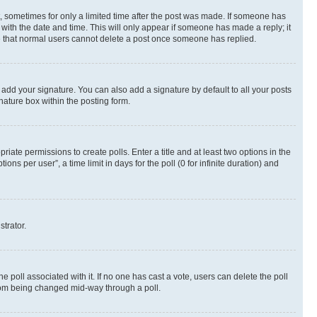
st, sometimes for only a limited time after the post was made. If someone has
g with the date and time. This will only appear if someone has made a reply; it
ote that normal users cannot delete a post once someone has replied.
 add your signature. You can also add a signature by default to all your posts
nature box within the posting form.
riate permissions to create polls. Enter a title and at least two options in the
s per user”, a time limit in days for the poll (0 for infinite duration) and
strator.
the poll associated with it. If no one has cast a vote, users can delete the poll
 from being changed mid-way through a poll.