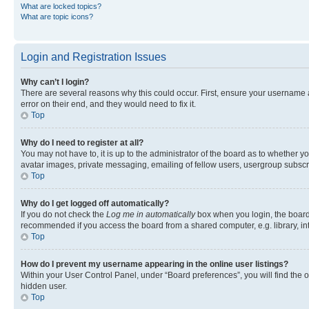
What are locked topics?
What are topic icons?
Login and Registration Issues
Why can’t I login?
There are several reasons why this could occur. First, ensure your username 
error on their end, and they would need to fix it.
Top
Why do I need to register at all?
You may not have to, it is up to the administrator of the board as to whether y
avatar images, private messaging, emailing of fellow users, usergroup subscri
Top
Why do I get logged off automatically?
If you do not check the
Log me in automatically
box when you login, the board 
recommended if you access the board from a shared computer, e.g. library, inte
Top
How do I prevent my username appearing in the online user listings?
Within your User Control Panel, under “Board preferences”, you will find the 
hidden user.
Top