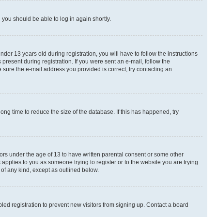
d you should be able to log in again shortly.
r 13 years old during registration, you will have to follow the instructions
present during registration. If you were sent an e-mail, follow the
 sure the e-mail address you provided is correct, try contacting an
ng time to reduce the size of the database. If this has happened, try
nors under the age of 13 to have written parental consent or some other
 applies to you as someone trying to register or to the website you are trying
 of any kind, except as outlined below.
ed registration to prevent new visitors from signing up. Contact a board