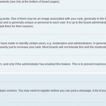
website (see link at the bottom of board pages).
osts. One of them may be an image associated with your rank, generally in the fo
tar and is generally unique or personal to each user. It is up to the board administ
ask them for their reasons.
ve made or identify certain users, e.g. moderators and administrators. In general
rily just to increase your rank. Most boards will not tolerate this and the moderato
orm, and only if the administrator has enabled this feature. This is to prevent malic
r topic screens. You may need to register before you can post a message. A list of yo