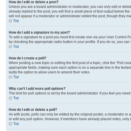
How do I edit or delete a post?
Unless you are a board administrator or moderator, you can only edit or delete
already replied to the post, you will find a small piece of text output below th
will not appear if a moderator or administrator edited the post, though they 
Top
How do I add a signature to my post?
To add a signature to a post you must first create one via your User Control 
by checking the appropriate radio button in your profile. If you do so, you can
Top
How do I create a poll?
When posting a new topic or editing the first post of a topic, click the “Poll cr
appropriate fields, making sure each option is on a separate line in the textare
lastly the option to allow users to amend their votes.
Top
Why can’t I add more poll options?
The limit for poll options is set by the board administrator. If you feel you ne
Top
How do I edit or delete a poll?
As with posts, polls can only be edited by the original poster, a moderator or an a
or edit any poll option. However, if members have already placed votes, only m
Top