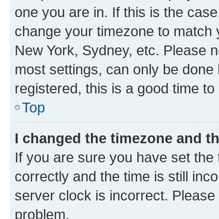
one you are in. If this is the cas
change your timezone to match yo
New York, Sydney, etc. Please no
most settings, can only be done b
registered, this is a good time to
Top
I changed the timezone and the
If you are sure you have set t
correctly and the time is still inc
server clock is incorrect. Please 
problem.