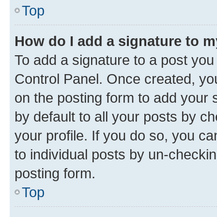
Top
How do I add a signature to 
To add a signature to a post you
Control Panel. Once created, y
on the posting form to add your 
by default to all your posts by c
your profile. If you do so, you c
to individual posts by un-checkin
posting form.
Top