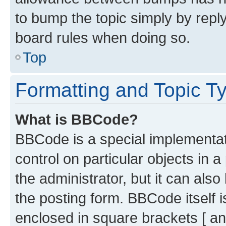
to bump the topic simply by reply
board rules when doing so.
Top
Formatting and Topic T
What is BBCode?
BBCode is a special implementati
control on particular objects in 
the administrator, but it can als
the posting form. BBCode itself i
enclosed in square brackets [ an