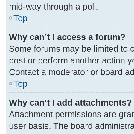
mid-way through a poll.
Top
Why can’t I access a forum?
Some forums may be limited to ce
post or perform another action 
Contact a moderator or board ad
Top
Why can’t I add attachments?
Attachment permissions are gran
user basis. The board administr