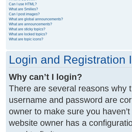
Can I use HTML?
What are Smilies?
Can I post images?
What are global announcements?
What are announcements?
What are sticky topics?
What are locked topics?
What are topic icons?
Login and Registration 
Why can’t I login?
There are several reasons why th
username and password are corre
owner to make sure you haven’t b
website owner has a configuratio