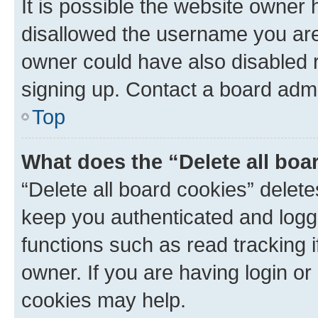
It is possible the website owner
disallowed the username you are 
owner could have also disabled r
signing up. Contact a board admi
Top
What does the “Delete all boa
“Delete all board cookies” dele
keep you authenticated and logge
functions such as read tracking 
owner. If you are having login or
cookies may help.