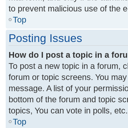
to prevent malicious use of the
Top
Posting Issues
How do I post a topic in a fo
To post a new topic in a forum, cl
forum or topic screens. You may 
message. A list of your permissio
bottom of the forum and topic s
topics, You can vote in polls, etc.
Top