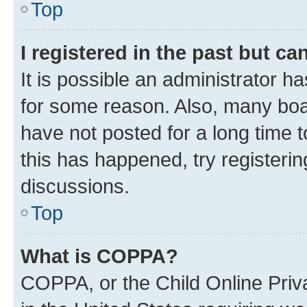
Top
I registered in the past but c
It is possible an administrator h
for some reason. Also, many boa
have not posted for a long time t
this has happened, try registeri
discussions.
Top
What is COPPA?
COPPA, or the Child Online Priva