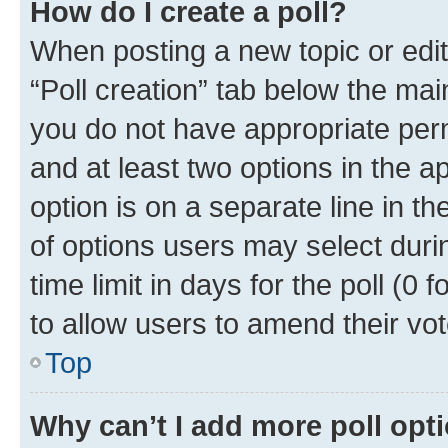
How do I create a poll?
When posting a new topic or editin
“Poll creation” tab below the mai
you do not have appropriate permi
and at least two options in the a
option is on a separate line in t
of options users may select duri
time limit in days for the poll (0 f
to allow users to amend their vot
Top
Why can’t I add more poll opt