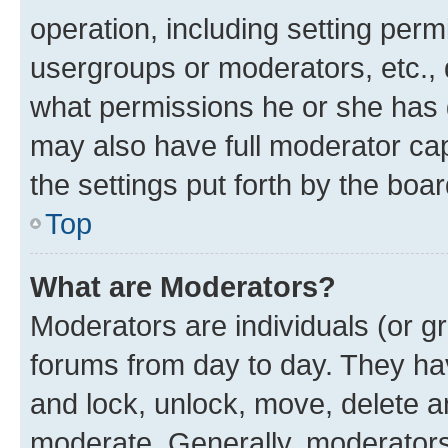
operation, including setting perm
usergroups or moderators, etc.,
what permissions he or she has 
may also have full moderator capa
the settings put forth by the boa
Top
What are Moderators?
Moderators are individuals (or gr
forums from day to day. They have
and lock, unlock, move, delete an
moderate. Generally, moderators