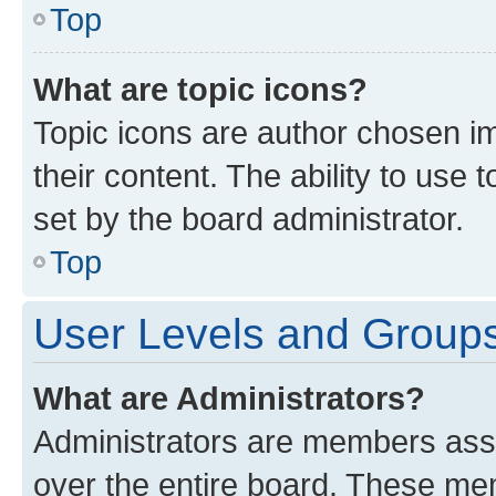
Top
What are topic icons?
Topic icons are author chosen im
their content. The ability to use
set by the board administrator.
Top
User Levels and Group
What are Administrators?
Administrators are members assig
over the entire board. These mem