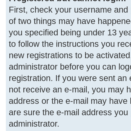
First, check your username and p
of two things may have happene
you specified being under 13 year
to follow the instructions you re
new registrations to be activated
administrator before you can log
registration. If you were sent an e
not receive an e-mail, you may h
address or the e-mail may have b
are sure the e-mail address you p
administrator.