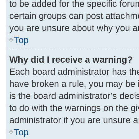
to be added for the specific foru
certain groups can post attachme
you are unsure about why you ar
Top
Why did I receive a warning?
Each board administrator has their
have broken a rule, you may be i
is the board administrator’s dec
to do with the warnings on the gi
administrator if you are unsure
Top