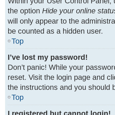
Within your User Control Panel, 
the option
Hide your online statu
will only appear to the administr
be counted as a hidden user.
Top
I’ve lost my password!
Don’t panic! While your password
reset. Visit the login page and cl
the instructions and you should b
Top
I registered but cannot login!