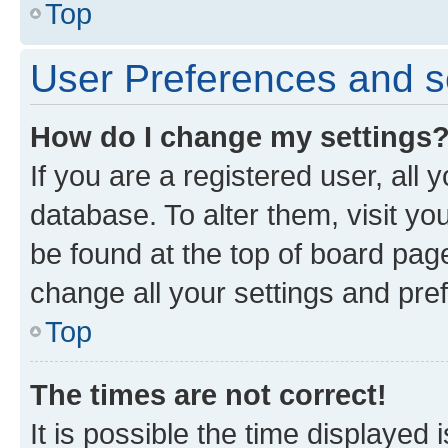
Top
User Preferences and s
How do I change my settings
If you are a registered user, all 
database. To alter them, visit yo
be found at the top of board page
change all your settings and pre
Top
The times are not correct!
It is possible the time displayed 