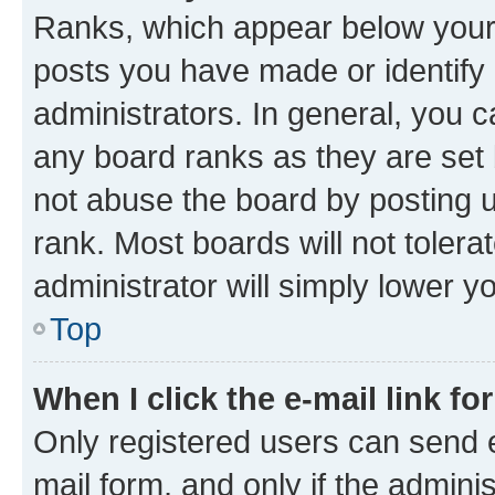
Ranks, which appear below your
posts you have made or identify 
administrators. In general, you 
any board ranks as they are set 
not abuse the board by posting u
rank. Most boards will not tolera
administrator will simply lower y
Top
When I click the e-mail link fo
Only registered users can send e-
mail form, and only if the adminis