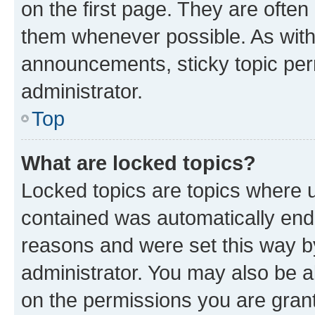
on the first page. They are often
them whenever possible. As wit
announcements, sticky topic per
administrator.
Top
What are locked topics?
Locked topics are topics where u
contained was automatically en
reasons and were set this way b
administrator. You may also be a
on the permissions you are grant