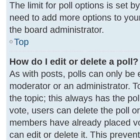
The limit for poll options is set b
need to add more options to your
the board administrator.
Top
How do I edit or delete a poll?
As with posts, polls can only be e
moderator or an administrator. To e
the topic; this always has the pol
vote, users can delete the poll or
members have already placed vot
can edit or delete it. This preve