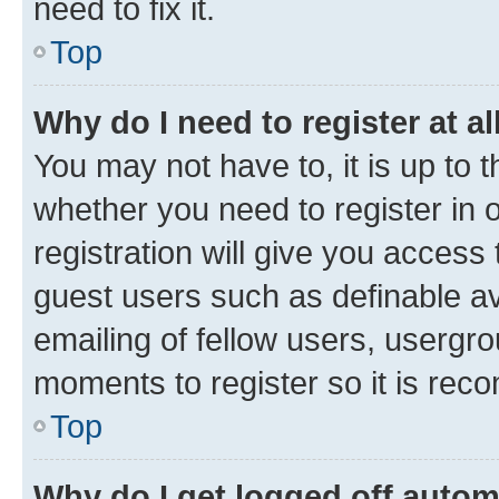
need to fix it.
Top
Why do I need to register at al
You may not have to, it is up to 
whether you need to register in
registration will give you access 
guest users such as definable a
emailing of fellow users, usergro
moments to register so it is re
Top
Why do I get logged off autom