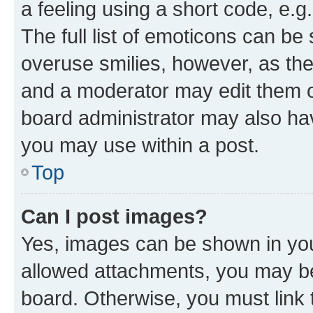
a feeling using a short code, e.g
The full list of emoticons can be 
overuse smilies, however, as th
and a moderator may edit them o
board administrator may also hav
you may use within a post.
Top
Can I post images?
Yes, images can be shown in your
allowed attachments, you may be
board. Otherwise, you must link 