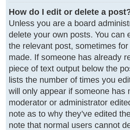
How do I edit or delete a post
Unless you are a board administr
delete your own posts. You can ed
the relevant post, sometimes for 
made. If someone has already repl
piece of text output below the po
lists the number of times you edi
will only appear if someone has ma
moderator or administrator edite
note as to why they’ve edited the
note that normal users cannot d