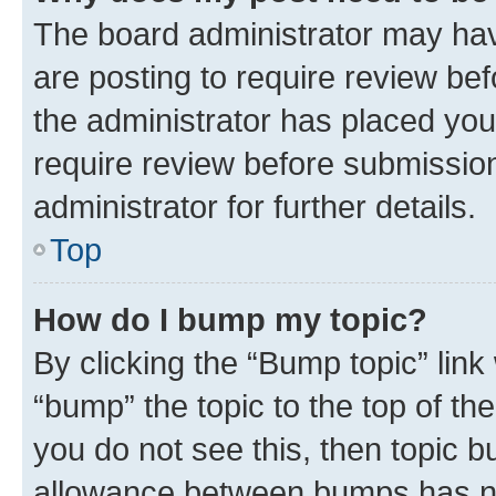
The board administrator may hav
are posting to require review bef
the administrator has placed you
require review before submissio
administrator for further details.
Top
How do I bump my topic?
By clicking the “Bump topic” link
“bump” the topic to the top of th
you do not see this, then topic 
allowance between bumps has not