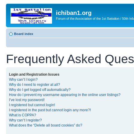
ichiban1.org
Forum of the Association of the 1st Battalion / 50th Inf
Board index
Frequently Asked Ques
Login and Registration Issues
Why can’t I login?
Why do I need to register at all?
Why do I get logged off automatically?
How do I prevent my username appearing in the online user listings?
I’ve lost my password!
I registered but cannot login!
I registered in the past but cannot login any more?!
What is COPPA?
Why can’t I register?
What does the “Delete all board cookies” do?