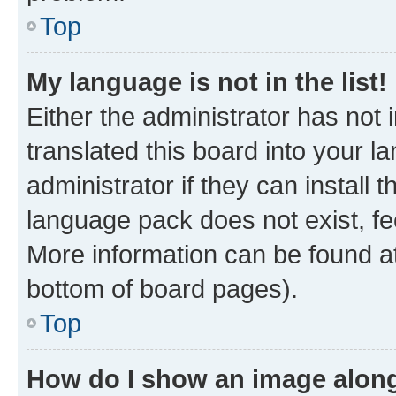
Top
My language is not in the list!
Either the administrator has not
translated this board into your 
administrator if they can install
language pack does not exist, fee
More information can be found at
bottom of board pages).
Top
How do I show an image alon