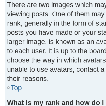
There are two images which ma
viewing posts. One of them may 
rank, generally in the form of st
posts you have made or your stat
larger image, is known as an ava
to each user. It is up to the boa
choose the way in which avatars
unable to use avatars, contact a
their reasons.
Top
What is my rank and how do I