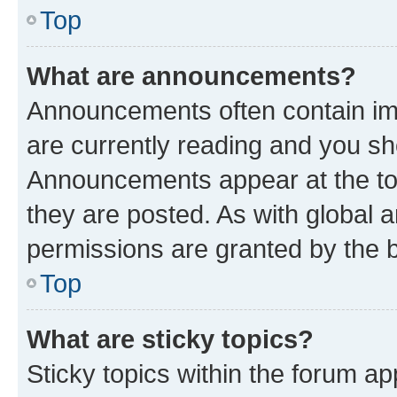
Top
What are announcements?
Announcements often contain imp
are currently reading and you s
Announcements appear at the top
they are posted. As with globa
permissions are granted by the b
Top
What are sticky topics?
Sticky topics within the forum 