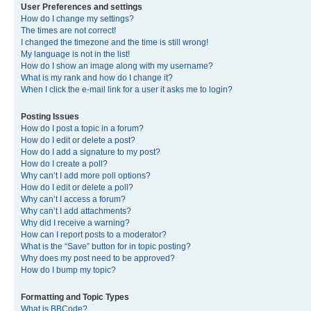
User Preferences and settings
How do I change my settings?
The times are not correct!
I changed the timezone and the time is still wrong!
My language is not in the list!
How do I show an image along with my username?
What is my rank and how do I change it?
When I click the e-mail link for a user it asks me to login?
Posting Issues
How do I post a topic in a forum?
How do I edit or delete a post?
How do I add a signature to my post?
How do I create a poll?
Why can’t I add more poll options?
How do I edit or delete a poll?
Why can’t I access a forum?
Why can’t I add attachments?
Why did I receive a warning?
How can I report posts to a moderator?
What is the “Save” button for in topic posting?
Why does my post need to be approved?
How do I bump my topic?
Formatting and Topic Types
What is BBCode?