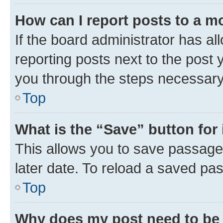
How can I report posts to a m
If the board administrator has al
reporting posts next to the post y
you through the steps necessary 
Top
What is the “Save” button for 
This allows you to save passage
later date. To reload a saved pas
Top
Why does my post need to be