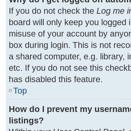
If you do not check the
Log me i
board will only keep you logged i
misuse of your account by anyone
box during login. This is not r
a shared computer, e.g. library, 
etc. If you do not see this check
has disabled this feature.
Top
How do I prevent my username
listings?