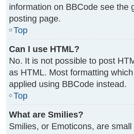
information on BBCode see the 
posting page.
Top
Can I use HTML?
No. It is not possible to post H
as HTML. Most formatting which
applied using BBCode instead.
Top
What are Smilies?
Smilies, or Emoticons, are smal