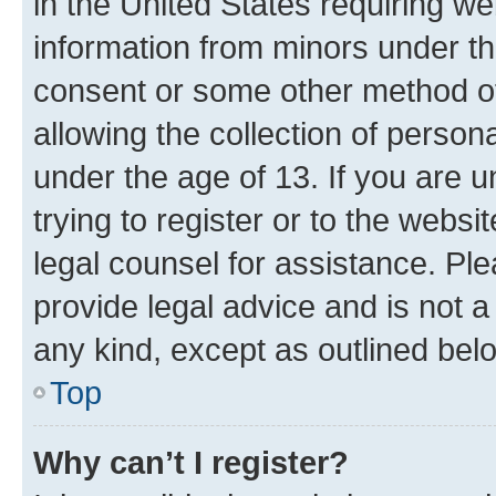
in the United States requiring we
information from minors under th
consent or some other method o
allowing the collection of persona
under the age of 13. If you are u
trying to register or to the websi
legal counsel for assistance. P
provide legal advice and is not a 
any kind, except as outlined bel
Top
Why can’t I register?