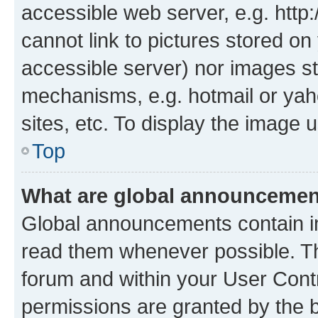
accessible web server, e.g. htt
cannot link to pictures stored on
accessible server) nor images st
mechanisms, e.g. hotmail or ya
sites, etc. To display the image
Top
What are global announceme
Global announcements contain i
read them whenever possible. The
forum and within your User Con
permissions are granted by the b