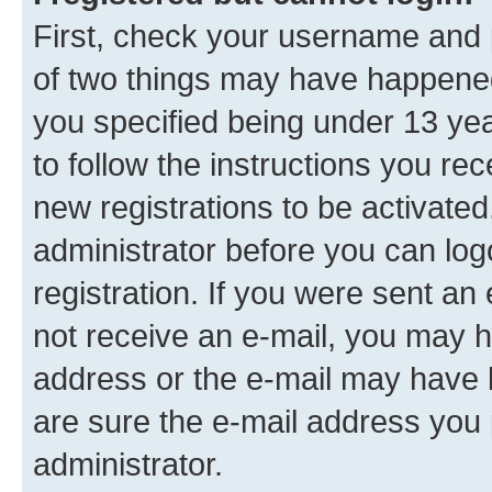
First, check your username and p
of two things may have happene
you specified being under 13 year
to follow the instructions you re
new registrations to be activated
administrator before you can log
registration. If you were sent an e
not receive an e-mail, you may h
address or the e-mail may have b
are sure the e-mail address you p
administrator.