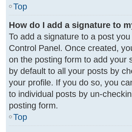
Top
How do I add a signature to 
To add a signature to a post you
Control Panel. Once created, y
on the posting form to add your 
by default to all your posts by c
your profile. If you do so, you c
to individual posts by un-checkin
posting form.
Top