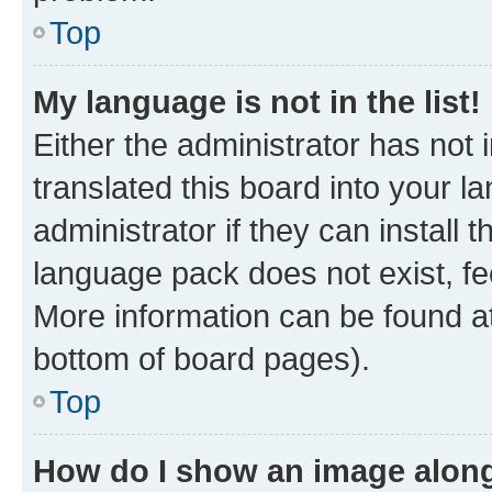
Top
My language is not in the list!
Either the administrator has not
translated this board into your 
administrator if they can install
language pack does not exist, fee
More information can be found at
bottom of board pages).
Top
How do I show an image alon