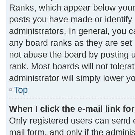
Ranks, which appear below your
posts you have made or identify 
administrators. In general, you 
any board ranks as they are set 
not abuse the board by posting u
rank. Most boards will not tolera
administrator will simply lower y
Top
When I click the e-mail link fo
Only registered users can send e-
mail form, and only if the adminis