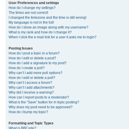
User Preferences and settings
How do I change my settings?
The times are not correct!
I changed the timezone and the time is still wrong!
My language is not in the list!
How do I show an image along with my username?
What is my rank and how do I change it?
When I click the e-mail link for a user it asks me to login?
Posting Issues
How do I post a topic in a forum?
How do I edit or delete a post?
How do I add a signature to my post?
How do I create a poll?
Why can’t I add more poll options?
How do I edit or delete a poll?
Why can’t I access a forum?
Why can’t I add attachments?
Why did I receive a warning?
How can I report posts to a moderator?
What is the “Save” button for in topic posting?
Why does my post need to be approved?
How do I bump my topic?
Formatting and Topic Types
What is BBCode?