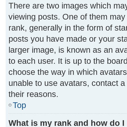
There are two images which ma
viewing posts. One of them may 
rank, generally in the form of st
posts you have made or your stat
larger image, is known as an ava
to each user. It is up to the boa
choose the way in which avatars
unable to use avatars, contact a
their reasons.
Top
What is my rank and how do I