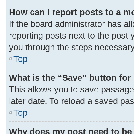
How can I report posts to a m
If the board administrator has al
reporting posts next to the post y
you through the steps necessary 
Top
What is the “Save” button for 
This allows you to save passage
later date. To reload a saved pas
Top
Why does my post need to be