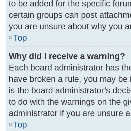
to be added for the specific foru
certain groups can post attachme
you are unsure about why you ar
Top
Why did I receive a warning?
Each board administrator has their
have broken a rule, you may be i
is the board administrator’s dec
to do with the warnings on the gi
administrator if you are unsure
Top