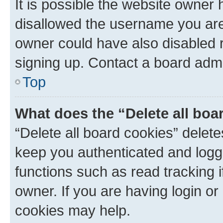
It is possible the website owner
disallowed the username you are 
owner could have also disabled r
signing up. Contact a board admi
Top
What does the “Delete all boa
“Delete all board cookies” dele
keep you authenticated and logge
functions such as read tracking 
owner. If you are having login or
cookies may help.