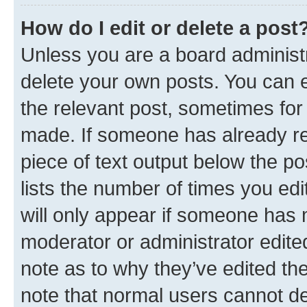
How do I edit or delete a post
Unless you are a board administr
delete your own posts. You can ed
the relevant post, sometimes for 
made. If someone has already repl
piece of text output below the po
lists the number of times you edi
will only appear if someone has ma
moderator or administrator edite
note as to why they’ve edited the
note that normal users cannot d