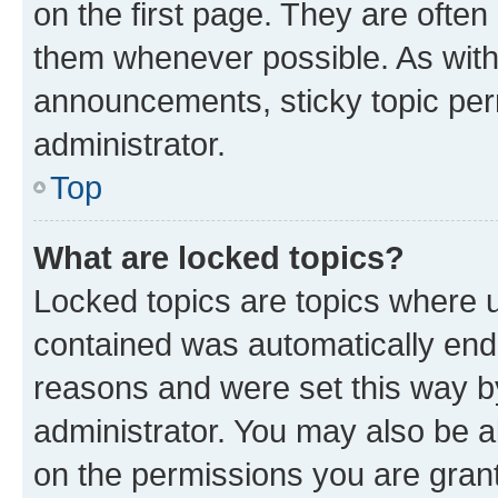
on the first page. They are often
them whenever possible. As wit
announcements, sticky topic per
administrator.
Top
What are locked topics?
Locked topics are topics where u
contained was automatically en
reasons and were set this way b
administrator. You may also be a
on the permissions you are grant