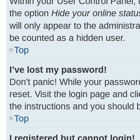
Within your User Control Panel, 
the option
Hide your online statu
will only appear to the administr
be counted as a hidden user.
Top
I’ve lost my password!
Don’t panic! While your password
reset. Visit the login page and cl
the instructions and you should b
Top
I registered but cannot login!