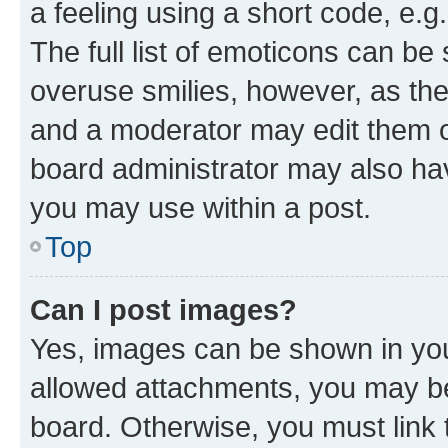
a feeling using a short code, e.g
The full list of emoticons can be 
overuse smilies, however, as th
and a moderator may edit them o
board administrator may also hav
you may use within a post.
Top
Can I post images?
Yes, images can be shown in your
allowed attachments, you may be
board. Otherwise, you must link 