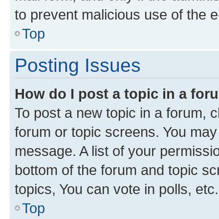
to prevent malicious use of the
Top
Posting Issues
How do I post a topic in a fo
To post a new topic in a forum, cl
forum or topic screens. You may 
message. A list of your permissio
bottom of the forum and topic s
topics, You can vote in polls, etc.
Top