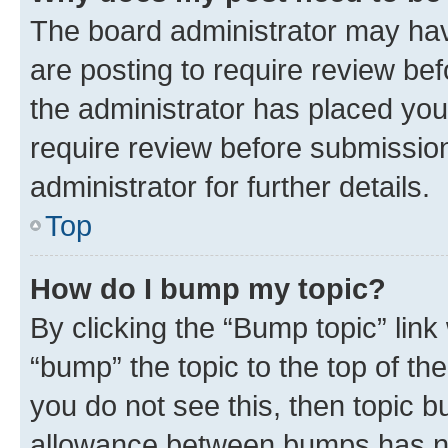
The board administrator may hav
are posting to require review bef
the administrator has placed you
require review before submissio
administrator for further details.
Top
How do I bump my topic?
By clicking the “Bump topic” link
“bump” the topic to the top of th
you do not see this, then topic 
allowance between bumps has not