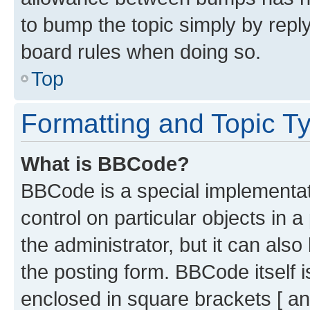
to bump the topic simply by reply
board rules when doing so.
Top
Formatting and Topic T
What is BBCode?
BBCode is a special implementati
control on particular objects in 
the administrator, but it can als
the posting form. BBCode itself i
enclosed in square brackets [ an