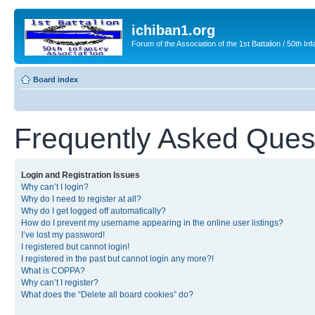
ichiban1.org
Forum of the Association of the 1st Battalion / 50th Inf
Board index
Frequently Asked Ques
Login and Registration Issues
Why can’t I login?
Why do I need to register at all?
Why do I get logged off automatically?
How do I prevent my username appearing in the online user listings?
I’ve lost my password!
I registered but cannot login!
I registered in the past but cannot login any more?!
What is COPPA?
Why can’t I register?
What does the “Delete all board cookies” do?