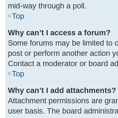
mid-way through a poll.
Top
Why can’t I access a forum?
Some forums may be limited to ce
post or perform another action 
Contact a moderator or board ad
Top
Why can’t I add attachments?
Attachment permissions are gran
user basis. The board administr