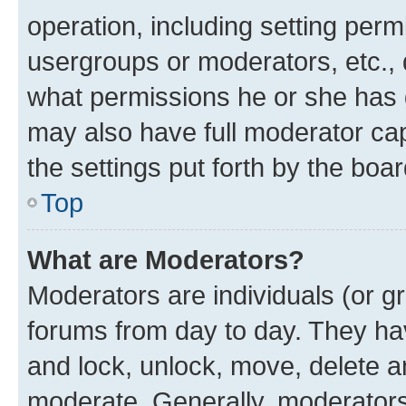
operation, including setting perm
usergroups or moderators, etc.,
what permissions he or she has 
may also have full moderator capa
the settings put forth by the boa
Top
What are Moderators?
Moderators are individuals (or gr
forums from day to day. They have
and lock, unlock, move, delete an
moderate. Generally, moderators