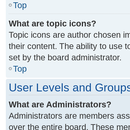
Top
What are topic icons?
Topic icons are author chosen im
their content. The ability to use
set by the board administrator.
Top
User Levels and Group
What are Administrators?
Administrators are members assig
over the entire board. These mem