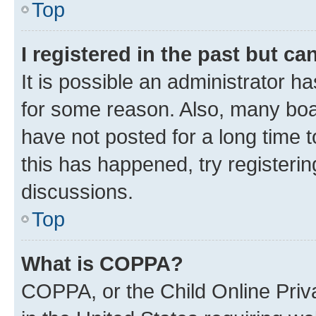
Top
I registered in the past but c
It is possible an administrator h
for some reason. Also, many boa
have not posted for a long time t
this has happened, try registeri
discussions.
Top
What is COPPA?
COPPA, or the Child Online Priva