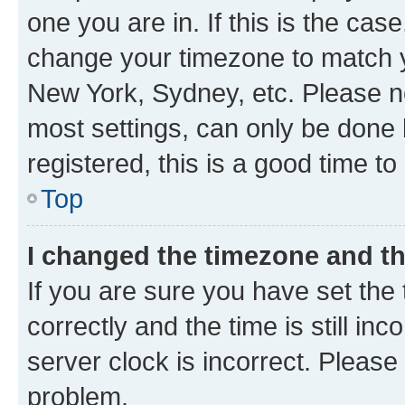
one you are in. If this is the cas
change your timezone to match yo
New York, Sydney, etc. Please no
most settings, can only be done b
registered, this is a good time to
Top
I changed the timezone and the
If you are sure you have set t
correctly and the time is still inc
server clock is incorrect. Please 
problem.