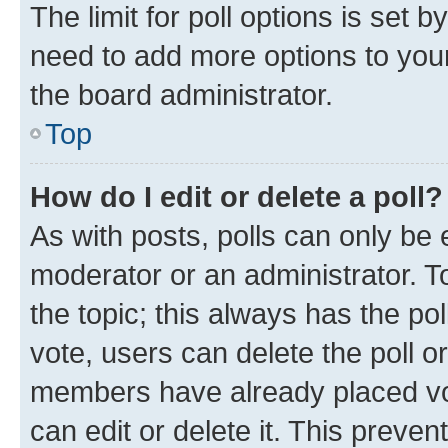
The limit for poll options is set b
need to add more options to your
the board administrator.
Top
How do I edit or delete a poll?
As with posts, polls can only be e
moderator or an administrator. To e
the topic; this always has the pol
vote, users can delete the poll or
members have already placed vot
can edit or delete it. This preve