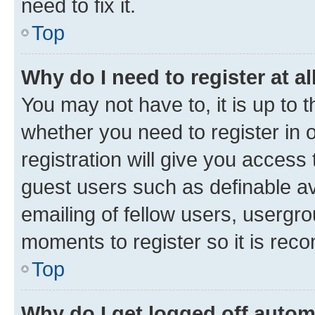
need to fix it.
Top
Why do I need to register at al
You may not have to, it is up to 
whether you need to register in
registration will give you access 
guest users such as definable a
emailing of fellow users, usergro
moments to register so it is re
Top
Why do I get logged off autom