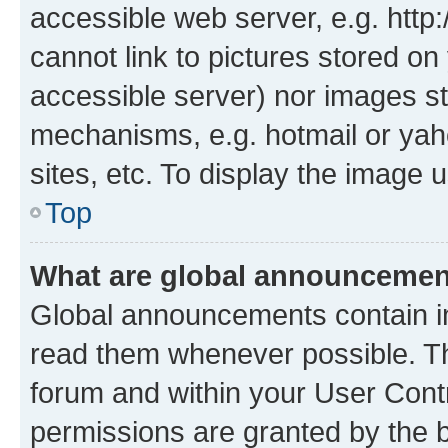
accessible web server, e.g. htt
cannot link to pictures stored on
accessible server) nor images st
mechanisms, e.g. hotmail or ya
sites, etc. To display the image
Top
What are global announceme
Global announcements contain i
read them whenever possible. The
forum and within your User Con
permissions are granted by the b