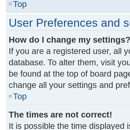
Top
User Preferences and s
How do I change my settings
If you are a registered user, all 
database. To alter them, visit yo
be found at the top of board page
change all your settings and pre
Top
The times are not correct!
It is possible the time displayed 