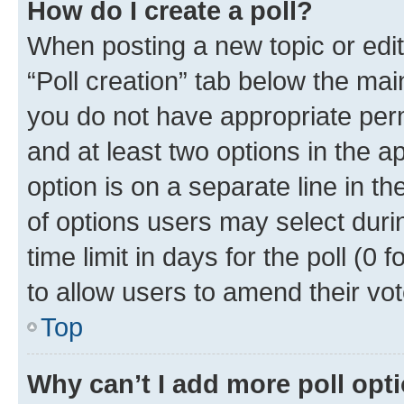
How do I create a poll?
When posting a new topic or editin
“Poll creation” tab below the mai
you do not have appropriate permi
and at least two options in the a
option is on a separate line in t
of options users may select duri
time limit in days for the poll (0 f
to allow users to amend their vot
Top
Why can’t I add more poll opt