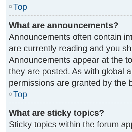
Top
What are announcements?
Announcements often contain imp
are currently reading and you s
Announcements appear at the top
they are posted. As with globa
permissions are granted by the b
Top
What are sticky topics?
Sticky topics within the forum 