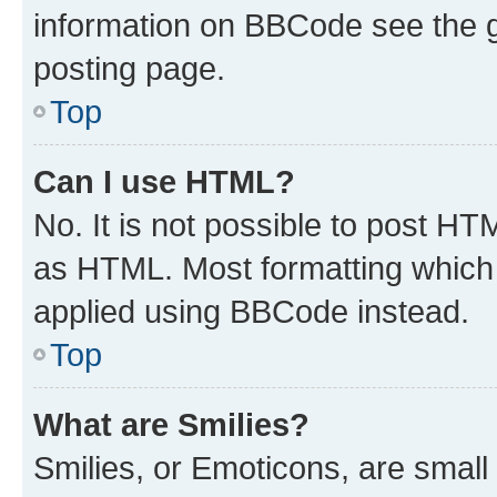
information on BBCode see the 
posting page.
Top
Can I use HTML?
No. It is not possible to post H
as HTML. Most formatting which
applied using BBCode instead.
Top
What are Smilies?
Smilies, or Emoticons, are smal