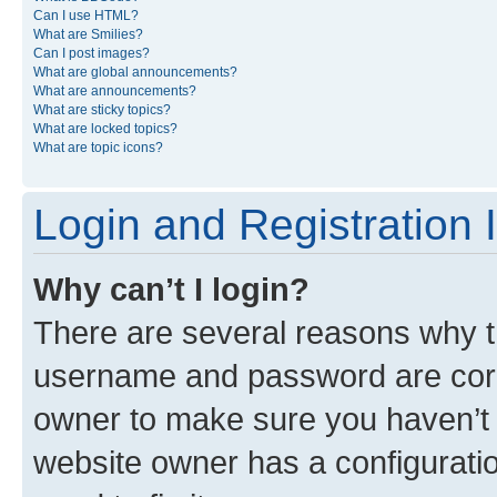
Can I use HTML?
What are Smilies?
Can I post images?
What are global announcements?
What are announcements?
What are sticky topics?
What are locked topics?
What are topic icons?
Login and Registration 
Why can’t I login?
There are several reasons why th
username and password are corre
owner to make sure you haven’t b
website owner has a configuratio