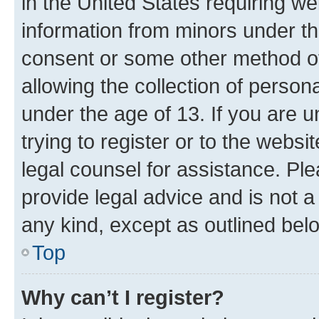
in the United States requiring we
information from minors under th
consent or some other method o
allowing the collection of persona
under the age of 13. If you are u
trying to register or to the websi
legal counsel for assistance. P
provide legal advice and is not a 
any kind, except as outlined bel
Top
Why can’t I register?