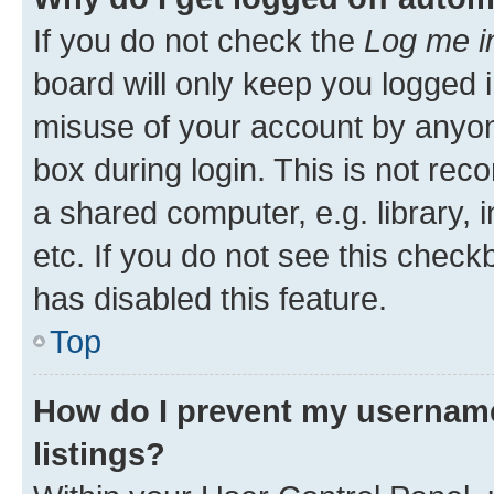
If you do not check the
Log me i
board will only keep you logged i
misuse of your account by anyone
box during login. This is not r
a shared computer, e.g. library, 
etc. If you do not see this check
has disabled this feature.
Top
How do I prevent my username
listings?