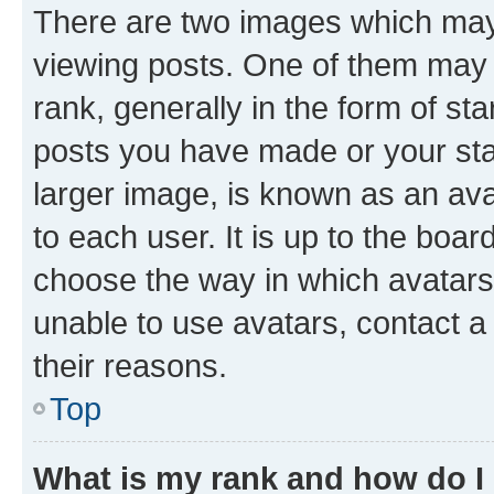
There are two images which ma
viewing posts. One of them may 
rank, generally in the form of st
posts you have made or your stat
larger image, is known as an ava
to each user. It is up to the boa
choose the way in which avatars
unable to use avatars, contact a
their reasons.
Top
What is my rank and how do I