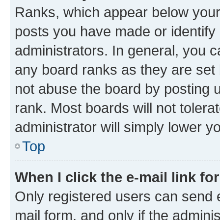
Ranks, which appear below your
posts you have made or identify 
administrators. In general, you 
any board ranks as they are set 
not abuse the board by posting u
rank. Most boards will not tolera
administrator will simply lower y
Top
When I click the e-mail link fo
Only registered users can send e-
mail form, and only if the adminis