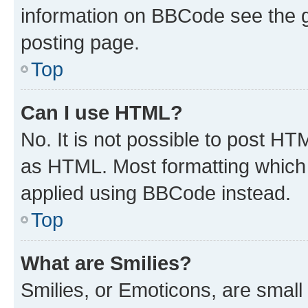
information on BBCode see the 
posting page.
Top
Can I use HTML?
No. It is not possible to post H
as HTML. Most formatting which
applied using BBCode instead.
Top
What are Smilies?
Smilies, or Emoticons, are smal