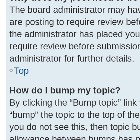
The board administrator may hav
are posting to require review bef
the administrator has placed you
require review before submissio
administrator for further details.
Top
How do I bump my topic?
By clicking the “Bump topic” link
“bump” the topic to the top of th
you do not see this, then topic 
allowance between bumps has not