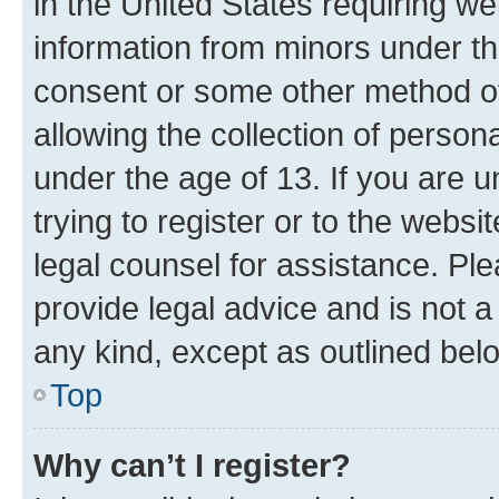
in the United States requiring we
information from minors under th
consent or some other method o
allowing the collection of persona
under the age of 13. If you are u
trying to register or to the websi
legal counsel for assistance. P
provide legal advice and is not a 
any kind, except as outlined bel
Top
Why can’t I register?