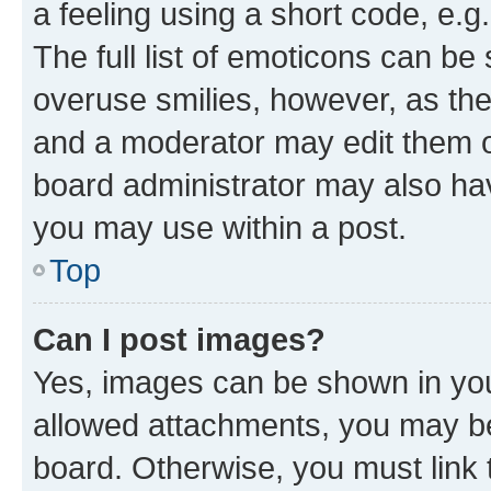
a feeling using a short code, e.g
The full list of emoticons can be 
overuse smilies, however, as th
and a moderator may edit them o
board administrator may also hav
you may use within a post.
Top
Can I post images?
Yes, images can be shown in your
allowed attachments, you may be
board. Otherwise, you must link 