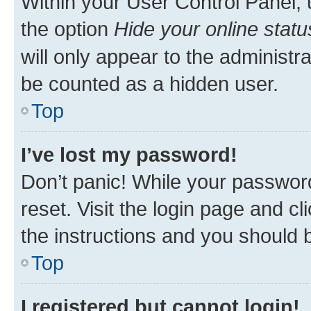
Within your User Control Panel, 
the option
Hide your online statu
will only appear to the administr
be counted as a hidden user.
Top
I’ve lost my password!
Don’t panic! While your password
reset. Visit the login page and cl
the instructions and you should b
Top
I registered but cannot login!