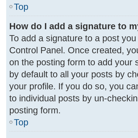
Top
How do I add a signature to 
To add a signature to a post you
Control Panel. Once created, y
on the posting form to add your 
by default to all your posts by c
your profile. If you do so, you c
to individual posts by un-checkin
posting form.
Top