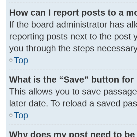
How can I report posts to a m
If the board administrator has al
reporting posts next to the post y
you through the steps necessary 
Top
What is the “Save” button for 
This allows you to save passage
later date. To reload a saved pas
Top
Why does my post need to be