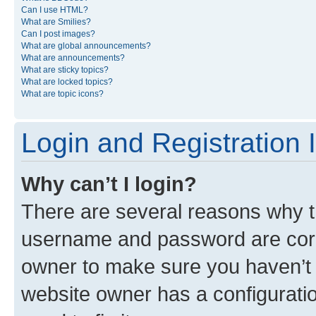
Can I use HTML?
What are Smilies?
Can I post images?
What are global announcements?
What are announcements?
What are sticky topics?
What are locked topics?
What are topic icons?
Login and Registration 
Why can’t I login?
There are several reasons why th
username and password are corre
owner to make sure you haven’t b
website owner has a configuratio