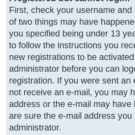
First, check your username and p
of two things may have happene
you specified being under 13 year
to follow the instructions you re
new registrations to be activated
administrator before you can log
registration. If you were sent an e
not receive an e-mail, you may h
address or the e-mail may have b
are sure the e-mail address you p
administrator.