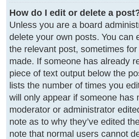
How do I edit or delete a post
Unless you are a board administr
delete your own posts. You can ed
the relevant post, sometimes for 
made. If someone has already repl
piece of text output below the po
lists the number of times you edi
will only appear if someone has ma
moderator or administrator edite
note as to why they’ve edited the
note that normal users cannot d