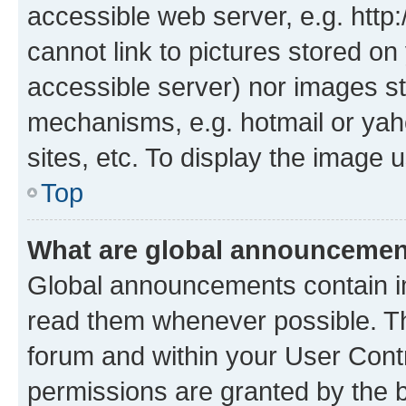
accessible web server, e.g. htt
cannot link to pictures stored on
accessible server) nor images st
mechanisms, e.g. hotmail or ya
sites, etc. To display the image
Top
What are global announceme
Global announcements contain i
read them whenever possible. The
forum and within your User Con
permissions are granted by the b