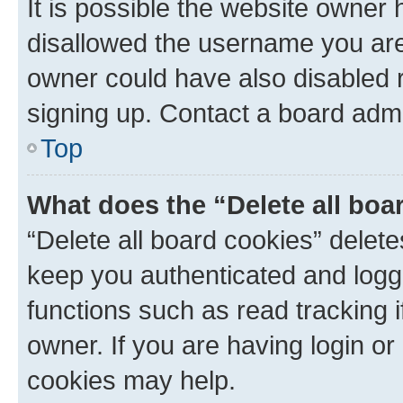
It is possible the website owner
disallowed the username you are 
owner could have also disabled r
signing up. Contact a board admi
Top
What does the “Delete all boa
“Delete all board cookies” dele
keep you authenticated and logge
functions such as read tracking 
owner. If you are having login or
cookies may help.