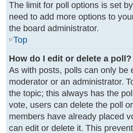
The limit for poll options is set b
need to add more options to your
the board administrator.
Top
How do I edit or delete a poll?
As with posts, polls can only be e
moderator or an administrator. To e
the topic; this always has the pol
vote, users can delete the poll or
members have already placed vot
can edit or delete it. This preve