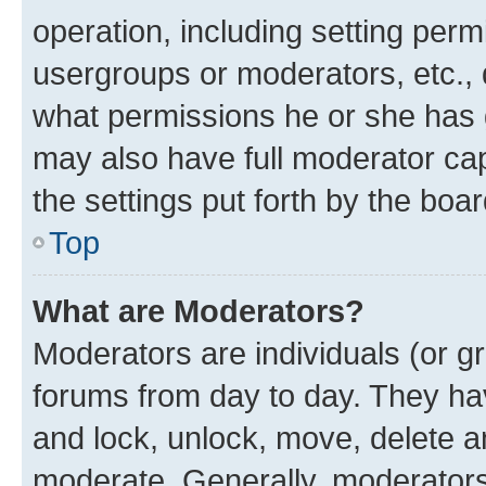
operation, including setting perm
usergroups or moderators, etc.,
what permissions he or she has 
may also have full moderator capa
the settings put forth by the boa
Top
What are Moderators?
Moderators are individuals (or gr
forums from day to day. They have
and lock, unlock, move, delete an
moderate. Generally, moderators