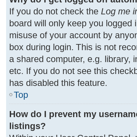
If you do not check the
Log me i
board will only keep you logged i
misuse of your account by anyone
box during login. This is not r
a shared computer, e.g. library, 
etc. If you do not see this check
has disabled this feature.
Top
How do I prevent my username
listings?