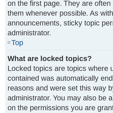
on the first page. They are often
them whenever possible. As wit
announcements, sticky topic per
administrator.
Top
What are locked topics?
Locked topics are topics where u
contained was automatically en
reasons and were set this way b
administrator. You may also be a
on the permissions you are grant