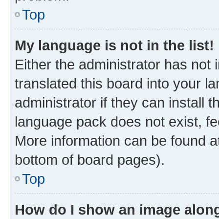
Top
My language is not in the list!
Either the administrator has not
translated this board into your 
administrator if they can install
language pack does not exist, fee
More information can be found at
bottom of board pages).
Top
How do I show an image alon