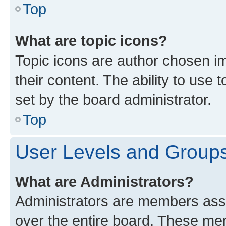
Top
What are topic icons?
Topic icons are author chosen im
their content. The ability to use
set by the board administrator.
Top
User Levels and Group
What are Administrators?
Administrators are members assig
over the entire board. These mem