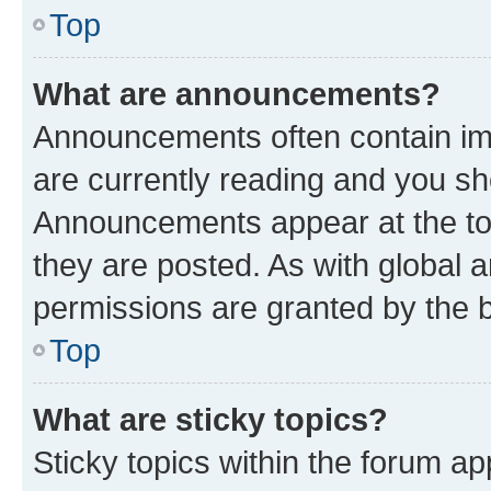
Top
What are announcements?
Announcements often contain imp
are currently reading and you s
Announcements appear at the top
they are posted. As with globa
permissions are granted by the b
Top
What are sticky topics?
Sticky topics within the forum 