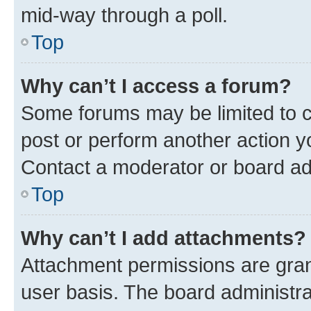
mid-way through a poll.
Top
Why can’t I access a forum?
Some forums may be limited to ce
post or perform another action 
Contact a moderator or board ad
Top
Why can’t I add attachments?
Attachment permissions are gran
user basis. The board administr