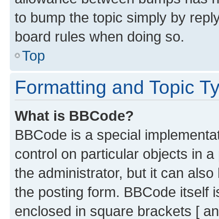
to bump the topic simply by reply
board rules when doing so.
Top
Formatting and Topic T
What is BBCode?
BBCode is a special implementati
control on particular objects in 
the administrator, but it can als
the posting form. BBCode itself i
enclosed in square brackets [ an