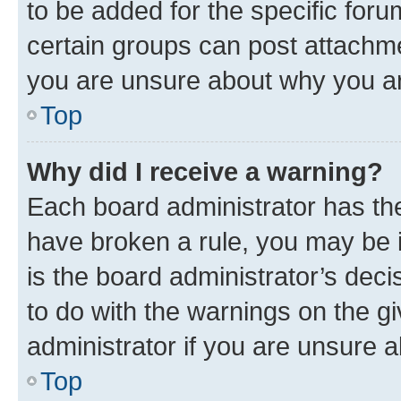
to be added for the specific foru
certain groups can post attachme
you are unsure about why you ar
Top
Why did I receive a warning?
Each board administrator has their
have broken a rule, you may be i
is the board administrator’s dec
to do with the warnings on the gi
administrator if you are unsure
Top