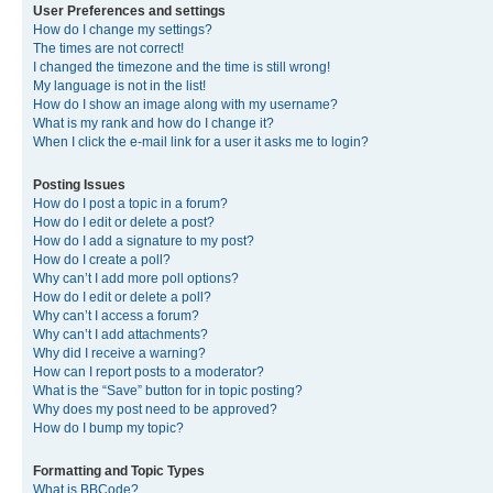
User Preferences and settings
How do I change my settings?
The times are not correct!
I changed the timezone and the time is still wrong!
My language is not in the list!
How do I show an image along with my username?
What is my rank and how do I change it?
When I click the e-mail link for a user it asks me to login?
Posting Issues
How do I post a topic in a forum?
How do I edit or delete a post?
How do I add a signature to my post?
How do I create a poll?
Why can’t I add more poll options?
How do I edit or delete a poll?
Why can’t I access a forum?
Why can’t I add attachments?
Why did I receive a warning?
How can I report posts to a moderator?
What is the “Save” button for in topic posting?
Why does my post need to be approved?
How do I bump my topic?
Formatting and Topic Types
What is BBCode?