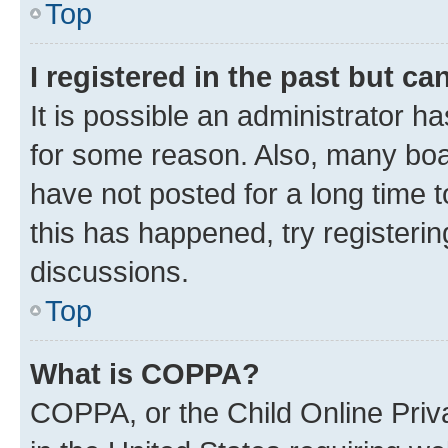
Top
I registered in the past but c
It is possible an administrator h
for some reason. Also, many boa
have not posted for a long time t
this has happened, try registeri
discussions.
Top
What is COPPA?
COPPA, or the Child Online Priva