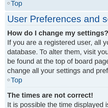
Top
User Preferences and s
How do I change my settings
If you are a registered user, all 
database. To alter them, visit yo
be found at the top of board page
change all your settings and pre
Top
The times are not correct!
It is possible the time displayed 