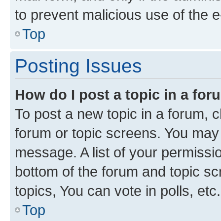
to prevent malicious use of the
Top
Posting Issues
How do I post a topic in a fo
To post a new topic in a forum, cl
forum or topic screens. You may 
message. A list of your permissio
bottom of the forum and topic s
topics, You can vote in polls, etc.
Top