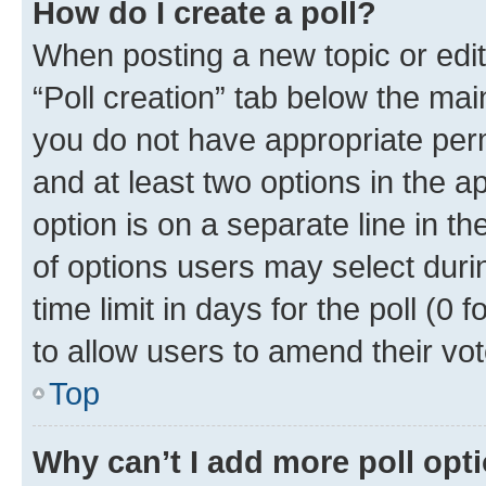
How do I create a poll?
When posting a new topic or editin
“Poll creation” tab below the mai
you do not have appropriate permi
and at least two options in the a
option is on a separate line in t
of options users may select duri
time limit in days for the poll (0 f
to allow users to amend their vot
Top
Why can’t I add more poll opt