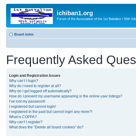
ichiban1.org
Forum of the Association of the 1st Battalion / 50th Inf
Board index
Frequently Asked Ques
Login and Registration Issues
Why can’t I login?
Why do I need to register at all?
Why do I get logged off automatically?
How do I prevent my username appearing in the online user listings?
I’ve lost my password!
I registered but cannot login!
I registered in the past but cannot login any more?!
What is COPPA?
Why can’t I register?
What does the “Delete all board cookies” do?