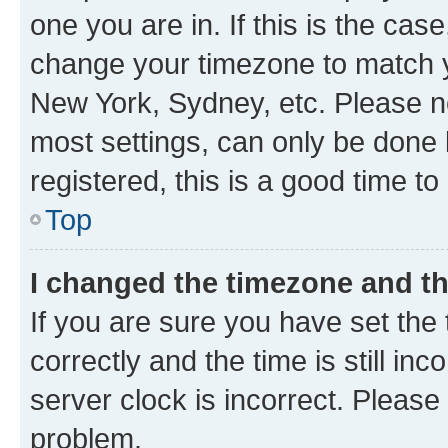
one you are in. If this is the cas
change your timezone to match yo
New York, Sydney, etc. Please no
most settings, can only be done b
registered, this is a good time to
Top
I changed the timezone and the
If you are sure you have set t
correctly and the time is still inc
server clock is incorrect. Please 
problem.