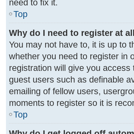
need to fix it.
Top
Why do I need to register at al
You may not have to, it is up to 
whether you need to register in
registration will give you access 
guest users such as definable a
emailing of fellow users, usergro
moments to register so it is re
Top
Why do I get logged off autom