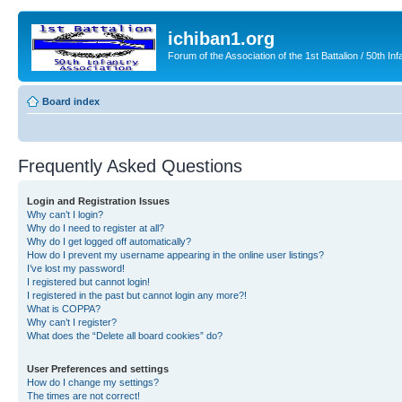
ichiban1.org
Forum of the Association of the 1st Battalion / 50th Inf
Board index
Frequently Asked Questions
Login and Registration Issues
Why can’t I login?
Why do I need to register at all?
Why do I get logged off automatically?
How do I prevent my username appearing in the online user listings?
I’ve lost my password!
I registered but cannot login!
I registered in the past but cannot login any more?!
What is COPPA?
Why can’t I register?
What does the “Delete all board cookies” do?
User Preferences and settings
How do I change my settings?
The times are not correct!