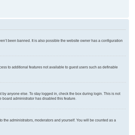
en’t been banned. It is also possible the website owner has a configuration
ccess to additional features not available to guest users such as definable
 by anyone else. To stay logged in, check the box during login. This is not
e board administrator has disabled this feature.
to the administrators, moderators and yourself. You will be counted as a