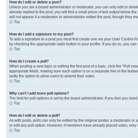
How do I edit or delete a post?
Unless you are a board administrator or moderator, you can only edit or delete
already replied to the post, you will find a small piece of text output below th
will not appear if a moderator or administrator edited the post, though they 
Top
How do I add a signature to my post?
To add a signature to a post you must first create one via your User Control 
by checking the appropriate radio button in your profile. If you do so, you can
Top
How do I create a poll?
When posting a new topic or editing the first post of a topic, click the “Poll cr
appropriate fields, making sure each option is on a separate line in the textare
lastly the option to allow users to amend their votes.
Top
Why can’t I add more poll options?
The limit for poll options is set by the board administrator. If you feel you ne
Top
How do I edit or delete a poll?
As with posts, polls can only be edited by the original poster, a moderator or an a
or edit any poll option. However, if members have already placed votes, only m
Top