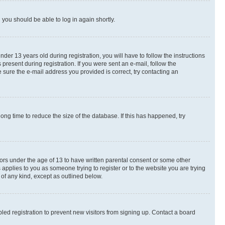
d you should be able to log in again shortly.
r 13 years old during registration, you will have to follow the instructions
present during registration. If you were sent an e-mail, follow the
 sure the e-mail address you provided is correct, try contacting an
ng time to reduce the size of the database. If this has happened, try
nors under the age of 13 to have written parental consent or some other
 applies to you as someone trying to register or to the website you are trying
 of any kind, except as outlined below.
ed registration to prevent new visitors from signing up. Contact a board