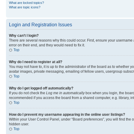
What are locked topics?
What are topic icons?
Login and Registration Issues
Why can’t I login?
There are several reasons why this could occur. First, ensure your username 
error on their end, and they would need to fix it.
Top
Why do I need to register at all?
You may not have to, it is up to the administrator of the board as to whether y
avatar images, private messaging, emailing of fellow users, usergroup subscri
Top
Why do I get logged off automatically?
If you do not check the
Log me in automatically
box when you login, the board 
recommended if you access the board from a shared computer, e.g. library, inte
Top
How do I prevent my username appearing in the online user listings?
Within your User Control Panel, under “Board preferences”, you will find the 
hidden user.
Top