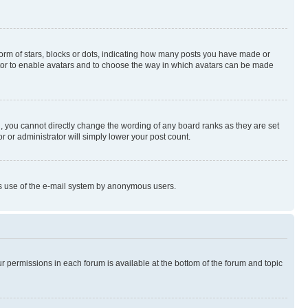
rm of stars, blocks or dots, indicating how many posts you have made or
rator to enable avatars and to choose the way in which avatars can be made
, you cannot directly change the wording of any board ranks as they are set
r or administrator will simply lower your post count.
ious use of the e-mail system by anonymous users.
ur permissions in each forum is available at the bottom of the forum and topic