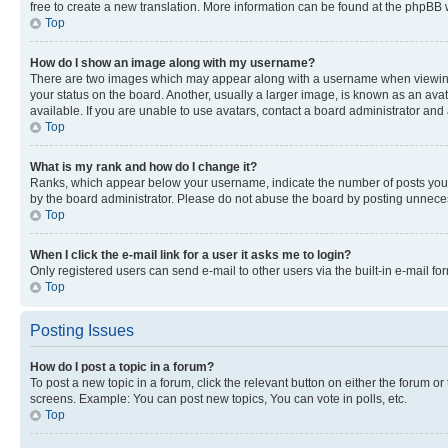
free to create a new translation. More information can be found at the phpBB 
Top
How do I show an image along with my username?
There are two images which may appear along with a username when viewing p
your status on the board. Another, usually a larger image, is known as an ava
available. If you are unable to use avatars, contact a board administrator and 
Top
What is my rank and how do I change it?
Ranks, which appear below your username, indicate the number of posts you ha
by the board administrator. Please do not abuse the board by posting unnecessa
Top
When I click the e-mail link for a user it asks me to login?
Only registered users can send e-mail to other users via the built-in e-mail f
Top
Posting Issues
How do I post a topic in a forum?
To post a new topic in a forum, click the relevant button on either the forum o
screens. Example: You can post new topics, You can vote in polls, etc.
Top