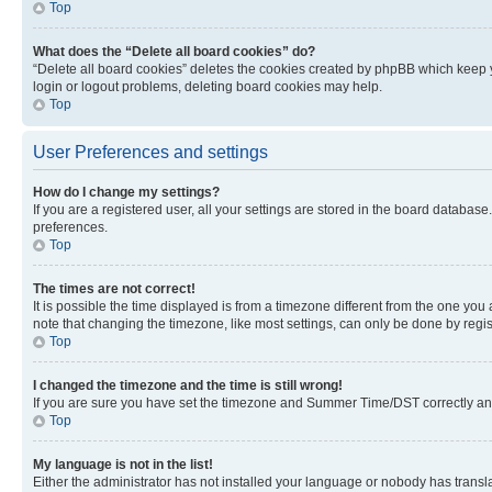
Top
What does the “Delete all board cookies” do?
“Delete all board cookies” deletes the cookies created by phpBB which keep y
login or logout problems, deleting board cookies may help.
Top
User Preferences and settings
How do I change my settings?
If you are a registered user, all your settings are stored in the board database
preferences.
Top
The times are not correct!
It is possible the time displayed is from a timezone different from the one you
note that changing the timezone, like most settings, can only be done by registe
Top
I changed the timezone and the time is still wrong!
If you are sure you have set the timezone and Summer Time/DST correctly and the
Top
My language is not in the list!
Either the administrator has not installed your language or nobody has transla