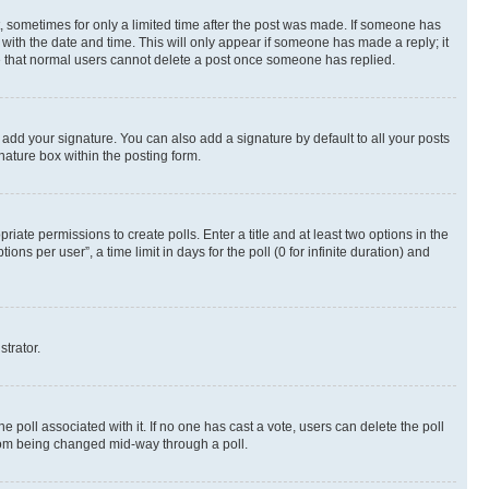
st, sometimes for only a limited time after the post was made. If someone has
g with the date and time. This will only appear if someone has made a reply; it
ote that normal users cannot delete a post once someone has replied.
 add your signature. You can also add a signature by default to all your posts
nature box within the posting form.
riate permissions to create polls. Enter a title and at least two options in the
s per user”, a time limit in days for the poll (0 for infinite duration) and
strator.
the poll associated with it. If no one has cast a vote, users can delete the poll
 from being changed mid-way through a poll.