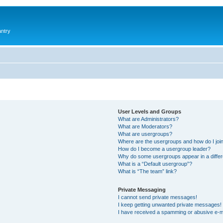
antry
User Levels and Groups
What are Administrators?
What are Moderators?
What are usergroups?
Where are the usergroups and how do I joi
How do I become a usergroup leader?
Why do some usergroups appear in a differ
What is a “Default usergroup”?
What is “The team” link?
Private Messaging
I cannot send private messages!
I keep getting unwanted private messages!
I have received a spamming or abusive e-m