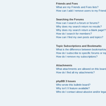
Friends and Foes
What are my Friends and Foes lists?
How can I add / remove users to my Friends
Searching the Forums
How can I search a forum or forums?
Why does my search return no results?
Why does my search return a blank page!?
How do I search for members?
How can I find my own posts and topics?
Topic Subscriptions and Bookmarks
What is the difference between bookmarkin
How do I subscribe to specific forums or to
How do I remove my subscriptions?
Attachments
What attachments are allowed on this boar
How do I find all my attachments?
phpBB 3 Issues
Who wrote this bulletin board?
Why isn’t X feature available?
Who do I contact about abusive and/or legal