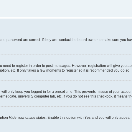
and password are correct. If they are, contact the board owner to make sure you hav
ou need to register in order to post messages. However; registration will give you a
ption, etc. It only takes a few moments to register so it is recommended you do so.
will only keep you logged in for a preset time. This prevents misuse of your account
rnet cafe, university computer lab, etc. If you do not see this checkbox, it means th
option
Hide your online status
. Enable this option with
Yes
and you will only appear 