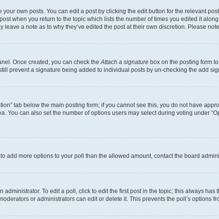
 your own posts. You can edit a post by clicking the edit button for the relevant po
e post when you return to the topic which lists the number of times you edited it alon
may leave a note as to why they’ve edited the post at their own discretion. Please n
Panel. Once created, you can check the
Attach a signature
box on the posting form to
 still prevent a signature being added to individual posts by un-checking the add sig
eation” tab below the main posting form; if you cannot see this, you do not have approp
a. You can also set the number of options users may select during voting under “Option
ed to add more options to your poll than the allowed amount, contact the board admini
dministrator. To edit a poll, click to edit the first post in the topic; this always has 
oderators or administrators can edit or delete it. This prevents the poll’s options