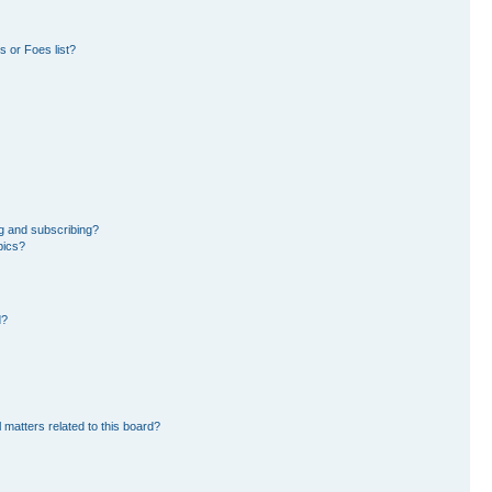
 or Foes list?
g and subscribing?
pics?
d?
 matters related to this board?