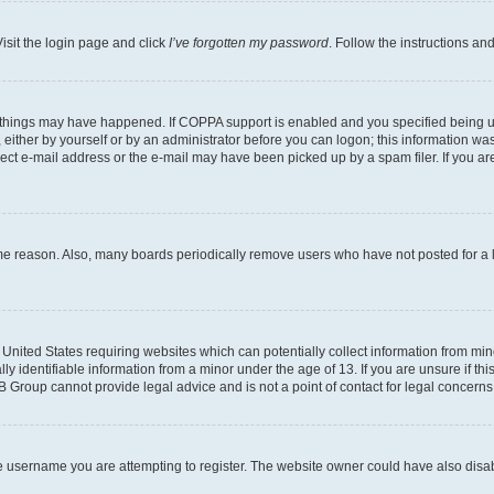
isit the login page and click
I’ve forgotten my password
. Follow the instructions an
 things may have happened. If COPPA support is enabled and you specified being unde
either by yourself or by an administrator before you can logon; this information was 
rect e-mail address or the e-mail may have been picked up by a spam filer. If you are
ome reason. Also, many boards periodically remove users who have not posted for a lo
e United States requiring websites which can potentially collect information from mi
identifiable information from a minor under the age of 13. If you are unsure if this
BB Group cannot provide legal advice and is not a point of contact for legal concerns
e username you are attempting to register. The website owner could have also disabl