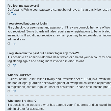
I’ve lost my password!
Don’t panic! While your password cannot be retrieved, it can easily be reset. V
Top
I registered but cannot login!
First, check your username and password. If they are correct, then one of two
you received. Some boards will also require new registrations to be activated, 
instructions. If you did not receive an e-mail, you may have provided an incor
administrator.
Top
I registered in the past but cannot login any more?!
It is possible an administrator has deactivated or deleted your account for s
registering again and being more involved in discussions.
Top
What is COPPA?
COPPA, or the Child Online Privacy and Protection Act of 1998, is a law in th
method of legal guardian acknowledgment, allowing the collection of personally 
to register on, contact legal counsel for assistance. Please note that the php
Top
Why can’t I register?
It is possible the website owner has banned your IP address or disallowed th
administrator for assistance.