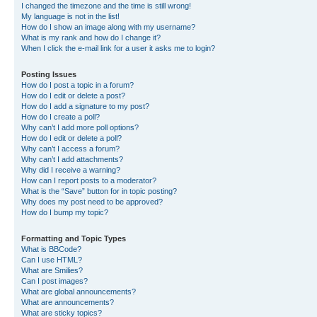
I changed the timezone and the time is still wrong!
My language is not in the list!
How do I show an image along with my username?
What is my rank and how do I change it?
When I click the e-mail link for a user it asks me to login?
Posting Issues
How do I post a topic in a forum?
How do I edit or delete a post?
How do I add a signature to my post?
How do I create a poll?
Why can’t I add more poll options?
How do I edit or delete a poll?
Why can’t I access a forum?
Why can’t I add attachments?
Why did I receive a warning?
How can I report posts to a moderator?
What is the “Save” button for in topic posting?
Why does my post need to be approved?
How do I bump my topic?
Formatting and Topic Types
What is BBCode?
Can I use HTML?
What are Smilies?
Can I post images?
What are global announcements?
What are announcements?
What are sticky topics?