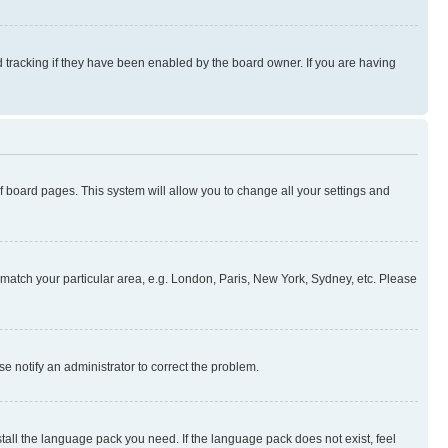
 tracking if they have been enabled by the board owner. If you are having
 of board pages. This system will allow you to change all your settings and
to match your particular area, e.g. London, Paris, New York, Sydney, etc. Please
se notify an administrator to correct the problem.
stall the language pack you need. If the language pack does not exist, feel