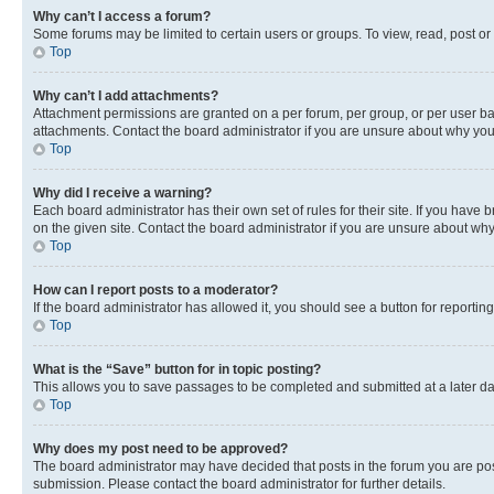
Why can’t I access a forum?
Some forums may be limited to certain users or groups. To view, read, post o
Top
Why can’t I add attachments?
Attachment permissions are granted on a per forum, per group, or per user ba
attachments. Contact the board administrator if you are unsure about why yo
Top
Why did I receive a warning?
Each board administrator has their own set of rules for their site. If you hav
on the given site. Contact the board administrator if you are unsure about w
Top
How can I report posts to a moderator?
If the board administrator has allowed it, you should see a button for reporting
Top
What is the “Save” button for in topic posting?
This allows you to save passages to be completed and submitted at a later da
Top
Why does my post need to be approved?
The board administrator may have decided that posts in the forum you are post
submission. Please contact the board administrator for further details.