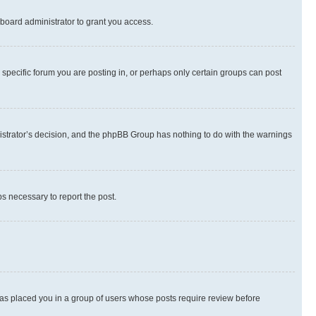
board administrator to grant you access.
specific forum you are posting in, or perhaps only certain groups can post
inistrator’s decision, and the phpBB Group has nothing to do with the warnings
ps necessary to report the post.
 has placed you in a group of users whose posts require review before