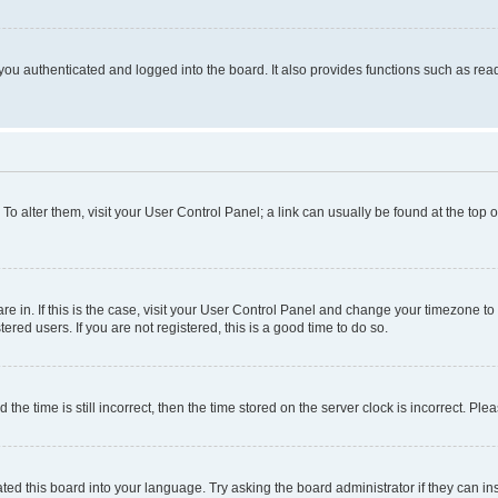
ou authenticated and logged into the board. It also provides functions such as read
. To alter them, visit your User Control Panel; a link can usually be found at the top
 are in. If this is the case, visit your User Control Panel and change your timezone 
red users. If you are not registered, this is a good time to do so.
 time is still incorrect, then the time stored on the server clock is incorrect. Plea
ted this board into your language. Try asking the board administrator if they can in