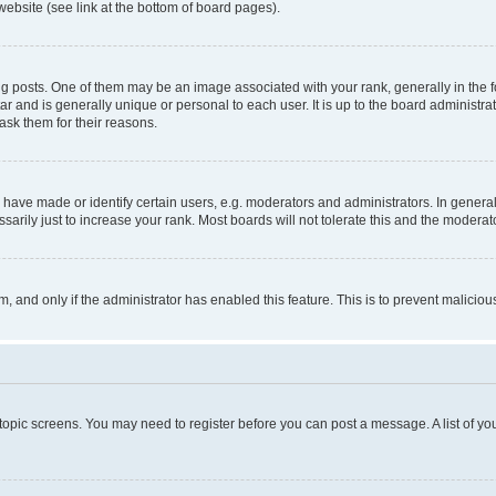
website (see link at the bottom of board pages).
osts. One of them may be an image associated with your rank, generally in the fo
tar and is generally unique or personal to each user. It is up to the board administ
ask them for their reasons.
ve made or identify certain users, e.g. moderators and administrators. In general
rily just to increase your rank. Most boards will not tolerate this and the moderato
orm, and only if the administrator has enabled this feature. This is to prevent malic
r topic screens. You may need to register before you can post a message. A list of yo