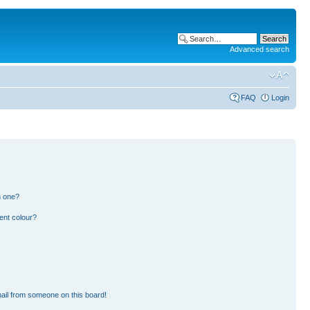
Advanced search
FAQ
Login
n one?
ent colour?
ail from someone on this board!