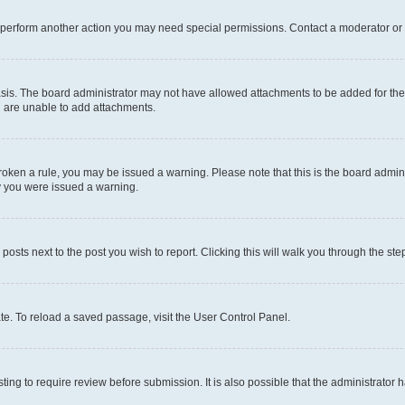
r perform another action you may need special permissions. Contact a moderator or 
sis. The board administrator may not have allowed attachments to be added for the 
u are unable to add attachments.
e broken a rule, you may be issued a warning. Please note that this is the board adm
hy you were issued a warning.
 posts next to the post you wish to report. Clicking this will walk you through the ste
te. To reload a saved passage, visit the User Control Panel.
ing to require review before submission. It is also possible that the administrator