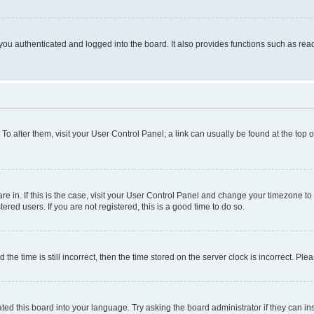
ou authenticated and logged into the board. It also provides functions such as read
. To alter them, visit your User Control Panel; a link can usually be found at the top
 are in. If this is the case, visit your User Control Panel and change your timezone 
red users. If you are not registered, this is a good time to do so.
 time is still incorrect, then the time stored on the server clock is incorrect. Plea
ted this board into your language. Try asking the board administrator if they can in