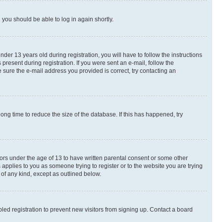
d you should be able to log in again shortly.
r 13 years old during registration, you will have to follow the instructions
present during registration. If you were sent an e-mail, follow the
 sure the e-mail address you provided is correct, try contacting an
ng time to reduce the size of the database. If this has happened, try
nors under the age of 13 to have written parental consent or some other
 applies to you as someone trying to register or to the website you are trying
 of any kind, except as outlined below.
ed registration to prevent new visitors from signing up. Contact a board