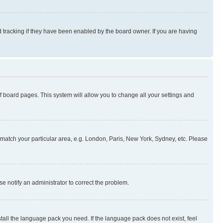
 tracking if they have been enabled by the board owner. If you are having
 of board pages. This system will allow you to change all your settings and
to match your particular area, e.g. London, Paris, New York, Sydney, etc. Please
se notify an administrator to correct the problem.
stall the language pack you need. If the language pack does not exist, feel