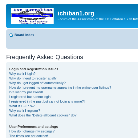
ichiban1.org
Forum of the Association of the 1st Battalion / 50th Inf
Board index
Frequently Asked Questions
Login and Registration Issues
Why can’t I login?
Why do I need to register at all?
Why do I get logged off automatically?
How do I prevent my username appearing in the online user listings?
I’ve lost my password!
I registered but cannot login!
I registered in the past but cannot login any more?!
What is COPPA?
Why can’t I register?
What does the “Delete all board cookies” do?
User Preferences and settings
How do I change my settings?
The times are not correct!