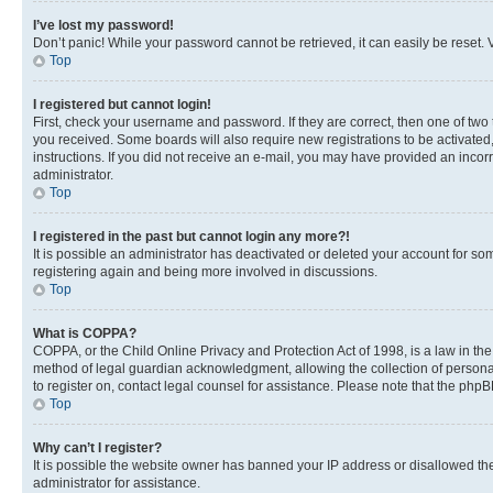
I’ve lost my password!
Don’t panic! While your password cannot be retrieved, it can easily be reset. V
Top
I registered but cannot login!
First, check your username and password. If they are correct, then one of two
you received. Some boards will also require new registrations to be activated, 
instructions. If you did not receive an e-mail, you may have provided an incor
administrator.
Top
I registered in the past but cannot login any more?!
It is possible an administrator has deactivated or deleted your account for s
registering again and being more involved in discussions.
Top
What is COPPA?
COPPA, or the Child Online Privacy and Protection Act of 1998, is a law in th
method of legal guardian acknowledgment, allowing the collection of personally 
to register on, contact legal counsel for assistance. Please note that the php
Top
Why can’t I register?
It is possible the website owner has banned your IP address or disallowed th
administrator for assistance.