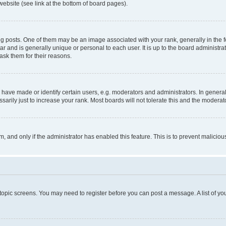
website (see link at the bottom of board pages).
osts. One of them may be an image associated with your rank, generally in the fo
tar and is generally unique or personal to each user. It is up to the board administ
ask them for their reasons.
ve made or identify certain users, e.g. moderators and administrators. In general
rily just to increase your rank. Most boards will not tolerate this and the moderato
orm, and only if the administrator has enabled this feature. This is to prevent malic
r topic screens. You may need to register before you can post a message. A list of yo