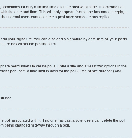
st, sometimes for only a limited time after the post was made. If someone has
g with the date and time. This will only appear if someone has made a reply; it
ote that normal users cannot delete a post once someone has replied.
 add your signature. You can also add a signature by default to all your posts
nature box within the posting form.
riate permissions to create polls. Enter a title and at least two options in the
s per user”, a time limit in days for the poll (0 for infinite duration) and
strator.
the poll associated with it. If no one has cast a vote, users can delete the poll
 from being changed mid-way through a poll.