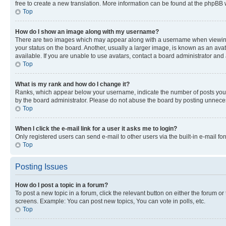
free to create a new translation. More information can be found at the phpBB 
Top
How do I show an image along with my username?
There are two images which may appear along with a username when viewing p
your status on the board. Another, usually a larger image, is known as an ava
available. If you are unable to use avatars, contact a board administrator and 
Top
What is my rank and how do I change it?
Ranks, which appear below your username, indicate the number of posts you ha
by the board administrator. Please do not abuse the board by posting unnecessa
Top
When I click the e-mail link for a user it asks me to login?
Only registered users can send e-mail to other users via the built-in e-mail f
Top
Posting Issues
How do I post a topic in a forum?
To post a new topic in a forum, click the relevant button on either the forum o
screens. Example: You can post new topics, You can vote in polls, etc.
Top