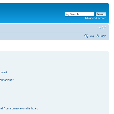
Advanced search
FAQ
Login
n one?
ent colour?
ail from someone on this board!