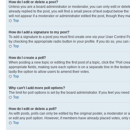
How do I edit or delete a post?
Unless you are a board administrator or moderator, you can only edit or delete
already replied to the post, you will find a small piece of text output below th
will not appear if a moderator or administrator edited the post, though they 
Top
How do I add a signature to my post?
To add a signature to a post you must first create one via your User Control 
by checking the appropriate radio button in your profile. If you do so, you can
Top
How do I create a poll?
When posting a new topic or editing the first post of a topic, click the “Poll cr
appropriate fields, making sure each option is on a separate line in the textare
lastly the option to allow users to amend their votes.
Top
Why can’t I add more poll options?
The limit for poll options is set by the board administrator. If you feel you ne
Top
How do I edit or delete a poll?
As with posts, polls can only be edited by the original poster, a moderator or an a
or edit any poll option. However, if members have already placed votes, only m
Top