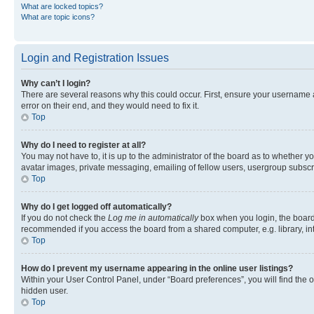
What are locked topics?
What are topic icons?
Login and Registration Issues
Why can’t I login?
There are several reasons why this could occur. First, ensure your username 
error on their end, and they would need to fix it.
Top
Why do I need to register at all?
You may not have to, it is up to the administrator of the board as to whether y
avatar images, private messaging, emailing of fellow users, usergroup subscri
Top
Why do I get logged off automatically?
If you do not check the
Log me in automatically
box when you login, the board 
recommended if you access the board from a shared computer, e.g. library, inte
Top
How do I prevent my username appearing in the online user listings?
Within your User Control Panel, under “Board preferences”, you will find the 
hidden user.
Top