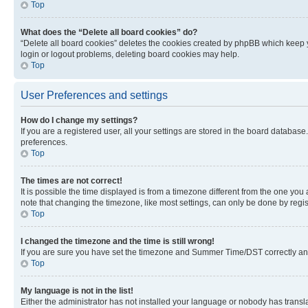
Top
What does the “Delete all board cookies” do?
“Delete all board cookies” deletes the cookies created by phpBB which keep y
login or logout problems, deleting board cookies may help.
Top
User Preferences and settings
How do I change my settings?
If you are a registered user, all your settings are stored in the board database
preferences.
Top
The times are not correct!
It is possible the time displayed is from a timezone different from the one you
note that changing the timezone, like most settings, can only be done by registe
Top
I changed the timezone and the time is still wrong!
If you are sure you have set the timezone and Summer Time/DST correctly and the
Top
My language is not in the list!
Either the administrator has not installed your language or nobody has transla