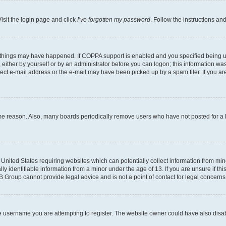
isit the login page and click
I’ve forgotten my password
. Follow the instructions an
 things may have happened. If COPPA support is enabled and you specified being unde
either by yourself or by an administrator before you can logon; this information was 
rect e-mail address or the e-mail may have been picked up by a spam filer. If you are
ome reason. Also, many boards periodically remove users who have not posted for a lo
e United States requiring websites which can potentially collect information from mi
identifiable information from a minor under the age of 13. If you are unsure if this
BB Group cannot provide legal advice and is not a point of contact for legal concerns
e username you are attempting to register. The website owner could have also disabl