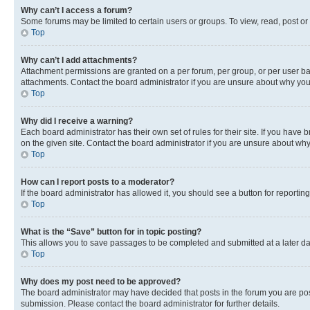
Why can’t I access a forum?
Some forums may be limited to certain users or groups. To view, read, post o
Top
Why can’t I add attachments?
Attachment permissions are granted on a per forum, per group, or per user ba
attachments. Contact the board administrator if you are unsure about why yo
Top
Why did I receive a warning?
Each board administrator has their own set of rules for their site. If you hav
on the given site. Contact the board administrator if you are unsure about w
Top
How can I report posts to a moderator?
If the board administrator has allowed it, you should see a button for reporting
Top
What is the “Save” button for in topic posting?
This allows you to save passages to be completed and submitted at a later da
Top
Why does my post need to be approved?
The board administrator may have decided that posts in the forum you are post
submission. Please contact the board administrator for further details.