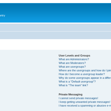
antry
User Levels and Groups
What are Administrators?
What are Moderators?
What are usergroups?
Where are the usergroups and how do I joi
How do I become a usergroup leader?
Why do some usergroups appear in a differ
What is a “Default usergroup”?
What is “The team” link?
Private Messaging
I cannot send private messages!
I keep getting unwanted private messages!
I have received a spamming or abusive e-m