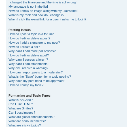
I changed the timezone and the time is still wrong!
My language is not in the list!
How do I show an image along with my username?
What is my rank and how do I change it?
When I click the e-mail link for a user it asks me to login?
Posting Issues
How do I post a topic in a forum?
How do I edit or delete a post?
How do I add a signature to my post?
How do I create a poll?
Why can’t I add more poll options?
How do I edit or delete a poll?
Why can’t I access a forum?
Why can’t I add attachments?
Why did I receive a warning?
How can I report posts to a moderator?
What is the “Save” button for in topic posting?
Why does my post need to be approved?
How do I bump my topic?
Formatting and Topic Types
What is BBCode?
Can I use HTML?
What are Smilies?
Can I post images?
What are global announcements?
What are announcements?
What are sticky topics?