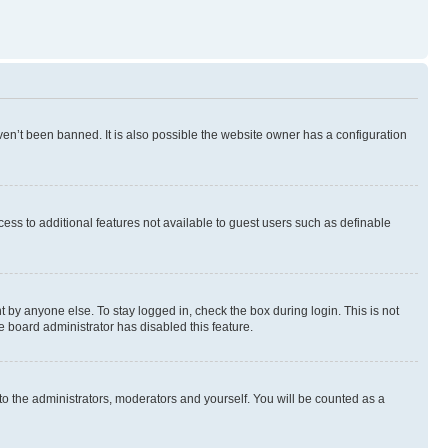
en’t been banned. It is also possible the website owner has a configuration
ccess to additional features not available to guest users such as definable
 by anyone else. To stay logged in, check the box during login. This is not
e board administrator has disabled this feature.
to the administrators, moderators and yourself. You will be counted as a