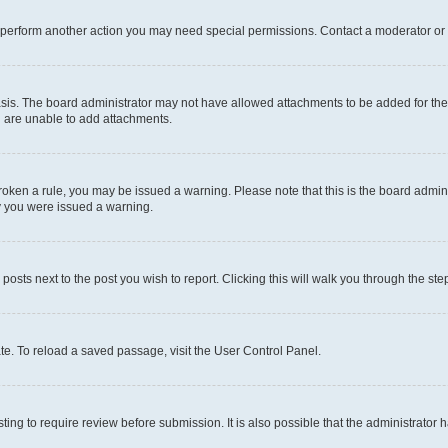
r perform another action you may need special permissions. Contact a moderator or 
sis. The board administrator may not have allowed attachments to be added for the 
u are unable to add attachments.
e broken a rule, you may be issued a warning. Please note that this is the board adm
hy you were issued a warning.
 posts next to the post you wish to report. Clicking this will walk you through the ste
te. To reload a saved passage, visit the User Control Panel.
ing to require review before submission. It is also possible that the administrator