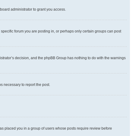
board administrator to grant you access.
specific forum you are posting in, or perhaps only certain groups can post
inistrator’s decision, and the phpBB Group has nothing to do with the warnings
ps necessary to report the post.
 has placed you in a group of users whose posts require review before