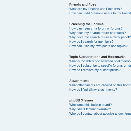
Friends and Foes
What are my Friends and Foes lists?
How can I add / remove users to my Friends
Searching the Forums
How can I search a forum or forums?
Why does my search return no results?
Why does my search return a blank page!?
How do I search for members?
How can I find my own posts and topics?
Topic Subscriptions and Bookmarks
What is the difference between bookmarkin
How do I subscribe to specific forums or to
How do I remove my subscriptions?
Attachments
What attachments are allowed on this boar
How do I find all my attachments?
phpBB 3 Issues
Who wrote this bulletin board?
Why isn’t X feature available?
Who do I contact about abusive and/or legal