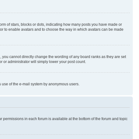
rm of stars, blocks or dots, indicating how many posts you have made or
rator to enable avatars and to choose the way in which avatars can be made
, you cannot directly change the wording of any board ranks as they are set
r or administrator will simply lower your post count.
ious use of the e-mail system by anonymous users.
ur permissions in each forum is available at the bottom of the forum and topic