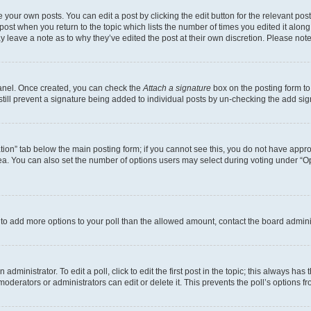
 your own posts. You can edit a post by clicking the edit button for the relevant po
e post when you return to the topic which lists the number of times you edited it alon
may leave a note as to why they’ve edited the post at their own discretion. Please n
Panel. Once created, you can check the
Attach a signature
box on the posting form to
 still prevent a signature being added to individual posts by un-checking the add sig
eation” tab below the main posting form; if you cannot see this, you do not have approp
a. You can also set the number of options users may select during voting under “Option
ed to add more options to your poll than the allowed amount, contact the board admini
dministrator. To edit a poll, click to edit the first post in the topic; this always has 
oderators or administrators can edit or delete it. This prevents the poll’s options