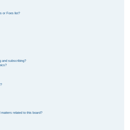
 or Foes list?
g and subscribing?
pics?
d?
 matters related to this board?