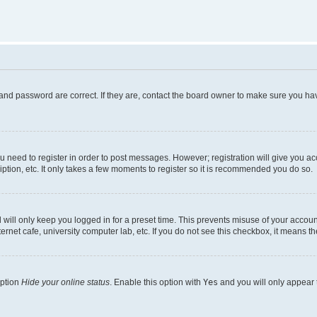
and password are correct. If they are, contact the board owner to make sure you hav
ou need to register in order to post messages. However; registration will give you a
ption, etc. It only takes a few moments to register so it is recommended you do so.
will only keep you logged in for a preset time. This prevents misuse of your account
rnet cafe, university computer lab, etc. If you do not see this checkbox, it means th
option
Hide your online status
. Enable this option with
Yes
and you will only appear 