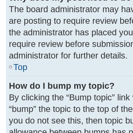
The board administrator may hav
are posting to require review bef
the administrator has placed you
require review before submissio
administrator for further details.
Top
How do I bump my topic?
By clicking the “Bump topic” link
“bump” the topic to the top of th
you do not see this, then topic 
allowance between bumps has not