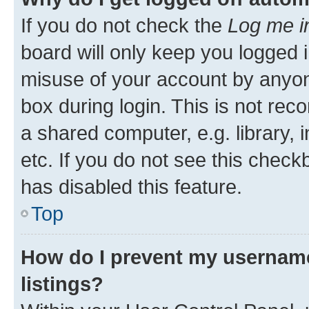
If you do not check the
Log me i
board will only keep you logged i
misuse of your account by anyone
box during login. This is not r
a shared computer, e.g. library, 
etc. If you do not see this check
has disabled this feature.
Top
How do I prevent my username
listings?