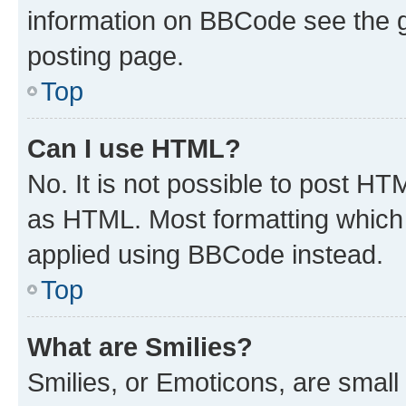
information on BBCode see the 
posting page.
Top
Can I use HTML?
No. It is not possible to post H
as HTML. Most formatting which
applied using BBCode instead.
Top
What are Smilies?
Smilies, or Emoticons, are smal