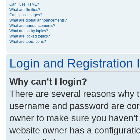
Can I use HTML?
What are Smilies?
Can I post images?
What are global announcements?
What are announcements?
What are sticky topics?
What are locked topics?
What are topic icons?
Login and Registration 
Why can’t I login?
There are several reasons why th
username and password are corre
owner to make sure you haven’t b
website owner has a configuratio