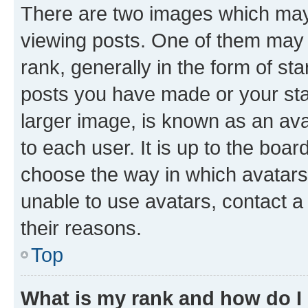
There are two images which ma
viewing posts. One of them may 
rank, generally in the form of st
posts you have made or your stat
larger image, is known as an ava
to each user. It is up to the boa
choose the way in which avatars
unable to use avatars, contact a
their reasons.
Top
What is my rank and how do I