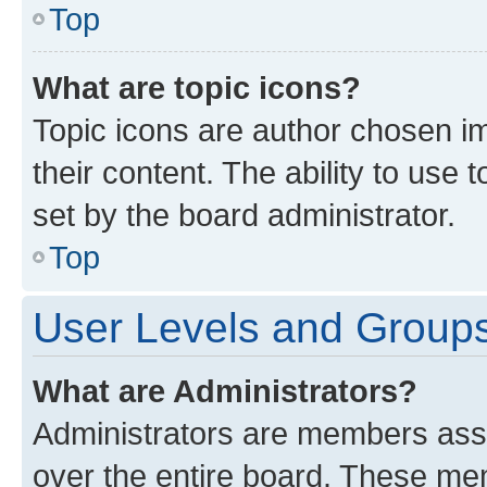
Top
What are topic icons?
Topic icons are author chosen im
their content. The ability to use
set by the board administrator.
Top
User Levels and Group
What are Administrators?
Administrators are members assig
over the entire board. These mem