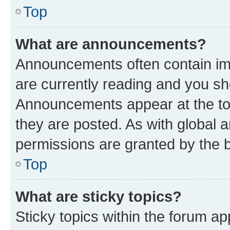
Top
What are announcements?
Announcements often contain imp
are currently reading and you s
Announcements appear at the top
they are posted. As with globa
permissions are granted by the b
Top
What are sticky topics?
Sticky topics within the forum 