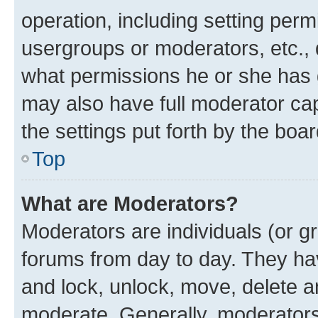
operation, including setting perm
usergroups or moderators, etc.,
what permissions he or she has 
may also have full moderator capa
the settings put forth by the boa
Top
What are Moderators?
Moderators are individuals (or gr
forums from day to day. They have
and lock, unlock, move, delete an
moderate. Generally, moderators