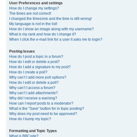
User Preferences and settings
How do I change my settings?
The times are not correct!
I changed the timezone and the time is still wrong!
My language is not in the list!
How do I show an image along with my username?
What is my rank and how do I change it?
When I click the e-mail link for a user it asks me to login?
Posting Issues
How do I post a topic in a forum?
How do I edit or delete a post?
How do I add a signature to my post?
How do I create a poll?
Why can’t I add more poll options?
How do I edit or delete a poll?
Why can’t I access a forum?
Why can’t I add attachments?
Why did I receive a warning?
How can I report posts to a moderator?
What is the “Save” button for in topic posting?
Why does my post need to be approved?
How do I bump my topic?
Formatting and Topic Types
What is BBCode?