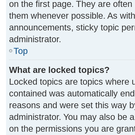
on the first page. They are often
them whenever possible. As wit
announcements, sticky topic per
administrator.
Top
What are locked topics?
Locked topics are topics where u
contained was automatically en
reasons and were set this way b
administrator. You may also be a
on the permissions you are grant