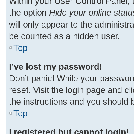
Within your User Control Panel, 
the option
Hide your online statu
will only appear to the administr
be counted as a hidden user.
Top
I’ve lost my password!
Don’t panic! While your password
reset. Visit the login page and cl
the instructions and you should b
Top
I registered but cannot login!