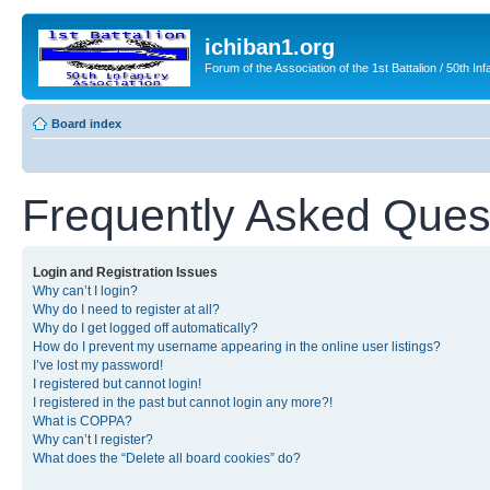
ichiban1.org
Forum of the Association of the 1st Battalion / 50th Inf
Board index
Frequently Asked Ques
Login and Registration Issues
Why can’t I login?
Why do I need to register at all?
Why do I get logged off automatically?
How do I prevent my username appearing in the online user listings?
I’ve lost my password!
I registered but cannot login!
I registered in the past but cannot login any more?!
What is COPPA?
Why can’t I register?
What does the “Delete all board cookies” do?