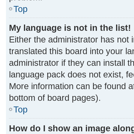
Top
My language is not in the list!
Either the administrator has not
translated this board into your 
administrator if they can install
language pack does not exist, fee
More information can be found at
bottom of board pages).
Top
How do I show an image alon