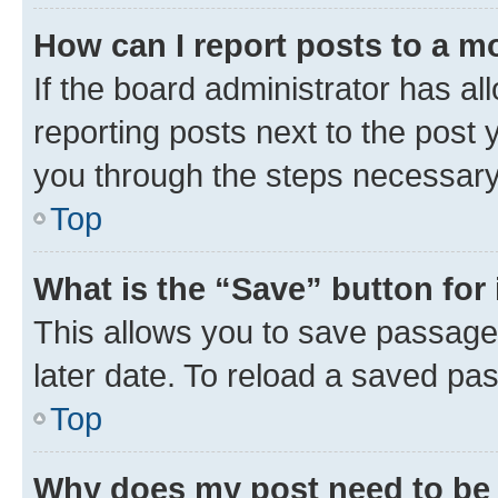
How can I report posts to a m
If the board administrator has al
reporting posts next to the post y
you through the steps necessary 
Top
What is the “Save” button for 
This allows you to save passage
later date. To reload a saved pas
Top
Why does my post need to be