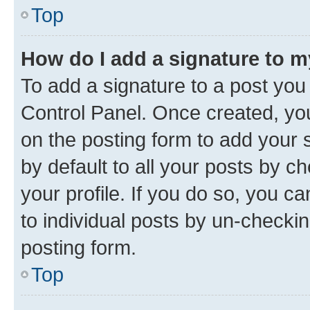
Top
How do I add a signature to 
To add a signature to a post you
Control Panel. Once created, y
on the posting form to add your 
by default to all your posts by c
your profile. If you do so, you c
to individual posts by un-checkin
posting form.
Top