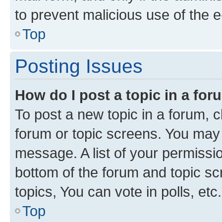
to prevent malicious use of the
Top
Posting Issues
How do I post a topic in a fo
To post a new topic in a forum, cl
forum or topic screens. You may 
message. A list of your permissio
bottom of the forum and topic s
topics, You can vote in polls, etc.
Top