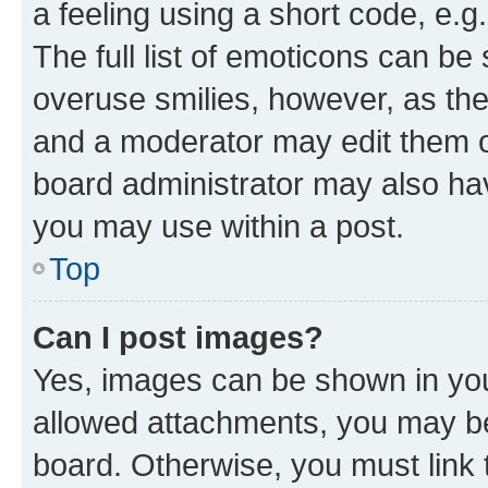
a feeling using a short code, e.g
The full list of emoticons can be 
overuse smilies, however, as th
and a moderator may edit them o
board administrator may also hav
you may use within a post.
Top
Can I post images?
Yes, images can be shown in your
allowed attachments, you may be
board. Otherwise, you must link 