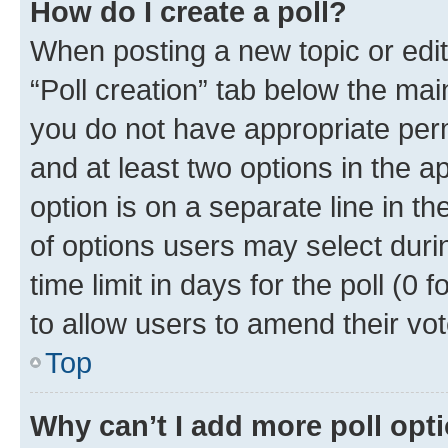
How do I create a poll?
When posting a new topic or editin
“Poll creation” tab below the mai
you do not have appropriate permi
and at least two options in the a
option is on a separate line in t
of options users may select duri
time limit in days for the poll (0 f
to allow users to amend their vot
Top
Why can’t I add more poll opt