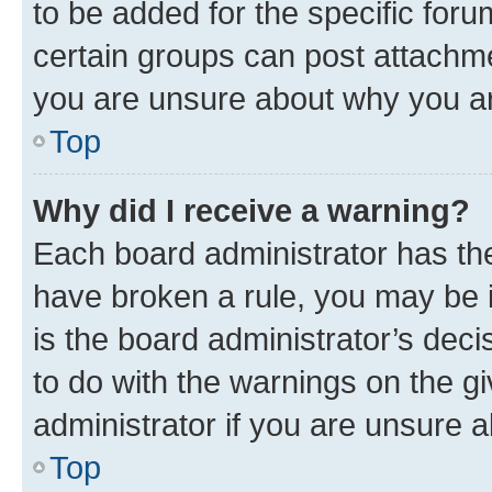
to be added for the specific foru
certain groups can post attachme
you are unsure about why you ar
Top
Why did I receive a warning?
Each board administrator has their
have broken a rule, you may be i
is the board administrator’s dec
to do with the warnings on the gi
administrator if you are unsure
Top