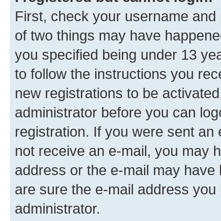
First, check your username and p
of two things may have happene
you specified being under 13 year
to follow the instructions you re
new registrations to be activated
administrator before you can log
registration. If you were sent an e
not receive an e-mail, you may h
address or the e-mail may have b
are sure the e-mail address you p
administrator.