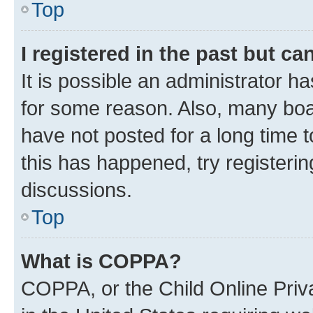
Top
I registered in the past but c
It is possible an administrator h
for some reason. Also, many boa
have not posted for a long time t
this has happened, try registeri
discussions.
Top
What is COPPA?
COPPA, or the Child Online Priva