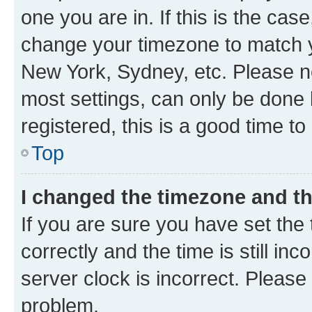
one you are in. If this is the cas
change your timezone to match yo
New York, Sydney, etc. Please no
most settings, can only be done b
registered, this is a good time to
Top
I changed the timezone and the
If you are sure you have set t
correctly and the time is still inc
server clock is incorrect. Please 
problem.