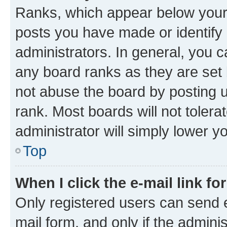
Ranks, which appear below your
posts you have made or identify 
administrators. In general, you 
any board ranks as they are set 
not abuse the board by posting u
rank. Most boards will not tolera
administrator will simply lower y
Top
When I click the e-mail link fo
Only registered users can send e-
mail form, and only if the adminis