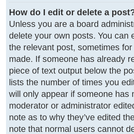
How do I edit or delete a post
Unless you are a board administr
delete your own posts. You can ed
the relevant post, sometimes for 
made. If someone has already repl
piece of text output below the po
lists the number of times you edi
will only appear if someone has ma
moderator or administrator edite
note as to why they’ve edited the
note that normal users cannot d