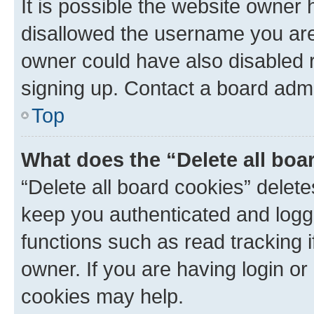
It is possible the website owner
disallowed the username you are 
owner could have also disabled r
signing up. Contact a board admi
Top
What does the “Delete all boa
“Delete all board cookies” dele
keep you authenticated and logge
functions such as read tracking 
owner. If you are having login or
cookies may help.