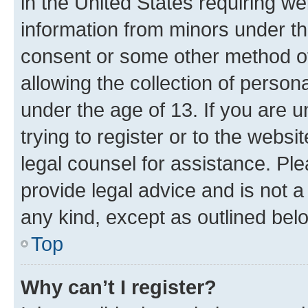
in the United States requiring we
information from minors under th
consent or some other method o
allowing the collection of persona
under the age of 13. If you are u
trying to register or to the websi
legal counsel for assistance. P
provide legal advice and is not a 
any kind, except as outlined bel
Top
Why can’t I register?