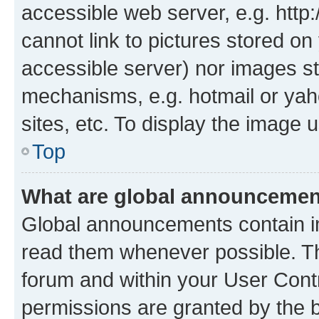
accessible web server, e.g. htt
cannot link to pictures stored on
accessible server) nor images st
mechanisms, e.g. hotmail or ya
sites, etc. To display the image
Top
What are global announceme
Global announcements contain i
read them whenever possible. The
forum and within your User Con
permissions are granted by the b