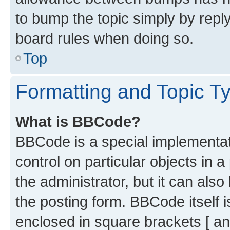
to bump the topic simply by reply
board rules when doing so.
Top
Formatting and Topic T
What is BBCode?
BBCode is a special implementati
control on particular objects in 
the administrator, but it can als
the posting form. BBCode itself i
enclosed in square brackets [ an