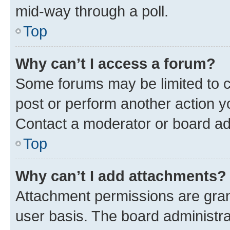
mid-way through a poll.
Top
Why can’t I access a forum?
Some forums may be limited to ce
post or perform another action 
Contact a moderator or board ad
Top
Why can’t I add attachments?
Attachment permissions are gran
user basis. The board administr