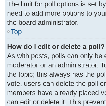
The limit for poll options is set b
need to add more options to your
the board administrator.
Top
How do I edit or delete a poll?
As with posts, polls can only be e
moderator or an administrator. To e
the topic; this always has the pol
vote, users can delete the poll or
members have already placed vot
can edit or delete it. This preve