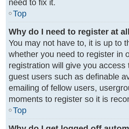
need to fix it.
Top
Why do I need to register at al
You may not have to, it is up to 
whether you need to register in
registration will give you access 
guest users such as definable a
emailing of fellow users, usergro
moments to register so it is re
Top
Why do I get logged off autom