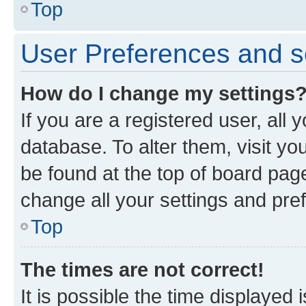
Top
User Preferences and s
How do I change my settings
If you are a registered user, all 
database. To alter them, visit yo
be found at the top of board page
change all your settings and pre
Top
The times are not correct!
It is possible the time displayed 