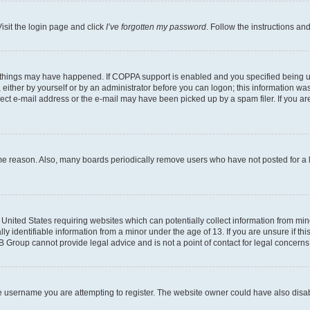
isit the login page and click
I’ve forgotten my password
. Follow the instructions an
 things may have happened. If COPPA support is enabled and you specified being unde
either by yourself or by an administrator before you can logon; this information was 
rect e-mail address or the e-mail may have been picked up by a spam filer. If you are
ome reason. Also, many boards periodically remove users who have not posted for a lo
e United States requiring websites which can potentially collect information from mi
identifiable information from a minor under the age of 13. If you are unsure if this
BB Group cannot provide legal advice and is not a point of contact for legal concerns
e username you are attempting to register. The website owner could have also disabl