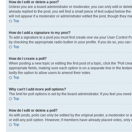
How do I edit or delete a post?
Unless you are a board administrator or moderator, you can only edit or delete
already replied to the post, you will find a small piece of text output below th
will not appear if a moderator or administrator edited the post, though they 
Top
How do I add a signature to my post?
To add a signature to a post you must first create one via your User Control 
by checking the appropriate radio button in your profile. If you do so, you can
Top
How do I create a poll?
When posting a new topic or editing the first post of a topic, click the “Poll cr
appropriate fields, making sure each option is on a separate line in the textare
lastly the option to allow users to amend their votes.
Top
Why can’t I add more poll options?
The limit for poll options is set by the board administrator. If you feel you ne
Top
How do I edit or delete a poll?
As with posts, polls can only be edited by the original poster, a moderator or an a
or edit any poll option. However, if members have already placed votes, only m
Top