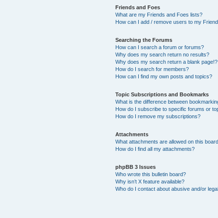
Friends and Foes
What are my Friends and Foes lists?
How can I add / remove users to my Friends
Searching the Forums
How can I search a forum or forums?
Why does my search return no results?
Why does my search return a blank page!?
How do I search for members?
How can I find my own posts and topics?
Topic Subscriptions and Bookmarks
What is the difference between bookmarkin
How do I subscribe to specific forums or to
How do I remove my subscriptions?
Attachments
What attachments are allowed on this boar
How do I find all my attachments?
phpBB 3 Issues
Who wrote this bulletin board?
Why isn’t X feature available?
Who do I contact about abusive and/or legal