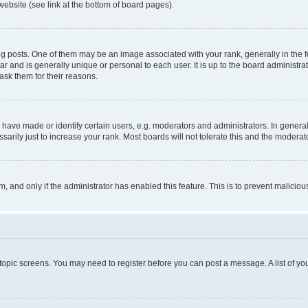
website (see link at the bottom of board pages).
osts. One of them may be an image associated with your rank, generally in the fo
tar and is generally unique or personal to each user. It is up to the board administ
ask them for their reasons.
ve made or identify certain users, e.g. moderators and administrators. In general
rily just to increase your rank. Most boards will not tolerate this and the moderato
orm, and only if the administrator has enabled this feature. This is to prevent malic
r topic screens. You may need to register before you can post a message. A list of yo