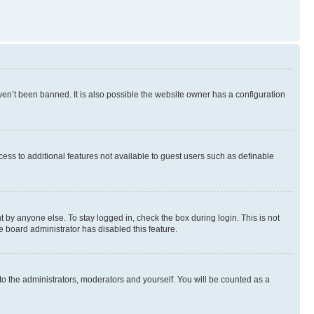
en’t been banned. It is also possible the website owner has a configuration
ccess to additional features not available to guest users such as definable
 by anyone else. To stay logged in, check the box during login. This is not
e board administrator has disabled this feature.
to the administrators, moderators and yourself. You will be counted as a