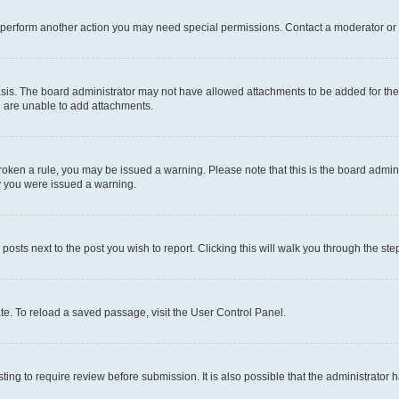
r perform another action you may need special permissions. Contact a moderator or 
sis. The board administrator may not have allowed attachments to be added for the 
u are unable to add attachments.
e broken a rule, you may be issued a warning. Please note that this is the board adm
hy you were issued a warning.
 posts next to the post you wish to report. Clicking this will walk you through the ste
te. To reload a saved passage, visit the User Control Panel.
ing to require review before submission. It is also possible that the administrator