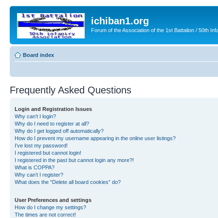
ichiban1.org
Forum of the Association of the 1st Battalion / 50th Inf
Board index
Frequently Asked Questions
Login and Registration Issues
Why can’t I login?
Why do I need to register at all?
Why do I get logged off automatically?
How do I prevent my username appearing in the online user listings?
I’ve lost my password!
I registered but cannot login!
I registered in the past but cannot login any more?!
What is COPPA?
Why can’t I register?
What does the “Delete all board cookies” do?
User Preferences and settings
How do I change my settings?
The times are not correct!