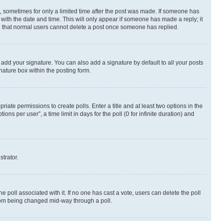
st, sometimes for only a limited time after the post was made. If someone has
g with the date and time. This will only appear if someone has made a reply; it
ote that normal users cannot delete a post once someone has replied.
 add your signature. You can also add a signature by default to all your posts
nature box within the posting form.
riate permissions to create polls. Enter a title and at least two options in the
s per user”, a time limit in days for the poll (0 for infinite duration) and
strator.
the poll associated with it. If no one has cast a vote, users can delete the poll
 from being changed mid-way through a poll.