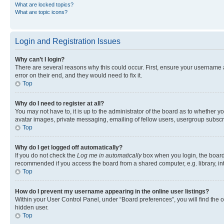
What are locked topics?
What are topic icons?
Login and Registration Issues
Why can’t I login?
There are several reasons why this could occur. First, ensure your username 
error on their end, and they would need to fix it.
Top
Why do I need to register at all?
You may not have to, it is up to the administrator of the board as to whether y
avatar images, private messaging, emailing of fellow users, usergroup subscri
Top
Why do I get logged off automatically?
If you do not check the
Log me in automatically
box when you login, the board 
recommended if you access the board from a shared computer, e.g. library, inte
Top
How do I prevent my username appearing in the online user listings?
Within your User Control Panel, under “Board preferences”, you will find the 
hidden user.
Top