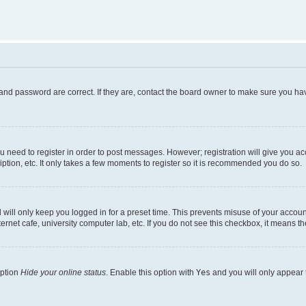
and password are correct. If they are, contact the board owner to make sure you hav
ou need to register in order to post messages. However; registration will give you a
ption, etc. It only takes a few moments to register so it is recommended you do so.
will only keep you logged in for a preset time. This prevents misuse of your account
rnet cafe, university computer lab, etc. If you do not see this checkbox, it means th
option
Hide your online status
. Enable this option with
Yes
and you will only appear 