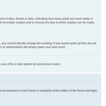
rm of stars, blocks or dots, indicating how many posts you have made or
rator to enable avatars and to choose the way in which avatars can be made
, you cannot directly change the wording of any board ranks as they are set
r or administrator will simply lower your post count.
ious use of the e-mail system by anonymous users.
ur permissions in each forum is available at the bottom of the forum and topic