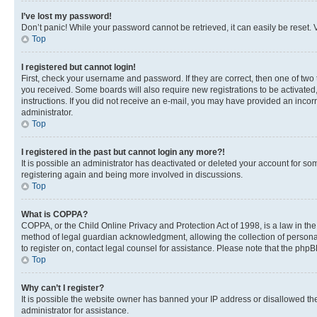
I’ve lost my password!
Don’t panic! While your password cannot be retrieved, it can easily be reset. V
Top
I registered but cannot login!
First, check your username and password. If they are correct, then one of two
you received. Some boards will also require new registrations to be activated, 
instructions. If you did not receive an e-mail, you may have provided an incor
administrator.
Top
I registered in the past but cannot login any more?!
It is possible an administrator has deactivated or deleted your account for s
registering again and being more involved in discussions.
Top
What is COPPA?
COPPA, or the Child Online Privacy and Protection Act of 1998, is a law in th
method of legal guardian acknowledgment, allowing the collection of personally 
to register on, contact legal counsel for assistance. Please note that the php
Top
Why can’t I register?
It is possible the website owner has banned your IP address or disallowed th
administrator for assistance.