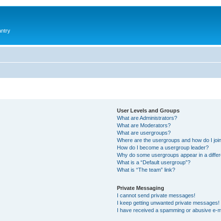
antry
User Levels and Groups
What are Administrators?
What are Moderators?
What are usergroups?
Where are the usergroups and how do I joi
How do I become a usergroup leader?
Why do some usergroups appear in a differ
What is a “Default usergroup”?
What is “The team” link?
Private Messaging
I cannot send private messages!
I keep getting unwanted private messages!
I have received a spamming or abusive e-m