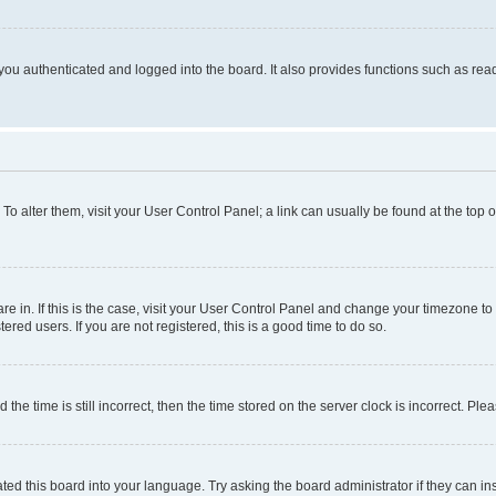
ou authenticated and logged into the board. It also provides functions such as read
. To alter them, visit your User Control Panel; a link can usually be found at the top
 are in. If this is the case, visit your User Control Panel and change your timezone 
red users. If you are not registered, this is a good time to do so.
 time is still incorrect, then the time stored on the server clock is incorrect. Plea
ted this board into your language. Try asking the board administrator if they can in