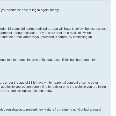
d you should be able to log in again shortly.
r 13 years old during registration, you will have to follow the instructions
present during registration. If you were sent an e-mail, follow the
 sure the e-mail address you provided is correct, try contacting an
ng time to reduce the size of the database. If this has happened, try
nors under the age of 13 to have written parental consent or some other
 applies to you as someone trying to register or to the website you are trying
 of any kind, except as outlined below.
ed registration to prevent new visitors from signing up. Contact a board