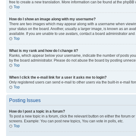
free to create a new translation. More information can be found at the phpBB 
Top
How do I show an image along with my username?
There are two images which may appear along with a username when viewing p
your status on the board. Another, usually a larger image, is known as an ava
available. If you are unable to use avatars, contact a board administrator and 
Top
What is my rank and how do I change it?
Ranks, which appear below your username, indicate the number of posts you ha
by the board administrator. Please do not abuse the board by posting unnecessa
Top
When I click the e-mail link for a user it asks me to login?
Only registered users can send e-mail to other users via the built-in e-mail f
Top
Posting Issues
How do I post a topic in a forum?
To post a new topic in a forum, click the relevant button on either the forum o
screens. Example: You can post new topics, You can vote in polls, etc.
Top