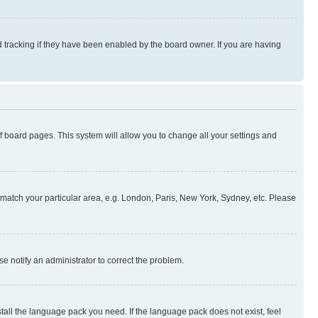
 tracking if they have been enabled by the board owner. If you are having
 of board pages. This system will allow you to change all your settings and
to match your particular area, e.g. London, Paris, New York, Sydney, etc. Please
se notify an administrator to correct the problem.
stall the language pack you need. If the language pack does not exist, feel