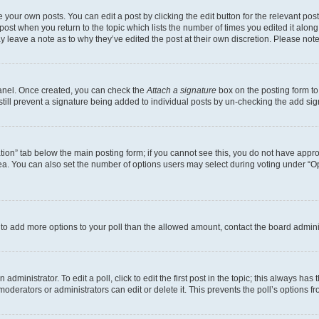
 your own posts. You can edit a post by clicking the edit button for the relevant po
e post when you return to the topic which lists the number of times you edited it alon
may leave a note as to why they’ve edited the post at their own discretion. Please n
Panel. Once created, you can check the
Attach a signature
box on the posting form to
 still prevent a signature being added to individual posts by un-checking the add sig
eation” tab below the main posting form; if you cannot see this, you do not have approp
a. You can also set the number of options users may select during voting under “Option
ed to add more options to your poll than the allowed amount, contact the board admini
dministrator. To edit a poll, click to edit the first post in the topic; this always has 
oderators or administrators can edit or delete it. This prevents the poll’s options