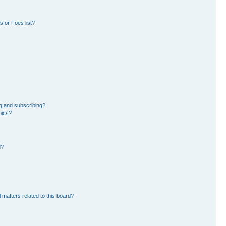
 or Foes list?
g and subscribing?
pics?
d?
 matters related to this board?