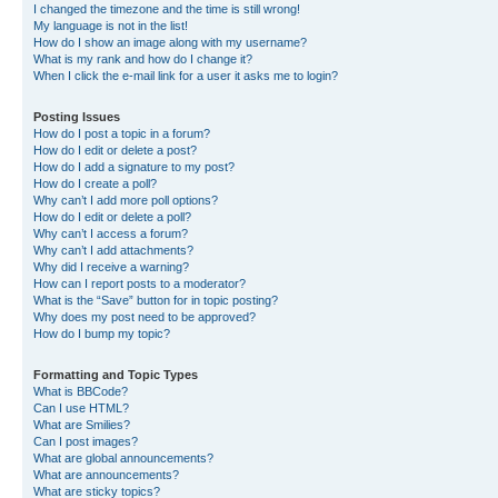
I changed the timezone and the time is still wrong!
My language is not in the list!
How do I show an image along with my username?
What is my rank and how do I change it?
When I click the e-mail link for a user it asks me to login?
Posting Issues
How do I post a topic in a forum?
How do I edit or delete a post?
How do I add a signature to my post?
How do I create a poll?
Why can’t I add more poll options?
How do I edit or delete a poll?
Why can’t I access a forum?
Why can’t I add attachments?
Why did I receive a warning?
How can I report posts to a moderator?
What is the “Save” button for in topic posting?
Why does my post need to be approved?
How do I bump my topic?
Formatting and Topic Types
What is BBCode?
Can I use HTML?
What are Smilies?
Can I post images?
What are global announcements?
What are announcements?
What are sticky topics?