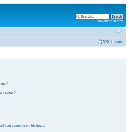
Advanced search
FAQ
Login
n one?
ent colour?
ail from someone on this board!