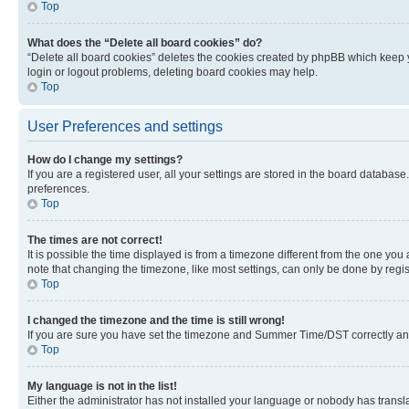
Top
What does the “Delete all board cookies” do?
“Delete all board cookies” deletes the cookies created by phpBB which keep y
login or logout problems, deleting board cookies may help.
Top
User Preferences and settings
How do I change my settings?
If you are a registered user, all your settings are stored in the board database
preferences.
Top
The times are not correct!
It is possible the time displayed is from a timezone different from the one you
note that changing the timezone, like most settings, can only be done by registe
Top
I changed the timezone and the time is still wrong!
If you are sure you have set the timezone and Summer Time/DST correctly and the
Top
My language is not in the list!
Either the administrator has not installed your language or nobody has transla