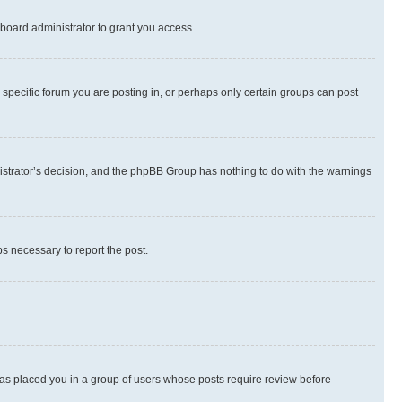
board administrator to grant you access.
specific forum you are posting in, or perhaps only certain groups can post
inistrator’s decision, and the phpBB Group has nothing to do with the warnings
ps necessary to report the post.
 has placed you in a group of users whose posts require review before