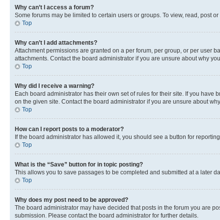
Why can’t I access a forum?
Some forums may be limited to certain users or groups. To view, read, post o
Top
Why can’t I add attachments?
Attachment permissions are granted on a per forum, per group, or per user ba
attachments. Contact the board administrator if you are unsure about why yo
Top
Why did I receive a warning?
Each board administrator has their own set of rules for their site. If you hav
on the given site. Contact the board administrator if you are unsure about w
Top
How can I report posts to a moderator?
If the board administrator has allowed it, you should see a button for reporting
Top
What is the “Save” button for in topic posting?
This allows you to save passages to be completed and submitted at a later da
Top
Why does my post need to be approved?
The board administrator may have decided that posts in the forum you are post
submission. Please contact the board administrator for further details.