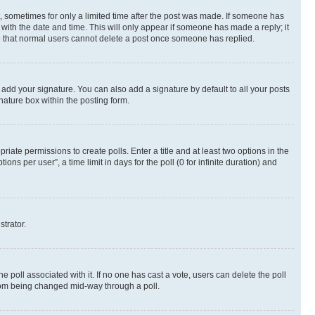
st, sometimes for only a limited time after the post was made. If someone has
g with the date and time. This will only appear if someone has made a reply; it
ote that normal users cannot delete a post once someone has replied.
 add your signature. You can also add a signature by default to all your posts
nature box within the posting form.
riate permissions to create polls. Enter a title and at least two options in the
s per user”, a time limit in days for the poll (0 for infinite duration) and
strator.
the poll associated with it. If no one has cast a vote, users can delete the poll
 from being changed mid-way through a poll.