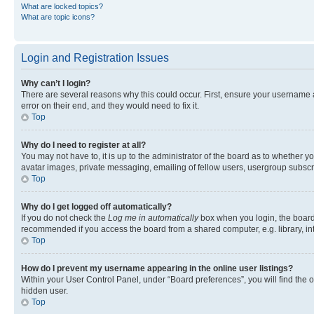
What are locked topics?
What are topic icons?
Login and Registration Issues
Why can’t I login?
There are several reasons why this could occur. First, ensure your username 
error on their end, and they would need to fix it.
Top
Why do I need to register at all?
You may not have to, it is up to the administrator of the board as to whether y
avatar images, private messaging, emailing of fellow users, usergroup subscri
Top
Why do I get logged off automatically?
If you do not check the
Log me in automatically
box when you login, the board 
recommended if you access the board from a shared computer, e.g. library, inte
Top
How do I prevent my username appearing in the online user listings?
Within your User Control Panel, under “Board preferences”, you will find the 
hidden user.
Top