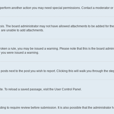
r perform another action you may need special permissions. Contact a moderator or 
sis. The board administrator may not have allowed attachments to be added for the 
u are unable to add attachments.
e broken a rule, you may be issued a warning. Please note that this is the board adm
hy you were issued a warning.
 posts next to the post you wish to report. Clicking this will walk you through the ste
te. To reload a saved passage, visit the User Control Panel.
ing to require review before submission. It is also possible that the administrator