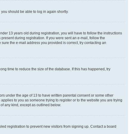
d you should be able to log in again shortly.
r 13 years old during registration, you will have to follow the instructions
present during registration. If you were sent an e-mail, follow the
 sure the e-mail address you provided is correct, try contacting an
ng time to reduce the size of the database. If this has happened, try
nors under the age of 13 to have written parental consent or some other
 applies to you as someone trying to register or to the website you are trying
 of any kind, except as outlined below.
ed registration to prevent new visitors from signing up. Contact a board