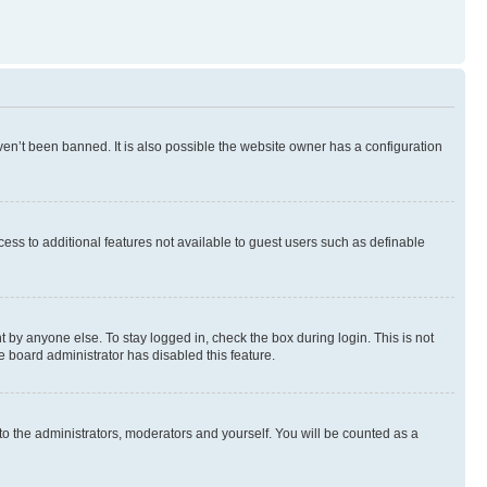
en’t been banned. It is also possible the website owner has a configuration
ccess to additional features not available to guest users such as definable
 by anyone else. To stay logged in, check the box during login. This is not
e board administrator has disabled this feature.
to the administrators, moderators and yourself. You will be counted as a