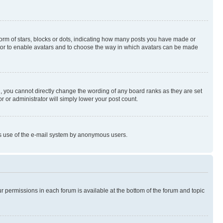
rm of stars, blocks or dots, indicating how many posts you have made or
rator to enable avatars and to choose the way in which avatars can be made
, you cannot directly change the wording of any board ranks as they are set
r or administrator will simply lower your post count.
ious use of the e-mail system by anonymous users.
ur permissions in each forum is available at the bottom of the forum and topic