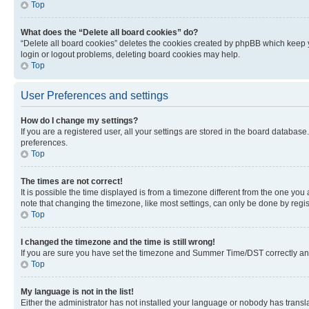
Top
What does the “Delete all board cookies” do?
“Delete all board cookies” deletes the cookies created by phpBB which keep y
login or logout problems, deleting board cookies may help.
Top
User Preferences and settings
How do I change my settings?
If you are a registered user, all your settings are stored in the board database
preferences.
Top
The times are not correct!
It is possible the time displayed is from a timezone different from the one you
note that changing the timezone, like most settings, can only be done by registe
Top
I changed the timezone and the time is still wrong!
If you are sure you have set the timezone and Summer Time/DST correctly and the
Top
My language is not in the list!
Either the administrator has not installed your language or nobody has transla