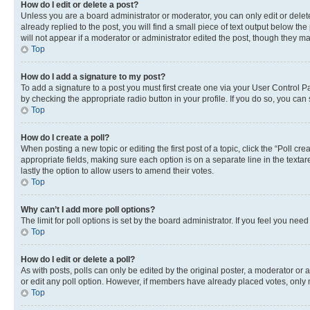
How do I edit or delete a post?
Unless you are a board administrator or moderator, you can only edit or delete
already replied to the post, you will find a small piece of text output below th
will not appear if a moderator or administrator edited the post, though they 
Top
How do I add a signature to my post?
To add a signature to a post you must first create one via your User Control 
by checking the appropriate radio button in your profile. If you do so, you can
Top
How do I create a poll?
When posting a new topic or editing the first post of a topic, click the “Poll cr
appropriate fields, making sure each option is on a separate line in the textare
lastly the option to allow users to amend their votes.
Top
Why can’t I add more poll options?
The limit for poll options is set by the board administrator. If you feel you ne
Top
How do I edit or delete a poll?
As with posts, polls can only be edited by the original poster, a moderator or an a
or edit any poll option. However, if members have already placed votes, only m
Top