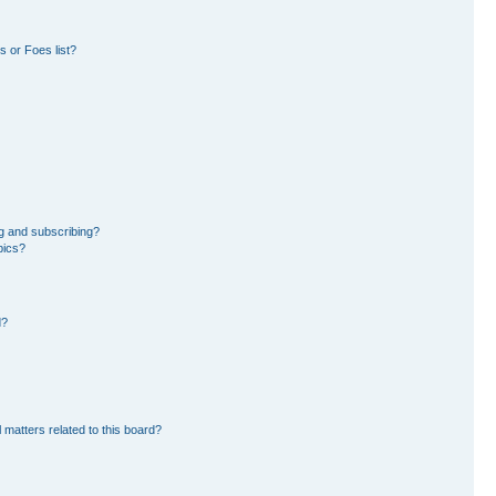
 or Foes list?
g and subscribing?
pics?
d?
 matters related to this board?