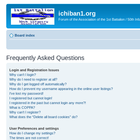
ichiban1.org
Forum of the Association of the 1st Battalion / 50th Inf
Board index
Frequently Asked Questions
Login and Registration Issues
Why can’t I login?
Why do I need to register at all?
Why do I get logged off automatically?
How do I prevent my username appearing in the online user listings?
I’ve lost my password!
I registered but cannot login!
I registered in the past but cannot login any more?!
What is COPPA?
Why can’t I register?
What does the “Delete all board cookies” do?
User Preferences and settings
How do I change my settings?
The times are not correct!