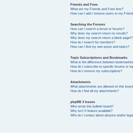
Friends and Foes
What are my Friends and Foes lists?
How can I add / remove users to my Friends
Searching the Forums
How can I search a forum or forums?
Why does my search return no results?
Why does my search return a blank page!?
How do I search for members?
How can I find my own posts and topics?
Topic Subscriptions and Bookmarks
What is the difference between bookmarkin
How do I subscribe to specific forums or to
How do I remove my subscriptions?
Attachments
What attachments are allowed on this boar
How do I find all my attachments?
phpBB 3 Issues
Who wrote this bulletin board?
Why isn’t X feature available?
Who do I contact about abusive and/or legal