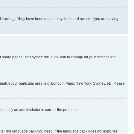
 tracking if they have been enabled by the board owner. If you are having
 of board pages. This system will allow you to change all your settings and
to match your particular area, e.g. London, Paris, New York, Sydney, etc. Please
se notify an administrator to correct the problem.
stall the language pack you need. If the language pack does not exist, feel