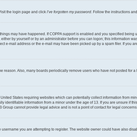
isit the login page and click
I’ve forgotten my password
. Follow the instructions an
 things may have happened. If COPPA support is enabled and you specified being unde
either by yourself or by an administrator before you can logon; this information was 
rect e-mail address or the e-mail may have been picked up by a spam filer. If you are
ome reason. Also, many boards periodically remove users who have not posted for a lo
e United States requiring websites which can potentially collect information from mi
identifiable information from a minor under the age of 13. If you are unsure if this
BB Group cannot provide legal advice and is not a point of contact for legal concerns
e username you are attempting to register. The website owner could have also disabl