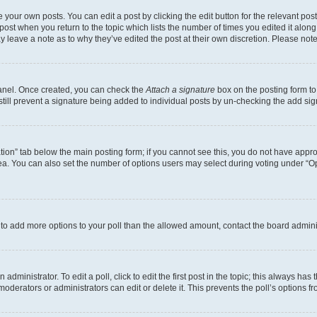
 your own posts. You can edit a post by clicking the edit button for the relevant po
e post when you return to the topic which lists the number of times you edited it alon
may leave a note as to why they’ve edited the post at their own discretion. Please n
Panel. Once created, you can check the
Attach a signature
box on the posting form to
 still prevent a signature being added to individual posts by un-checking the add sig
eation” tab below the main posting form; if you cannot see this, you do not have approp
a. You can also set the number of options users may select during voting under “Option
ed to add more options to your poll than the allowed amount, contact the board admini
dministrator. To edit a poll, click to edit the first post in the topic; this always has 
oderators or administrators can edit or delete it. This prevents the poll’s options