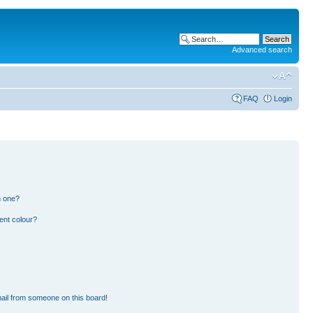
Advanced search
FAQ
Login
n one?
ent colour?
ail from someone on this board!