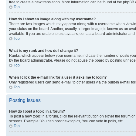
free to create a new translation. More information can be found at the phpBB 
Top
How do I show an image along with my username?
There are two images which may appear along with a username when viewing p
your status on the board. Another, usually a larger image, is known as an ava
available. If you are unable to use avatars, contact a board administrator and 
Top
What is my rank and how do I change it?
Ranks, which appear below your username, indicate the number of posts you ha
by the board administrator. Please do not abuse the board by posting unnecessa
Top
When I click the e-mail link for a user it asks me to login?
Only registered users can send e-mail to other users via the built-in e-mail f
Top
Posting Issues
How do I post a topic in a forum?
To post a new topic in a forum, click the relevant button on either the forum o
screens. Example: You can post new topics, You can vote in polls, etc.
Top