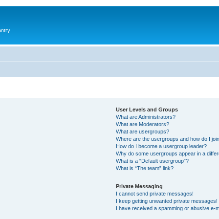
antry
User Levels and Groups
What are Administrators?
What are Moderators?
What are usergroups?
Where are the usergroups and how do I joi
How do I become a usergroup leader?
Why do some usergroups appear in a differ
What is a “Default usergroup”?
What is “The team” link?
Private Messaging
I cannot send private messages!
I keep getting unwanted private messages!
I have received a spamming or abusive e-m