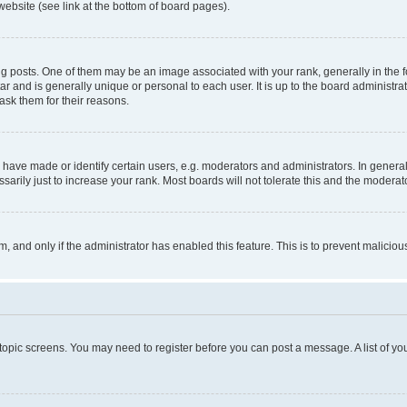
website (see link at the bottom of board pages).
osts. One of them may be an image associated with your rank, generally in the fo
tar and is generally unique or personal to each user. It is up to the board administ
ask them for their reasons.
ve made or identify certain users, e.g. moderators and administrators. In general
rily just to increase your rank. Most boards will not tolerate this and the moderato
orm, and only if the administrator has enabled this feature. This is to prevent malic
r topic screens. You may need to register before you can post a message. A list of yo