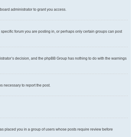
board administrator to grant you access.
specific forum you are posting in, or perhaps only certain groups can post
inistrator’s decision, and the phpBB Group has nothing to do with the warnings
ps necessary to report the post.
 has placed you in a group of users whose posts require review before