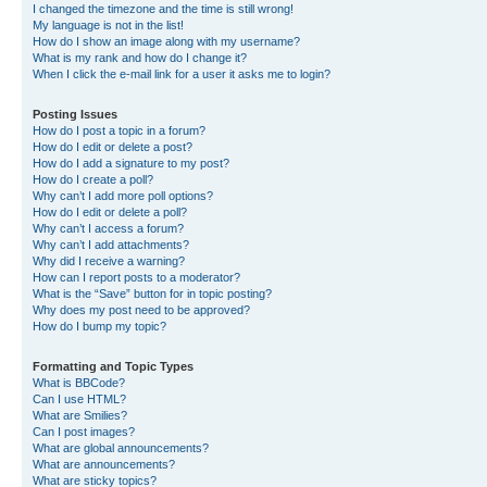
I changed the timezone and the time is still wrong!
My language is not in the list!
How do I show an image along with my username?
What is my rank and how do I change it?
When I click the e-mail link for a user it asks me to login?
Posting Issues
How do I post a topic in a forum?
How do I edit or delete a post?
How do I add a signature to my post?
How do I create a poll?
Why can’t I add more poll options?
How do I edit or delete a poll?
Why can’t I access a forum?
Why can’t I add attachments?
Why did I receive a warning?
How can I report posts to a moderator?
What is the “Save” button for in topic posting?
Why does my post need to be approved?
How do I bump my topic?
Formatting and Topic Types
What is BBCode?
Can I use HTML?
What are Smilies?
Can I post images?
What are global announcements?
What are announcements?
What are sticky topics?