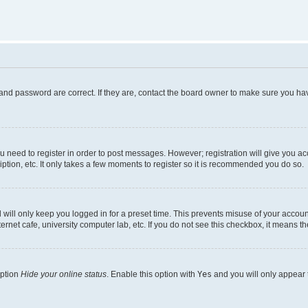
and password are correct. If they are, contact the board owner to make sure you hav
ou need to register in order to post messages. However; registration will give you a
ption, etc. It only takes a few moments to register so it is recommended you do so.
will only keep you logged in for a preset time. This prevents misuse of your account
rnet cafe, university computer lab, etc. If you do not see this checkbox, it means th
option
Hide your online status
. Enable this option with
Yes
and you will only appear 