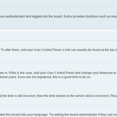
ou authenticated and logged into the board. It also provides functions such as read
. To alter them, visit your User Control Panel; a link can usually be found at the top
 are in. If this is the case, visit your User Control Panel and change your timezone 
red users. If you are not registered, this is a good time to do so.
 time is still incorrect, then the time stored on the server clock is incorrect. Plea
ted this board into your language. Try asking the board administrator if they can in