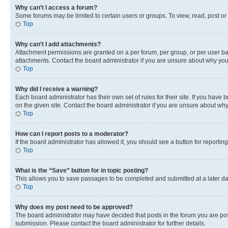
Why can’t I access a forum?
Some forums may be limited to certain users or groups. To view, read, post o
Top
Why can’t I add attachments?
Attachment permissions are granted on a per forum, per group, or per user ba
attachments. Contact the board administrator if you are unsure about why yo
Top
Why did I receive a warning?
Each board administrator has their own set of rules for their site. If you hav
on the given site. Contact the board administrator if you are unsure about w
Top
How can I report posts to a moderator?
If the board administrator has allowed it, you should see a button for reporting
Top
What is the “Save” button for in topic posting?
This allows you to save passages to be completed and submitted at a later da
Top
Why does my post need to be approved?
The board administrator may have decided that posts in the forum you are post
submission. Please contact the board administrator for further details.