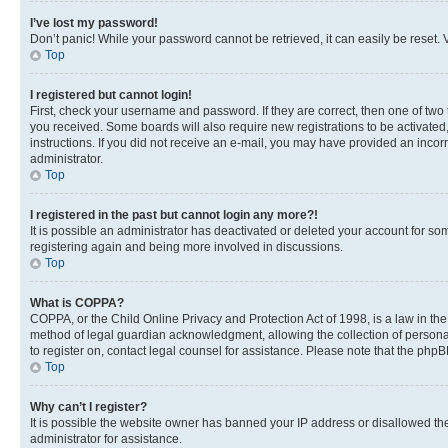
I’ve lost my password!
Don’t panic! While your password cannot be retrieved, it can easily be reset. V
Top
I registered but cannot login!
First, check your username and password. If they are correct, then one of two
you received. Some boards will also require new registrations to be activated, 
instructions. If you did not receive an e-mail, you may have provided an incor
administrator.
Top
I registered in the past but cannot login any more?!
It is possible an administrator has deactivated or deleted your account for s
registering again and being more involved in discussions.
Top
What is COPPA?
COPPA, or the Child Online Privacy and Protection Act of 1998, is a law in th
method of legal guardian acknowledgment, allowing the collection of personally 
to register on, contact legal counsel for assistance. Please note that the php
Top
Why can’t I register?
It is possible the website owner has banned your IP address or disallowed th
administrator for assistance.