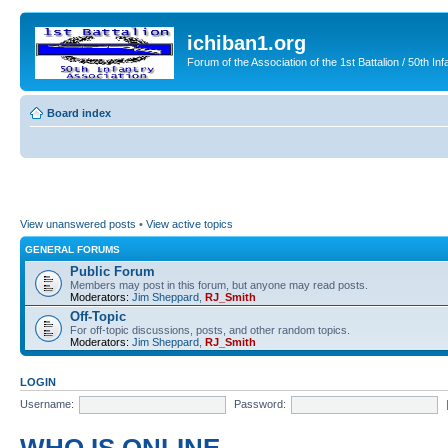
ichiban1.org
Forum of the Association of the 1st Battalion / 50th Inf
Board index
View unanswered posts
•
View active topics
GENERAL FORUMS
Public Forum
Members may post in this forum, but anyone may read posts.
Moderators:
Jim Sheppard
,
RJ_Smith
Off-Topic
For off-topic discussions, posts, and other random topics.
Moderators:
Jim Sheppard
,
RJ_Smith
LOGIN
Username:
Password: