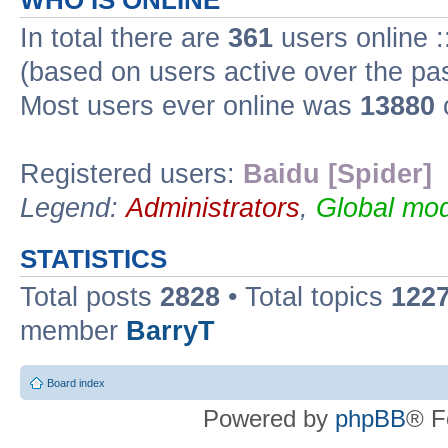
WHO IS ONLINE
In total there are
361
users online :
(based on users active over the pa
Most users ever online was
13880
Registered users:
Baidu [Spider]
Legend:
Administrators
,
Global mod
STATISTICS
Total posts
2828
• Total topics
122
member
BarryT
Board index
Powered by
phpBB
® F