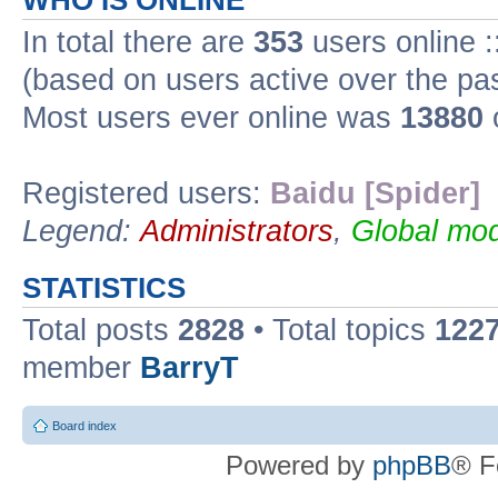
WHO IS ONLINE
In total there are
353
users online :
(based on users active over the pa
Most users ever online was
13880
Registered users:
Baidu [Spider]
Legend:
Administrators
,
Global mod
STATISTICS
Total posts
2828
• Total topics
122
member
BarryT
Board index
Powered by
phpBB
® F