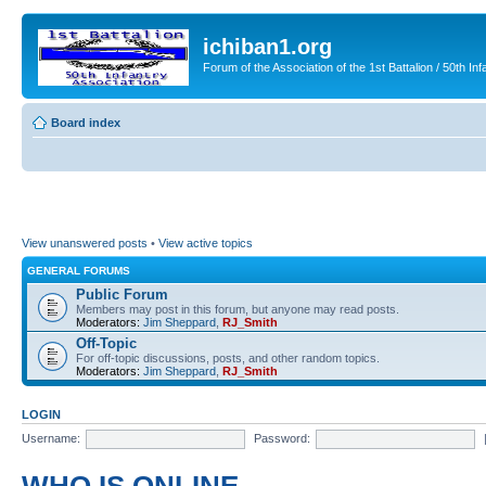
ichiban1.org
Forum of the Association of the 1st Battalion / 50th Inf
Board index
View unanswered posts
•
View active topics
GENERAL FORUMS
Public Forum
Members may post in this forum, but anyone may read posts.
Moderators:
Jim Sheppard
,
RJ_Smith
Off-Topic
For off-topic discussions, posts, and other random topics.
Moderators:
Jim Sheppard
,
RJ_Smith
LOGIN
Username:
Password: