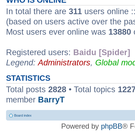
WHO IS ONLINE
In total there are
311
users online :
(based on users active over the pa
Most users ever online was
13880
Registered users:
Baidu [Spider]
Legend:
Administrators
,
Global mod
STATISTICS
Total posts
2828
• Total topics
122
member
BarryT
Board index
Powered by
phpBB
® F