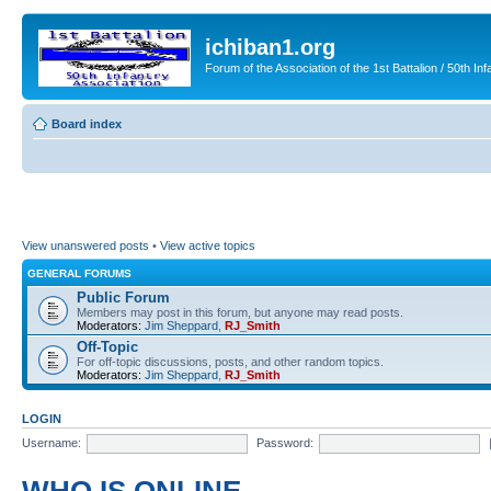
ichiban1.org
Forum of the Association of the 1st Battalion / 50th Inf
Board index
View unanswered posts
•
View active topics
GENERAL FORUMS
Public Forum
Members may post in this forum, but anyone may read posts.
Moderators:
Jim Sheppard
,
RJ_Smith
Off-Topic
For off-topic discussions, posts, and other random topics.
Moderators:
Jim Sheppard
,
RJ_Smith
LOGIN
Username:
Password: