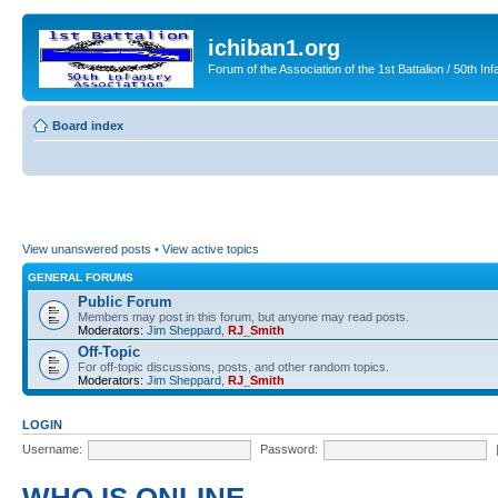
ichiban1.org
Forum of the Association of the 1st Battalion / 50th Inf
Board index
View unanswered posts
•
View active topics
GENERAL FORUMS
Public Forum
Members may post in this forum, but anyone may read posts.
Moderators:
Jim Sheppard
,
RJ_Smith
Off-Topic
For off-topic discussions, posts, and other random topics.
Moderators:
Jim Sheppard
,
RJ_Smith
LOGIN
Username:
Password: