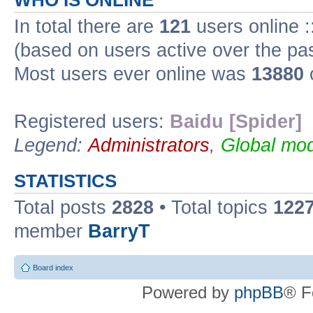
WHO IS ONLINE
In total there are
121
users online :
(based on users active over the pa
Most users ever online was
13880
Registered users:
Baidu [Spider]
Legend:
Administrators
,
Global mod
STATISTICS
Total posts
2828
• Total topics
122
member
BarryT
Board index
Powered by
phpBB
® F