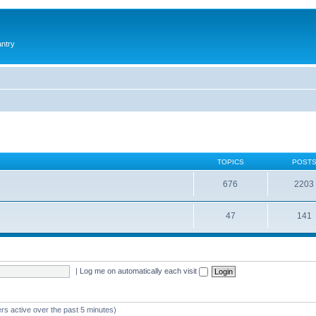
antry
TOPICS
POST
676
2203
47
141
|
Log me on automatically each visit
rs active over the past 5 minutes)