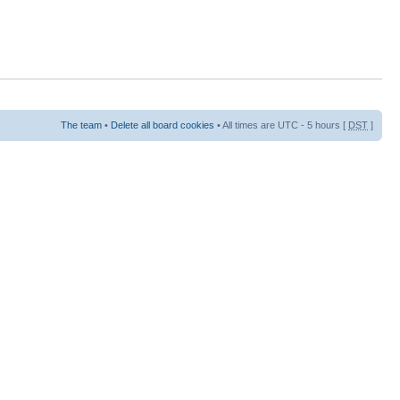
The team
•
Delete all board cookies
• All times are UTC - 5 hours [
DST
]