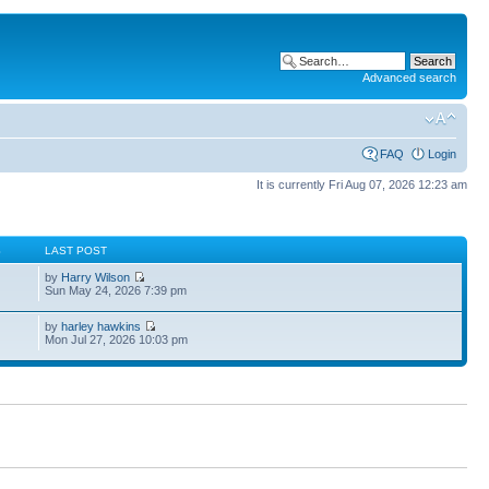
Advanced search
FAQ
Login
It is currently Fri Aug 07, 2026 12:23 am
S
LAST POST
by
Harry Wilson
Sun May 24, 2026 7:39 pm
by
harley hawkins
Mon Jul 27, 2026 10:03 pm