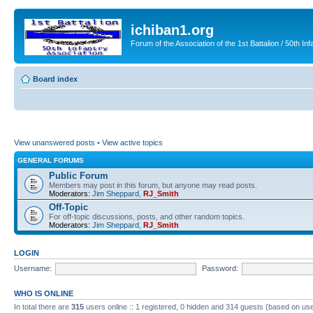
ichiban1.org
Forum of the Association of the 1st Battalion / 50th Inf
Board index
View unanswered posts
•
View active topics
GENERAL FORUMS
Public Forum
Members may post in this forum, but anyone may read posts.
Moderators:
Jim Sheppard
,
RJ_Smith
Off-Topic
For off-topic discussions, posts, and other random topics.
Moderators:
Jim Sheppard
,
RJ_Smith
LOGIN
Username:
Password:
WHO IS ONLINE
In total there are
315
users online :: 1 registered, 0 hidden and 314 guests (based on use