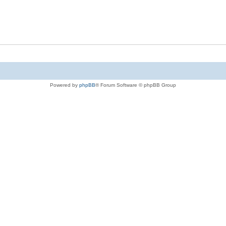
Powered by
phpBB
® Forum Software © phpBB Group