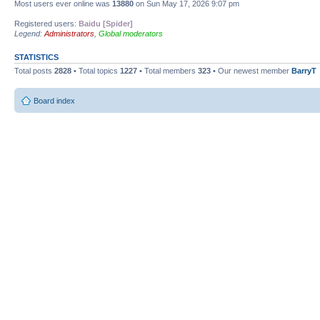
Most users ever online was
13880
on Sun May 17, 2026 9:07 pm
Registered users:
Baidu [Spider]
Legend:
Administrators
,
Global moderators
STATISTICS
Total posts
2828
• Total topics
1227
• Total members
323
• Our newest member
BarryT
Board index