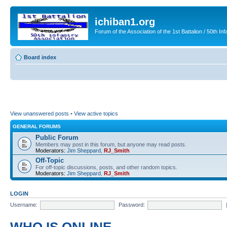
ichiban1.org
Forum of the Association of the 1st Battalion / 50th Inf
Board index
View unanswered posts
•
View active topics
GENERAL FORUMS
Public Forum
Members may post in this forum, but anyone may read posts.
Moderators:
Jim Sheppard
,
RJ_Smith
Off-Topic
For off-topic discussions, posts, and other random topics.
Moderators:
Jim Sheppard
,
RJ_Smith
LOGIN
Username:
Password: