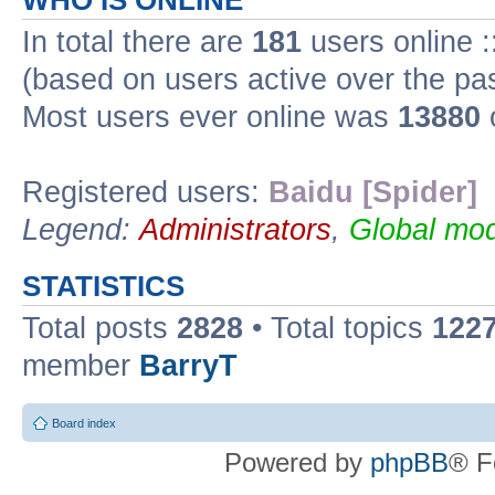
WHO IS ONLINE
In total there are
181
users online :
(based on users active over the pa
Most users ever online was
13880
Registered users:
Baidu [Spider]
Legend:
Administrators
,
Global mod
STATISTICS
Total posts
2828
• Total topics
122
member
BarryT
Board index
Powered by
phpBB
® F