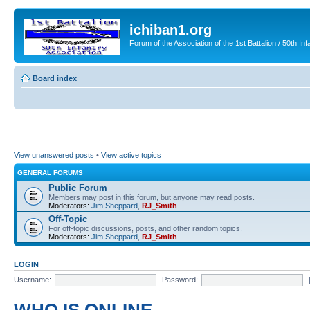
ichiban1.org
Forum of the Association of the 1st Battalion / 50th Inf
Board index
View unanswered posts
•
View active topics
GENERAL FORUMS
Public Forum
Members may post in this forum, but anyone may read posts.
Moderators:
Jim Sheppard
,
RJ_Smith
Off-Topic
For off-topic discussions, posts, and other random topics.
Moderators:
Jim Sheppard
,
RJ_Smith
LOGIN
Username:
Password: