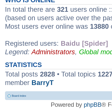
WHO IS ONLINE
In total there are
321
users online :
(based on users active over the pa
Most users ever online was
13880
Registered users:
Baidu [Spider]
Legend:
Administrators
,
Global mod
STATISTICS
Total posts
2828
• Total topics
122
member
BarryT
Board index
Powered by
phpBB
® F