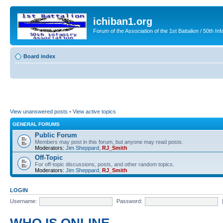
ichiban1.org
Forum of the Association of the 1st Battalion / 50th Inf
Board index
View unanswered posts
•
View active topics
GENERAL FORUMS
Public Forum
Members may post in this forum, but anyone may read posts.
Moderators:
Jim Sheppard
,
RJ_Smith
Off-Topic
For off-topic discussions, posts, and other random topics.
Moderators:
Jim Sheppard
,
RJ_Smith
LOGIN
Username:
Password: