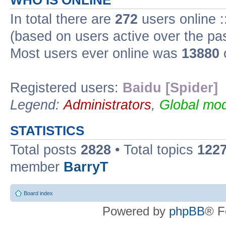
WHO IS ONLINE
In total there are
272
users online :
(based on users active over the pa
Most users ever online was
13880
Registered users:
Baidu [Spider]
Legend:
Administrators
,
Global mod
STATISTICS
Total posts
2828
• Total topics
122
member
BarryT
Board index
Powered by
phpBB
® F