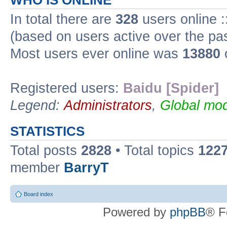
WHO IS ONLINE
In total there are
328
users online :
(based on users active over the pa
Most users ever online was
13880
Registered users:
Baidu [Spider]
Legend:
Administrators
,
Global mod
STATISTICS
Total posts
2828
• Total topics
122
member
BarryT
Board index
Powered by
phpBB
® F