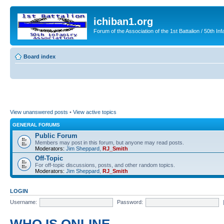
ichiban1.org
Forum of the Association of the 1st Battalion / 50th Inf
Board index
View unanswered posts
•
View active topics
GENERAL FORUMS
Public Forum
Members may post in this forum, but anyone may read posts.
Moderators:
Jim Sheppard
,
RJ_Smith
Off-Topic
For off-topic discussions, posts, and other random topics.
Moderators:
Jim Sheppard
,
RJ_Smith
LOGIN
Username:
Password: