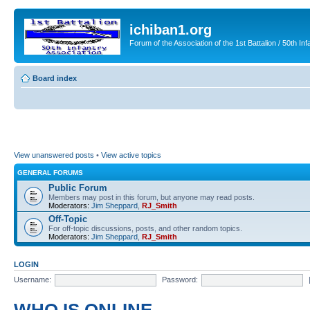
ichiban1.org
Forum of the Association of the 1st Battalion / 50th Inf
Board index
View unanswered posts
•
View active topics
GENERAL FORUMS
Public Forum
Members may post in this forum, but anyone may read posts.
Moderators:
Jim Sheppard
,
RJ_Smith
Off-Topic
For off-topic discussions, posts, and other random topics.
Moderators:
Jim Sheppard
,
RJ_Smith
LOGIN
Username:
Password: