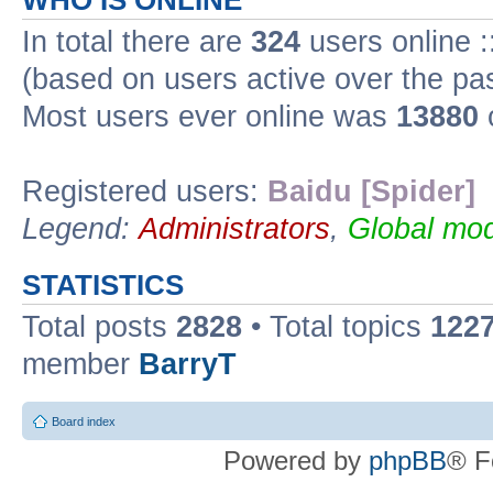
WHO IS ONLINE
In total there are
324
users online :
(based on users active over the pa
Most users ever online was
13880
Registered users:
Baidu [Spider]
Legend:
Administrators
,
Global mod
STATISTICS
Total posts
2828
• Total topics
122
member
BarryT
Board index
Powered by
phpBB
® F