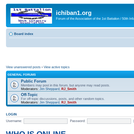
ichiban1.org
Forum of the Association of the 1st Battalion / 50th Inf
Board index
View unanswered posts
•
View active topics
GENERAL FORUMS
Public Forum
Members may post in this forum, but anyone may read posts.
Moderators:
Jim Sheppard
,
RJ_Smith
Off-Topic
For off-topic discussions, posts, and other random topics.
Moderators:
Jim Sheppard
,
RJ_Smith
LOGIN
Username:
Password: