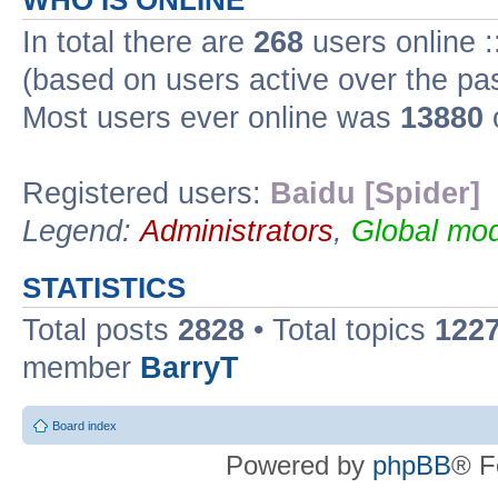
WHO IS ONLINE
In total there are
268
users online :
(based on users active over the pa
Most users ever online was
13880
Registered users:
Baidu [Spider]
Legend:
Administrators
,
Global mod
STATISTICS
Total posts
2828
• Total topics
122
member
BarryT
Board index
Powered by
phpBB
® F