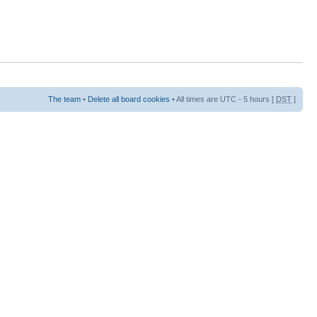
The team
•
Delete all board cookies
• All times are UTC - 5 hours [
DST
]