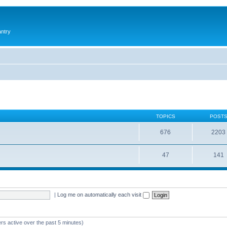
antry
TOPICS
POST
676
2203
47
141
|
Log me on automatically each visit
rs active over the past 5 minutes)