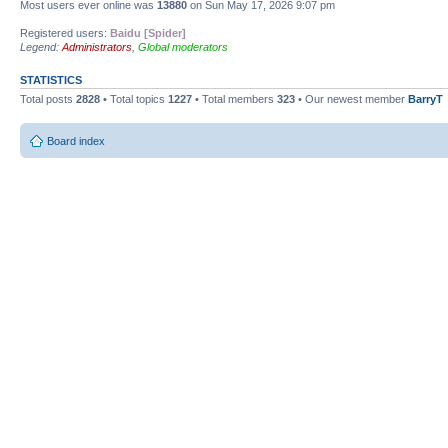
Most users ever online was
13880
on Sun May 17, 2026 9:07 pm
Registered users:
Baidu [Spider]
Legend:
Administrators
,
Global moderators
STATISTICS
Total posts
2828
• Total topics
1227
• Total members
323
• Our newest member
BarryT
Board index