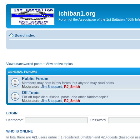
ichiban1.org
Forum of the Association of the 1st Battalion / 50th Inf
Board index
View unanswered posts
•
View active topics
GENERAL FORUMS
Public Forum
Members may post in this forum, but anyone may read posts.
Moderators:
Jim Sheppard
,
RJ_Smith
Off-Topic
For off-topic discussions, posts, and other random topics.
Moderators:
Jim Sheppard
,
RJ_Smith
LOGIN
Username:
Password:
WHO IS ONLINE
In total there are
421
users online :: 1 registered, 0 hidden and 420 guests (based on use