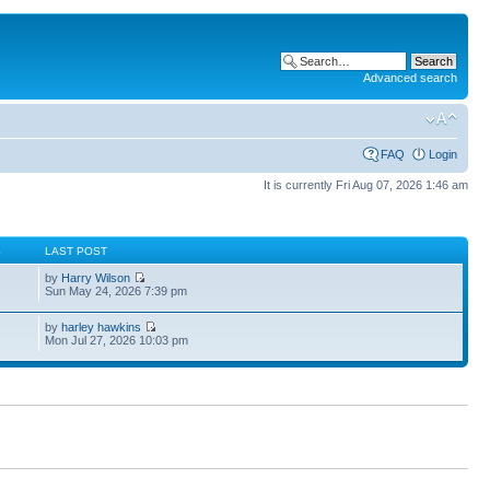
Advanced search
FAQ
Login
It is currently Fri Aug 07, 2026 1:46 am
S
LAST POST
by
Harry Wilson
Sun May 24, 2026 7:39 pm
by
harley hawkins
Mon Jul 27, 2026 10:03 pm