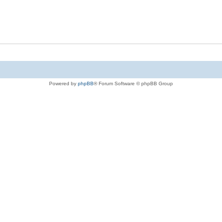
Powered by
phpBB
® Forum Software © phpBB Group