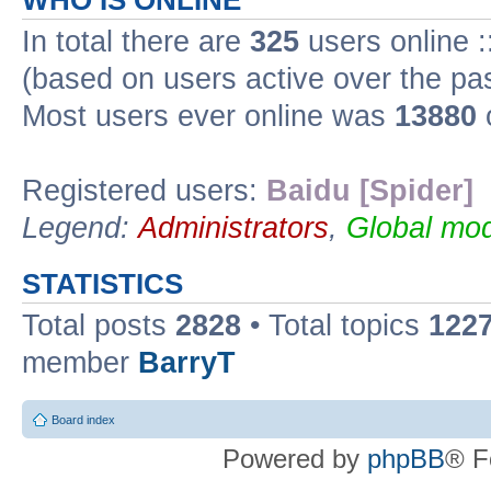
WHO IS ONLINE
In total there are
325
users online :
(based on users active over the pa
Most users ever online was
13880
Registered users:
Baidu [Spider]
Legend:
Administrators
,
Global mod
STATISTICS
Total posts
2828
• Total topics
122
member
BarryT
Board index
Powered by
phpBB
® F