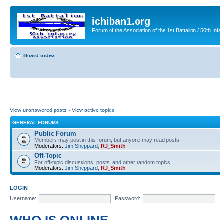
ichiban1.org
Forum of the Association of the 1st Battalion / 50th Inf
Board index
View unanswered posts
•
View active topics
GENERAL FORUMS
Public Forum
Members may post in this forum, but anyone may read posts.
Moderators:
Jim Sheppard
,
RJ_Smith
Off-Topic
For off-topic discussions, posts, and other random topics.
Moderators:
Jim Sheppard
,
RJ_Smith
LOGIN
Username:
Password: