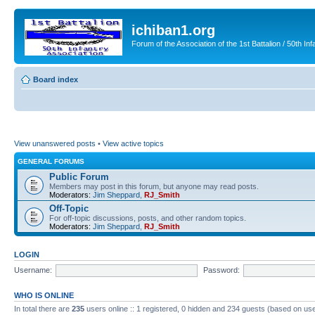
ichiban1.org
Forum of the Association of the 1st Battalion / 50th Inf
Board index
View unanswered posts
•
View active topics
GENERAL FORUMS
Public Forum
Members may post in this forum, but anyone may read posts.
Moderators:
Jim Sheppard
,
RJ_Smith
Off-Topic
For off-topic discussions, posts, and other random topics.
Moderators:
Jim Sheppard
,
RJ_Smith
LOGIN
Username:
Password:
WHO IS ONLINE
In total there are
235
users online :: 1 registered, 0 hidden and 234 guests (based on use