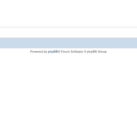
Powered by
phpBB
® Forum Software © phpBB Group