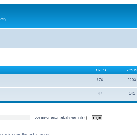
antry
TOPICS
POST
676
2203
47
141
|
Log me on automatically each visit
rs active over the past 5 minutes)