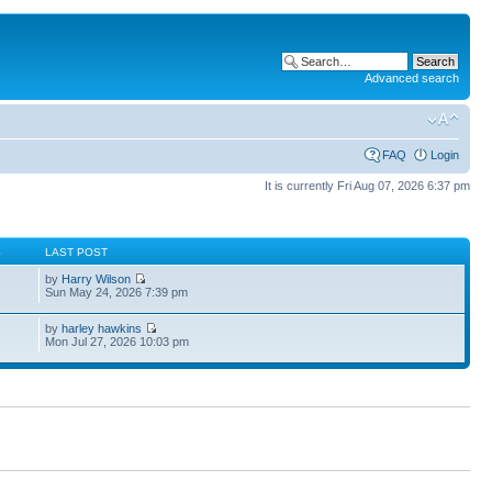
Advanced search
FAQ
Login
It is currently Fri Aug 07, 2026 6:37 pm
S
LAST POST
by
Harry Wilson
Sun May 24, 2026 7:39 pm
by
harley hawkins
Mon Jul 27, 2026 10:03 pm