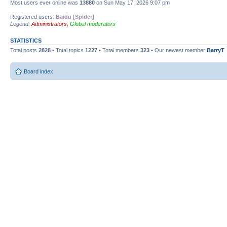
Most users ever online was
13880
on Sun May 17, 2026 9:07 pm
Registered users:
Baidu [Spider]
Legend:
Administrators
,
Global moderators
STATISTICS
Total posts
2828
• Total topics
1227
• Total members
323
• Our newest member
BarryT
Board index