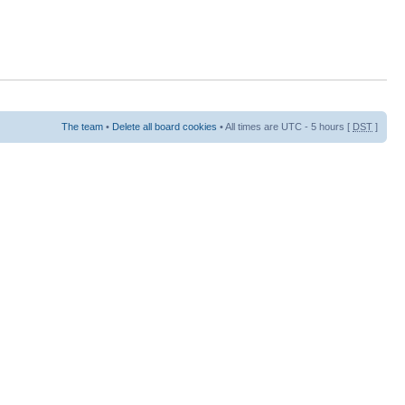
The team
•
Delete all board cookies
• All times are UTC - 5 hours [
DST
]