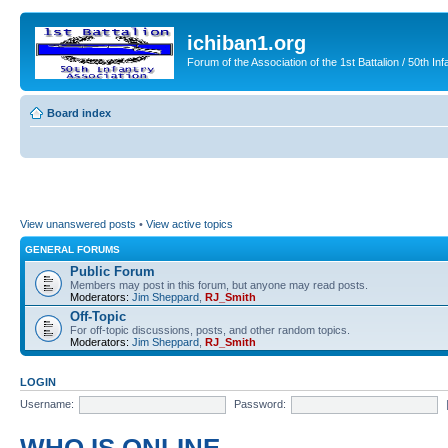
ichiban1.org
Forum of the Association of the 1st Battalion / 50th Inf
Board index
View unanswered posts
•
View active topics
GENERAL FORUMS
Public Forum
Members may post in this forum, but anyone may read posts.
Moderators:
Jim Sheppard
,
RJ_Smith
Off-Topic
For off-topic discussions, posts, and other random topics.
Moderators:
Jim Sheppard
,
RJ_Smith
LOGIN
Username:
Password: