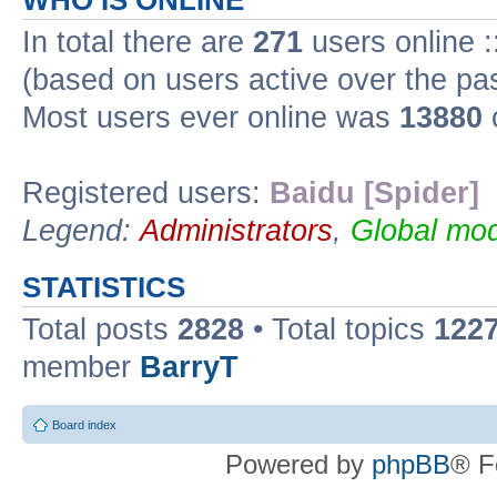
WHO IS ONLINE
In total there are
271
users online :
(based on users active over the pa
Most users ever online was
13880
Registered users:
Baidu [Spider]
Legend:
Administrators
,
Global mod
STATISTICS
Total posts
2828
• Total topics
122
member
BarryT
Board index
Powered by
phpBB
® F