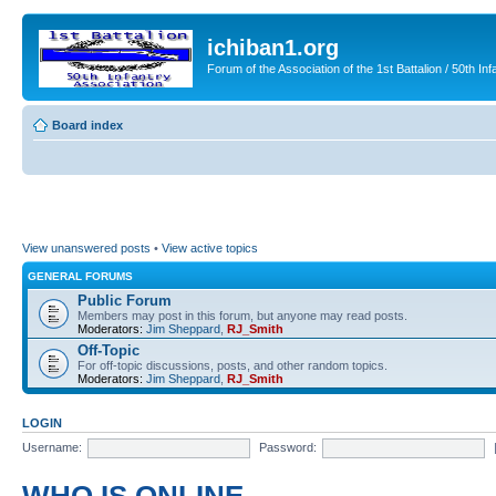
ichiban1.org
Forum of the Association of the 1st Battalion / 50th Inf
Board index
View unanswered posts
•
View active topics
GENERAL FORUMS
Public Forum
Members may post in this forum, but anyone may read posts.
Moderators:
Jim Sheppard
,
RJ_Smith
Off-Topic
For off-topic discussions, posts, and other random topics.
Moderators:
Jim Sheppard
,
RJ_Smith
LOGIN
Username:
Password: