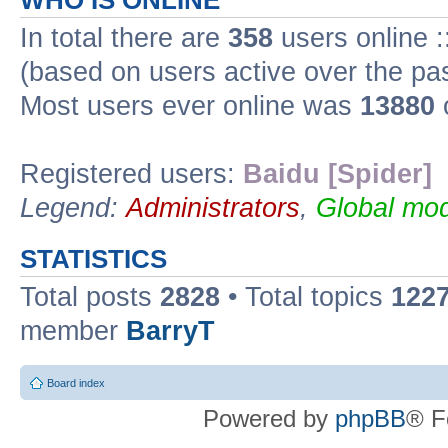
WHO IS ONLINE
In total there are
358
users online :
(based on users active over the pa
Most users ever online was
13880
Registered users:
Baidu [Spider]
Legend:
Administrators
,
Global mod
STATISTICS
Total posts
2828
• Total topics
122
member
BarryT
Board index
Powered by
phpBB
® F