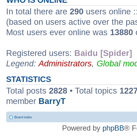
WHO IS ONLINE
In total there are
290
users online :
(based on users active over the pa
Most users ever online was
13880
Registered users:
Baidu [Spider]
Legend:
Administrators
,
Global mod
STATISTICS
Total posts
2828
• Total topics
122
member
BarryT
Board index
Powered by
phpBB
® F