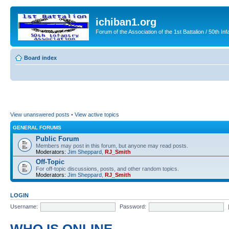
ichiban1.org
Forum of the Association of the 1st Battalion / 50th Inf
Board index
View unanswered posts
•
View active topics
GENERAL FORUMS
Public Forum
Members may post in this forum, but anyone may read posts.
Moderators:
Jim Sheppard
,
RJ_Smith
Off-Topic
For off-topic discussions, posts, and other random topics.
Moderators:
Jim Sheppard
,
RJ_Smith
LOGIN
Username:
Password: