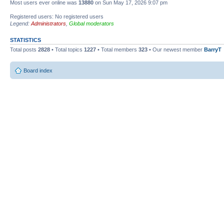
Most users ever online was
13880
on Sun May 17, 2026 9:07 pm
Registered users: No registered users
Legend:
Administrators
,
Global moderators
STATISTICS
Total posts
2828
• Total topics
1227
• Total members
323
• Our newest member
BarryT
Board index