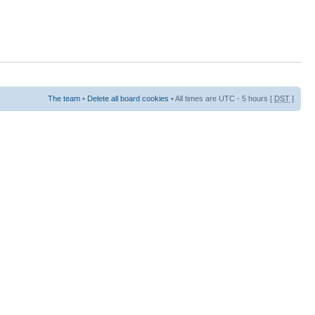
The team
•
Delete all board cookies
• All times are UTC - 5 hours [
DST
]