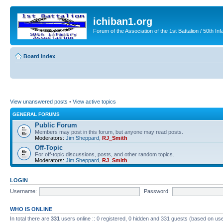
ichiban1.org
Forum of the Association of the 1st Battalion / 50th Inf
Board index
View unanswered posts
•
View active topics
GENERAL FORUMS
Public Forum
Members may post in this forum, but anyone may read posts.
Moderators:
Jim Sheppard
,
RJ_Smith
Off-Topic
For off-topic discussions, posts, and other random topics.
Moderators:
Jim Sheppard
,
RJ_Smith
LOGIN
Username:
Password:
WHO IS ONLINE
In total there are
331
users online :: 0 registered, 0 hidden and 331 guests (based on use