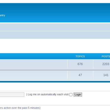
antry
TOPICS
POST
676
2203
47
141
|
Log me on automatically each visit
rs active over the past 5 minutes)