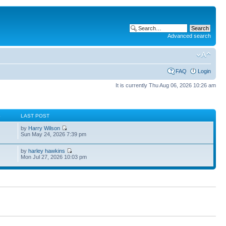
Advanced search
FAQ
Login
It is currently Thu Aug 06, 2026 10:26 am
S
LAST POST
by
Harry Wilson
Sun May 24, 2026 7:39 pm
by
harley hawkins
Mon Jul 27, 2026 10:03 pm