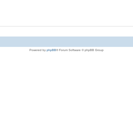
Powered by
phpBB
® Forum Software © phpBB Group