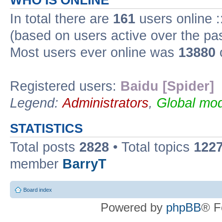
WHO IS ONLINE
In total there are
161
users online :
(based on users active over the pa
Most users ever online was
13880
Registered users:
Baidu [Spider]
Legend:
Administrators
,
Global mod
STATISTICS
Total posts
2828
• Total topics
122
member
BarryT
Board index
Powered by
phpBB
® F