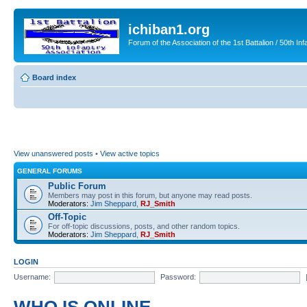
ichiban1.org
Forum of the Association of the 1st Battalion / 50th Inf
Board index
View unanswered posts
•
View active topics
GENERAL FORUMS
Public Forum
Members may post in this forum, but anyone may read posts.
Moderators:
Jim Sheppard
,
RJ_Smith
Off-Topic
For off-topic discussions, posts, and other random topics.
Moderators:
Jim Sheppard
,
RJ_Smith
LOGIN
Username:
Password: