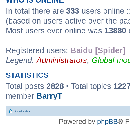
WHO IS ONLINE
In total there are
333
users online :
(based on users active over the pa
Most users ever online was
13880
Registered users:
Baidu [Spider]
Legend:
Administrators
,
Global mod
STATISTICS
Total posts
2828
• Total topics
122
member
BarryT
Board index
Powered by
phpBB
® F