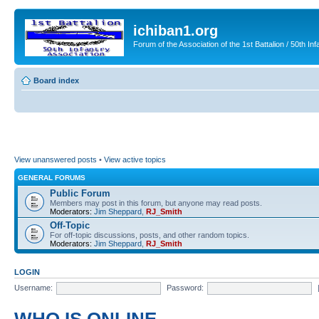
ichiban1.org
Forum of the Association of the 1st Battalion / 50th Inf
Board index
View unanswered posts
•
View active topics
GENERAL FORUMS
Public Forum
Members may post in this forum, but anyone may read posts.
Moderators:
Jim Sheppard
,
RJ_Smith
Off-Topic
For off-topic discussions, posts, and other random topics.
Moderators:
Jim Sheppard
,
RJ_Smith
LOGIN
Username:
Password: