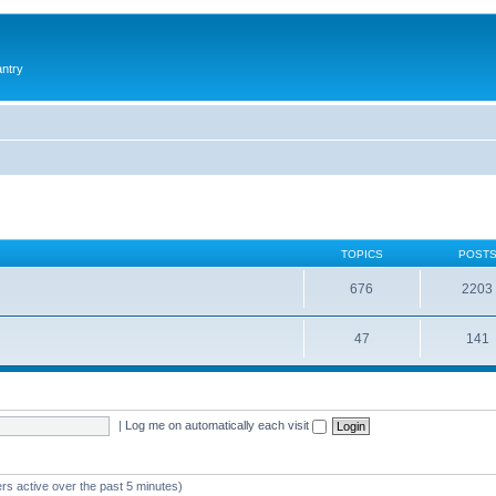
antry
TOPICS
POST
676
2203
47
141
|
Log me on automatically each visit
rs active over the past 5 minutes)