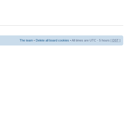
The team
•
Delete all board cookies
• All times are UTC - 5 hours [
DST
]