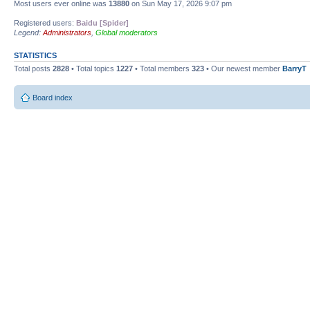
Most users ever online was
13880
on Sun May 17, 2026 9:07 pm
Registered users:
Baidu [Spider]
Legend:
Administrators
,
Global moderators
STATISTICS
Total posts
2828
• Total topics
1227
• Total members
323
• Our newest member
BarryT
Board index