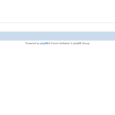
Powered by
phpBB
® Forum Software © phpBB Group