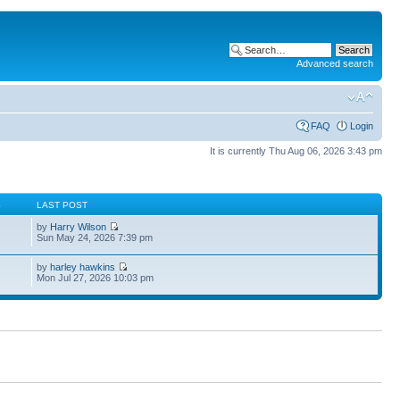
Advanced search
FAQ
Login
It is currently Thu Aug 06, 2026 3:43 pm
S
LAST POST
by
Harry Wilson
Sun May 24, 2026 7:39 pm
by
harley hawkins
Mon Jul 27, 2026 10:03 pm