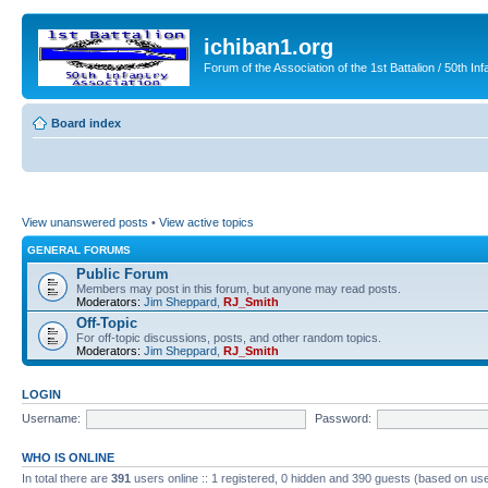
ichiban1.org
Forum of the Association of the 1st Battalion / 50th Inf
Board index
View unanswered posts
•
View active topics
GENERAL FORUMS
Public Forum
Members may post in this forum, but anyone may read posts.
Moderators:
Jim Sheppard
,
RJ_Smith
Off-Topic
For off-topic discussions, posts, and other random topics.
Moderators:
Jim Sheppard
,
RJ_Smith
LOGIN
Username:
Password:
WHO IS ONLINE
In total there are
391
users online :: 1 registered, 0 hidden and 390 guests (based on use