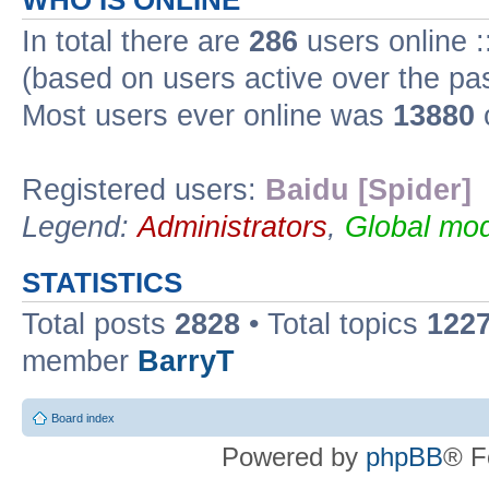
WHO IS ONLINE
In total there are
286
users online :
(based on users active over the pa
Most users ever online was
13880
Registered users:
Baidu [Spider]
Legend:
Administrators
,
Global mod
STATISTICS
Total posts
2828
• Total topics
122
member
BarryT
Board index
Powered by
phpBB
® F