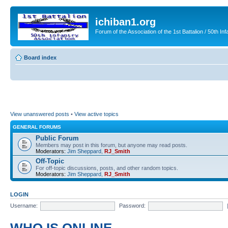
ichiban1.org
Forum of the Association of the 1st Battalion / 50th Inf
Board index
View unanswered posts
•
View active topics
GENERAL FORUMS
Public Forum
Members may post in this forum, but anyone may read posts.
Moderators:
Jim Sheppard
,
RJ_Smith
Off-Topic
For off-topic discussions, posts, and other random topics.
Moderators:
Jim Sheppard
,
RJ_Smith
LOGIN
Username:
Password: