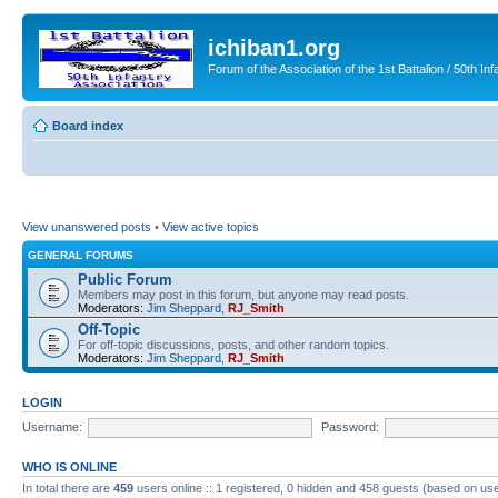
ichiban1.org
Forum of the Association of the 1st Battalion / 50th Inf
Board index
View unanswered posts
•
View active topics
GENERAL FORUMS
Public Forum
Members may post in this forum, but anyone may read posts.
Moderators:
Jim Sheppard
,
RJ_Smith
Off-Topic
For off-topic discussions, posts, and other random topics.
Moderators:
Jim Sheppard
,
RJ_Smith
LOGIN
Username:
Password:
WHO IS ONLINE
In total there are
459
users online :: 1 registered, 0 hidden and 458 guests (based on use