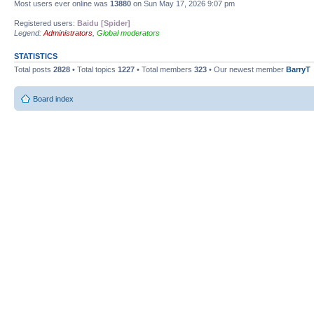
Most users ever online was
13880
on Sun May 17, 2026 9:07 pm
Registered users:
Baidu [Spider]
Legend:
Administrators
,
Global moderators
STATISTICS
Total posts
2828
• Total topics
1227
• Total members
323
• Our newest member
BarryT
Board index