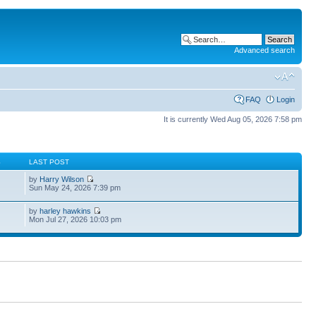
Advanced search
FAQ
Login
It is currently Wed Aug 05, 2026 7:58 pm
S
LAST POST
by
Harry Wilson
Sun May 24, 2026 7:39 pm
by
harley hawkins
Mon Jul 27, 2026 10:03 pm