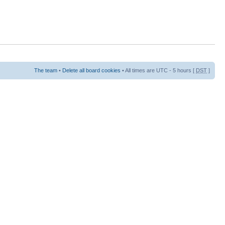
The team
•
Delete all board cookies
• All times are UTC - 5 hours [
DST
]