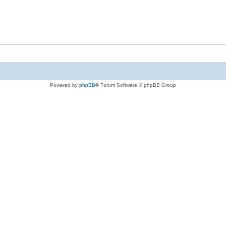
Powered by
phpBB
® Forum Software © phpBB Group