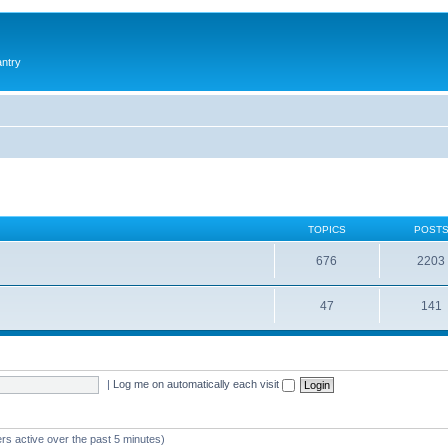
antry
TOPICS
POST
676
2203
47
141
|
Log me on automatically each visit
rs active over the past 5 minutes)