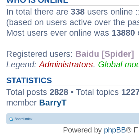
WHO IS ONLINE
In total there are
338
users online :
(based on users active over the pa
Most users ever online was
13880
Registered users:
Baidu [Spider]
Legend:
Administrators
,
Global mod
STATISTICS
Total posts
2828
• Total topics
122
member
BarryT
Board index
Powered by
phpBB
® F