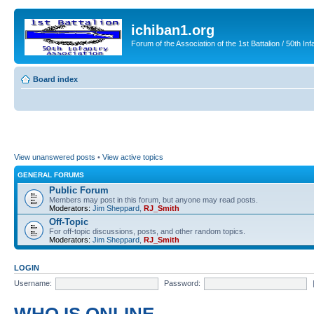
ichiban1.org
Forum of the Association of the 1st Battalion / 50th Inf
Board index
View unanswered posts
•
View active topics
GENERAL FORUMS
Public Forum
Members may post in this forum, but anyone may read posts.
Moderators:
Jim Sheppard
,
RJ_Smith
Off-Topic
For off-topic discussions, posts, and other random topics.
Moderators:
Jim Sheppard
,
RJ_Smith
LOGIN
Username:
Password: