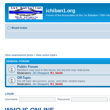
ichiban1.org
Forum of the Association of the 1st Battalion / 50th Inf
Board index
View unanswered posts
•
View active topics
GENERAL FORUMS
Public Forum
Members may post in this forum, but anyone may read posts.
Moderators:
Jim Sheppard
,
RJ_Smith
Off-Topic
For off-topic discussions, posts, and other random topics.
Moderators:
Jim Sheppard
,
RJ_Smith
LOGIN
Username:
Password: