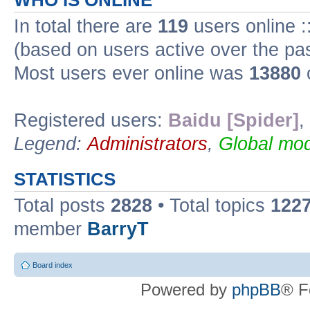
WHO IS ONLINE
In total there are
119
users online :
(based on users active over the pa
Most users ever online was
13880
Registered users:
Baidu [Spider]
,
Legend:
Administrators
,
Global mod
STATISTICS
Total posts
2828
• Total topics
122
member
BarryT
Board index
Powered by
phpBB
® F