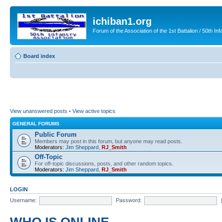
ichiban1.org
Forum of the Association of the 1st Battalion / 50th Inf
Board index
View unanswered posts
•
View active topics
GENERAL FORUMS
Public Forum
Members may post in this forum, but anyone may read posts.
Moderators:
Jim Sheppard
,
RJ_Smith
Off-Topic
For off-topic discussions, posts, and other random topics.
Moderators:
Jim Sheppard
,
RJ_Smith
LOGIN
Username:
Password: