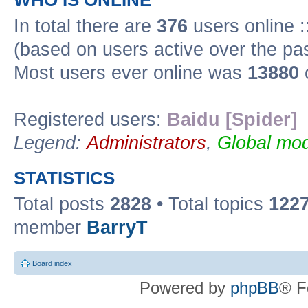
WHO IS ONLINE
In total there are
376
users online :
(based on users active over the pa
Most users ever online was
13880
Registered users:
Baidu [Spider]
Legend:
Administrators
,
Global mod
STATISTICS
Total posts
2828
• Total topics
122
member
BarryT
Board index
Powered by
phpBB
® F