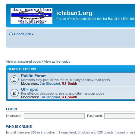
ichiban1.org
Forum of the Association of the 1st Battalion / 50th Inf
Board index
View unanswered posts
•
View active topics
GENERAL FORUMS
Public Forum
Members may post in this forum, but anyone may read posts.
Moderators:
Jim Sheppard
,
RJ_Smith
Off-Topic
For off-topic discussions, posts, and other random topics.
Moderators:
Jim Sheppard
,
RJ_Smith
LOGIN
Username:
Password:
WHO IS ONLINE
In total there are
330
users online :: 1 registered, 0 hidden and 329 guests (based on use