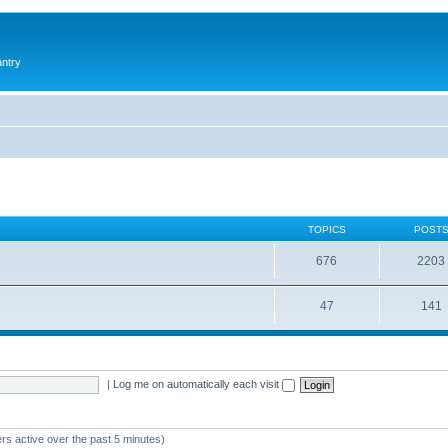
antry
TOPICS
POST
676
2203
47
141
|
Log me on automatically each visit
rs active over the past 5 minutes)