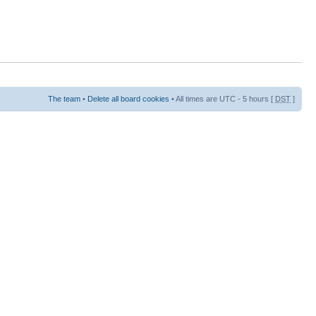
The team
•
Delete all board cookies
• All times are UTC - 5 hours [
DST
]