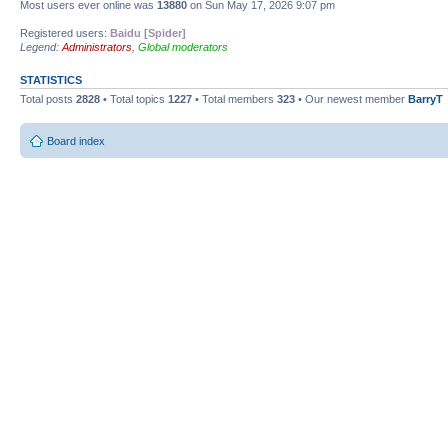
Most users ever online was
13880
on Sun May 17, 2026 9:07 pm
Registered users:
Baidu [Spider]
Legend:
Administrators
,
Global moderators
STATISTICS
Total posts
2828
• Total topics
1227
• Total members
323
• Our newest member
BarryT
Board index