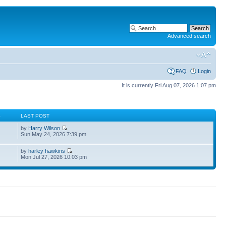
Advanced search
FAQ
Login
It is currently Fri Aug 07, 2026 1:07 pm
S
LAST POST
by
Harry Wilson
Sun May 24, 2026 7:39 pm
by
harley hawkins
Mon Jul 27, 2026 10:03 pm