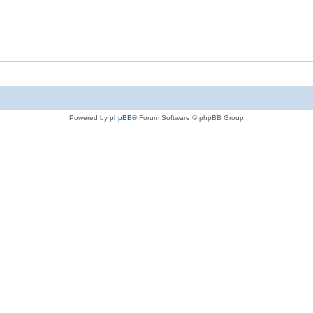
Powered by
phpBB
® Forum Software © phpBB Group