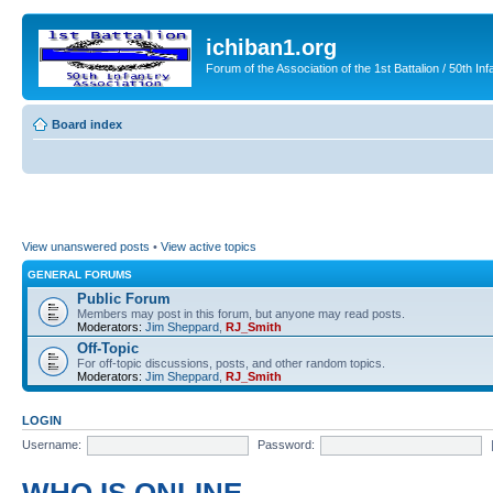
ichiban1.org
Forum of the Association of the 1st Battalion / 50th Inf
Board index
View unanswered posts
•
View active topics
GENERAL FORUMS
Public Forum
Members may post in this forum, but anyone may read posts.
Moderators:
Jim Sheppard
,
RJ_Smith
Off-Topic
For off-topic discussions, posts, and other random topics.
Moderators:
Jim Sheppard
,
RJ_Smith
LOGIN
Username:
Password: