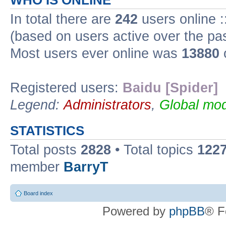
WHO IS ONLINE
In total there are
242
users online :
(based on users active over the pa
Most users ever online was
13880
Registered users:
Baidu [Spider]
Legend:
Administrators
,
Global mod
STATISTICS
Total posts
2828
• Total topics
122
member
BarryT
Board index
Powered by
phpBB
® F