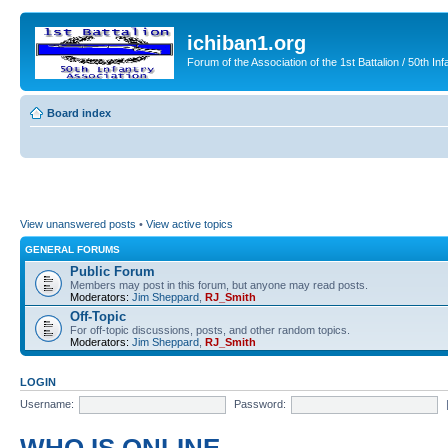
ichiban1.org
Forum of the Association of the 1st Battalion / 50th Inf
Board index
View unanswered posts
•
View active topics
GENERAL FORUMS
Public Forum
Members may post in this forum, but anyone may read posts.
Moderators:
Jim Sheppard
,
RJ_Smith
Off-Topic
For off-topic discussions, posts, and other random topics.
Moderators:
Jim Sheppard
,
RJ_Smith
LOGIN
Username:
Password: