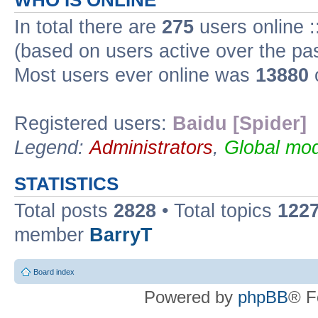
WHO IS ONLINE
In total there are
275
users online :
(based on users active over the pa
Most users ever online was
13880
Registered users:
Baidu [Spider]
Legend:
Administrators
,
Global mod
STATISTICS
Total posts
2828
• Total topics
122
member
BarryT
Board index
Powered by
phpBB
® F