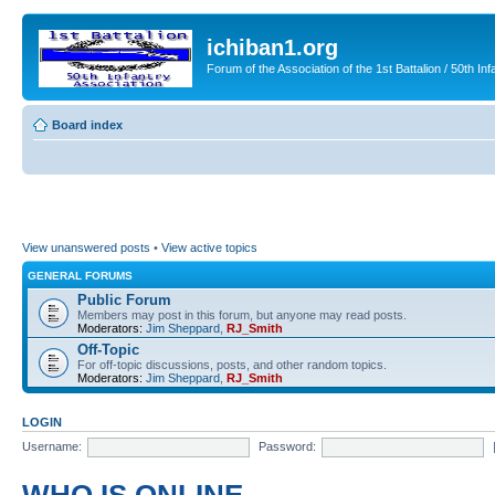
ichiban1.org
Forum of the Association of the 1st Battalion / 50th Inf
Board index
View unanswered posts
•
View active topics
GENERAL FORUMS
Public Forum
Members may post in this forum, but anyone may read posts.
Moderators:
Jim Sheppard
,
RJ_Smith
Off-Topic
For off-topic discussions, posts, and other random topics.
Moderators:
Jim Sheppard
,
RJ_Smith
LOGIN
Username:
Password: