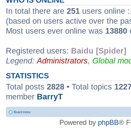
WHO IS ONLINE
In total there are
251
users online :
(based on users active over the pa
Most users ever online was
13880
Registered users:
Baidu [Spider]
Legend:
Administrators
,
Global mod
STATISTICS
Total posts
2828
• Total topics
122
member
BarryT
Board index
Powered by
phpBB
® F