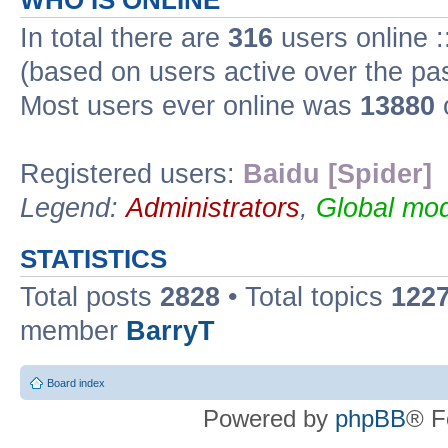
WHO IS ONLINE
In total there are
316
users online :
(based on users active over the pa
Most users ever online was
13880
Registered users:
Baidu [Spider]
Legend:
Administrators
,
Global mod
STATISTICS
Total posts
2828
• Total topics
122
member
BarryT
Board index
Powered by
phpBB
® F