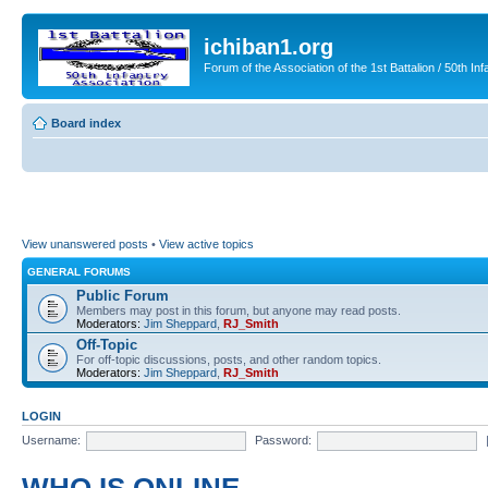
ichiban1.org
Forum of the Association of the 1st Battalion / 50th Inf
Board index
View unanswered posts
•
View active topics
GENERAL FORUMS
Public Forum
Members may post in this forum, but anyone may read posts.
Moderators:
Jim Sheppard
,
RJ_Smith
Off-Topic
For off-topic discussions, posts, and other random topics.
Moderators:
Jim Sheppard
,
RJ_Smith
LOGIN
Username:
Password: