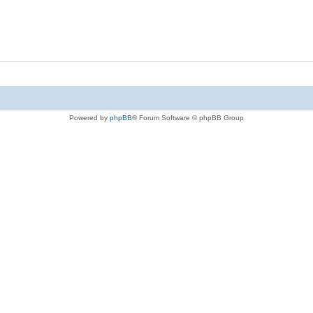
Powered by
phpBB
® Forum Software © phpBB Group