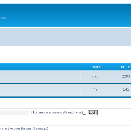
antry
TOPICS
POST
676
2203
47
141
|
Log me on automatically each visit
rs active over the past 5 minutes)