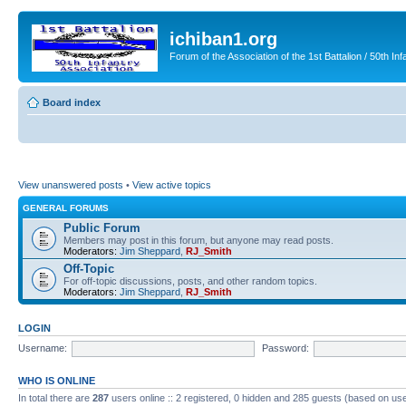
ichiban1.org
Forum of the Association of the 1st Battalion / 50th Inf
Board index
View unanswered posts
•
View active topics
GENERAL FORUMS
Public Forum
Members may post in this forum, but anyone may read posts.
Moderators:
Jim Sheppard
,
RJ_Smith
Off-Topic
For off-topic discussions, posts, and other random topics.
Moderators:
Jim Sheppard
,
RJ_Smith
LOGIN
Username:
Password:
WHO IS ONLINE
In total there are
287
users online :: 2 registered, 0 hidden and 285 guests (based on use