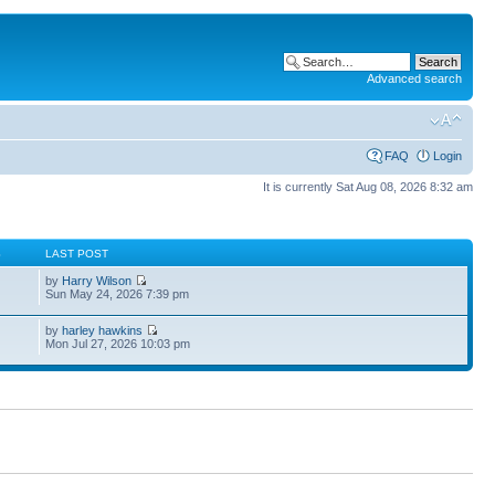
Advanced search
FAQ
Login
It is currently Sat Aug 08, 2026 8:32 am
S
LAST POST
by
Harry Wilson
Sun May 24, 2026 7:39 pm
by
harley hawkins
Mon Jul 27, 2026 10:03 pm