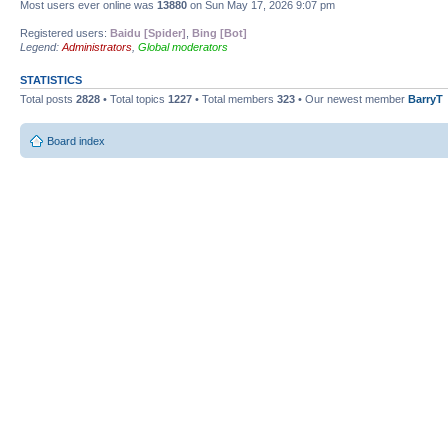
Most users ever online was
13880
on Sun May 17, 2026 9:07 pm
Registered users:
Baidu [Spider]
,
Bing [Bot]
Legend:
Administrators
,
Global moderators
STATISTICS
Total posts
2828
• Total topics
1227
• Total members
323
• Our newest member
BarryT
Board index