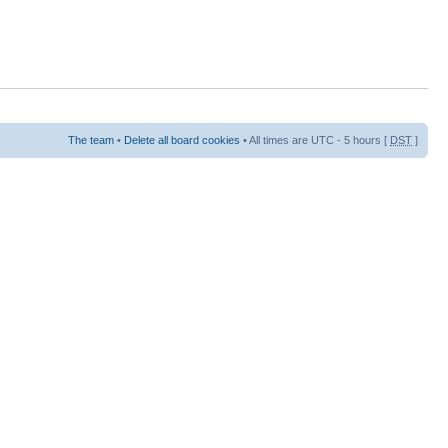
The team
•
Delete all board cookies
• All times are UTC - 5 hours [
DST
]