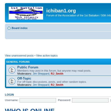
ichiban1.org
Forum of the Association of the 1st Battalion / 50th Inf
Board index
View unanswered posts
•
View active topics
GENERAL FORUMS
Public Forum
Members may post in this forum, but anyone may read posts.
Moderators:
Jim Sheppard
,
RJ_Smith
Off-Topic
For off-topic discussions, posts, and other random topics.
Moderators:
Jim Sheppard
,
RJ_Smith
LOGIN
Username:
Password: