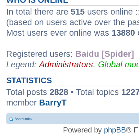
WHO IS ONLINE
In total there are
515
users online :
(based on users active over the pa
Most users ever online was
13880
Registered users:
Baidu [Spider]
Legend:
Administrators
,
Global mod
STATISTICS
Total posts
2828
• Total topics
122
member
BarryT
Board index
Powered by
phpBB
® F