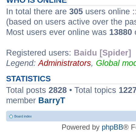
WHO IS ONLINE
In total there are
305
users online :
(based on users active over the pa
Most users ever online was
13880
Registered users:
Baidu [Spider]
Legend:
Administrators
,
Global mod
STATISTICS
Total posts
2828
• Total topics
122
member
BarryT
Board index
Powered by
phpBB
® F