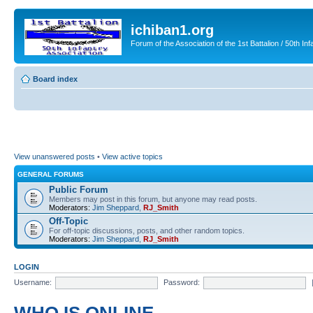
ichiban1.org
Forum of the Association of the 1st Battalion / 50th Inf
Board index
View unanswered posts
•
View active topics
GENERAL FORUMS
Public Forum
Members may post in this forum, but anyone may read posts.
Moderators:
Jim Sheppard
,
RJ_Smith
Off-Topic
For off-topic discussions, posts, and other random topics.
Moderators:
Jim Sheppard
,
RJ_Smith
LOGIN
Username:
Password: