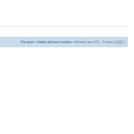
The team
•
Delete all board cookies
• All times are UTC - 5 hours [
DST
]