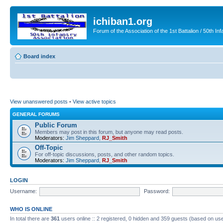
ichiban1.org
Forum of the Association of the 1st Battalion / 50th Inf
Board index
View unanswered posts
•
View active topics
GENERAL FORUMS
Public Forum
Members may post in this forum, but anyone may read posts.
Moderators:
Jim Sheppard
,
RJ_Smith
Off-Topic
For off-topic discussions, posts, and other random topics.
Moderators:
Jim Sheppard
,
RJ_Smith
LOGIN
Username:
Password:
WHO IS ONLINE
In total there are
361
users online :: 2 registered, 0 hidden and 359 guests (based on use