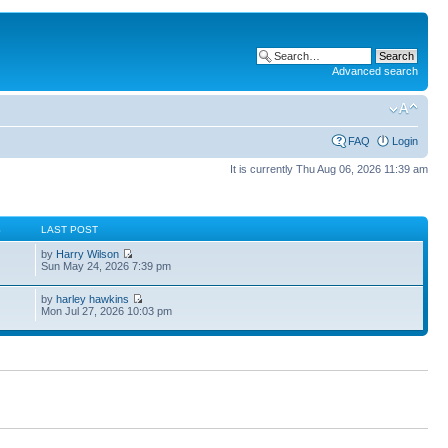
Advanced search
FAQ
Login
It is currently Thu Aug 06, 2026 11:39 am
S
LAST POST
by
Harry Wilson
Sun May 24, 2026 7:39 pm
by
harley hawkins
Mon Jul 27, 2026 10:03 pm