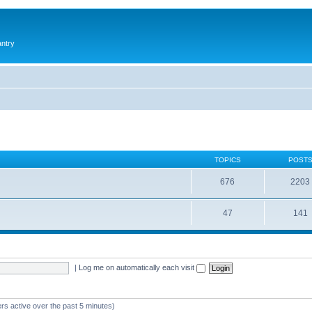
antry
TOPICS
POST
676
2203
47
141
|
Log me on automatically each visit
rs active over the past 5 minutes)