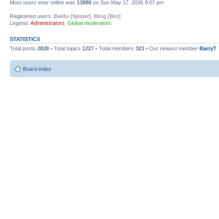
Most users ever online was
13880
on Sun May 17, 2026 9:07 pm
Registered users:
Baidu [Spider]
,
Bing [Bot]
Legend:
Administrators
,
Global moderators
STATISTICS
Total posts
2828
• Total topics
1227
• Total members
323
• Our newest member
BarryT
Board index