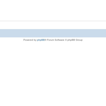
Powered by
phpBB
® Forum Software © phpBB Group