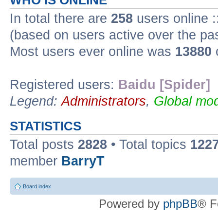
WHO IS ONLINE
In total there are
258
users online :
(based on users active over the pa
Most users ever online was
13880
Registered users:
Baidu [Spider]
Legend:
Administrators
,
Global mod
STATISTICS
Total posts
2828
• Total topics
122
member
BarryT
Board index
Powered by
phpBB
® F