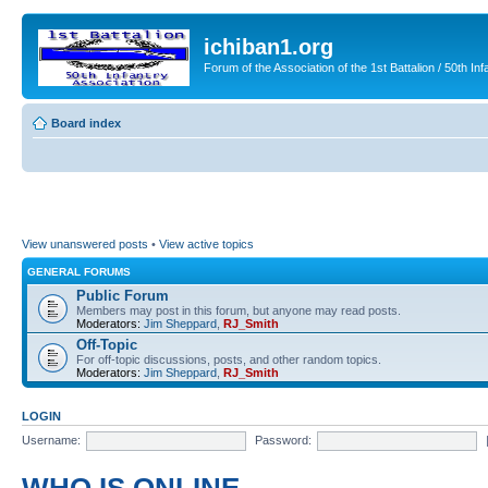
ichiban1.org
Forum of the Association of the 1st Battalion / 50th Inf
Board index
View unanswered posts
•
View active topics
GENERAL FORUMS
Public Forum
Members may post in this forum, but anyone may read posts.
Moderators:
Jim Sheppard
,
RJ_Smith
Off-Topic
For off-topic discussions, posts, and other random topics.
Moderators:
Jim Sheppard
,
RJ_Smith
LOGIN
Username:
Password: