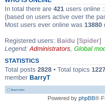
WHO IS ONLINE
In total there are
421
users online :
(based on users active over the pa
Most users ever online was
13880
Registered users:
Baidu [Spider]
Legend:
Administrators
,
Global mod
STATISTICS
Total posts
2828
• Total topics
122
member
BarryT
Board index
Powered by
phpBB
® F