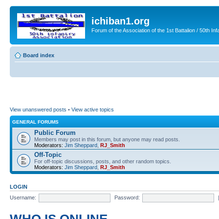
ichiban1.org
Forum of the Association of the 1st Battalion / 50th Inf
Board index
View unanswered posts
•
View active topics
GENERAL FORUMS
Public Forum
Members may post in this forum, but anyone may read posts.
Moderators:
Jim Sheppard
,
RJ_Smith
Off-Topic
For off-topic discussions, posts, and other random topics.
Moderators:
Jim Sheppard
,
RJ_Smith
LOGIN
Username:
Password: