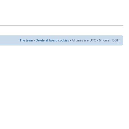
The team
•
Delete all board cookies
• All times are UTC - 5 hours [
DST
]