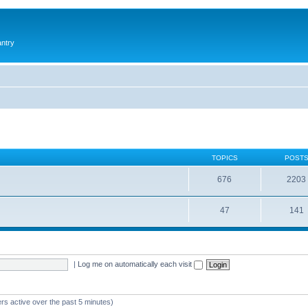
antry
TOPICS
POST
676
2203
47
141
|
Log me on automatically each visit
rs active over the past 5 minutes)