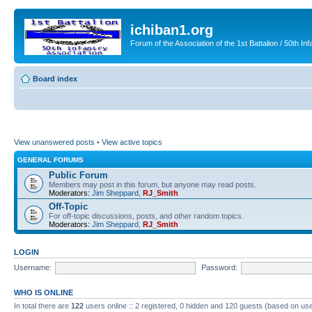
ichiban1.org
Forum of the Association of the 1st Battalion / 50th Inf
Board index
View unanswered posts
•
View active topics
GENERAL FORUMS
Public Forum
Members may post in this forum, but anyone may read posts.
Moderators:
Jim Sheppard
,
RJ_Smith
Off-Topic
For off-topic discussions, posts, and other random topics.
Moderators:
Jim Sheppard
,
RJ_Smith
LOGIN
Username:
Password:
WHO IS ONLINE
In total there are
122
users online :: 2 registered, 0 hidden and 120 guests (based on use