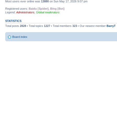
Most users ever online was
13880
on Sun May 17, 2026 9:07 pm
Registered users:
Baidu [Spider]
,
Bing [Bot]
Legend:
Administrators
,
Global moderators
STATISTICS
Total posts
2828
• Total topics
1227
• Total members
323
• Our newest member
BarryT
Board index