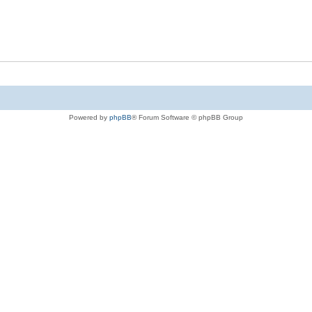
Powered by
phpBB
® Forum Software © phpBB Group