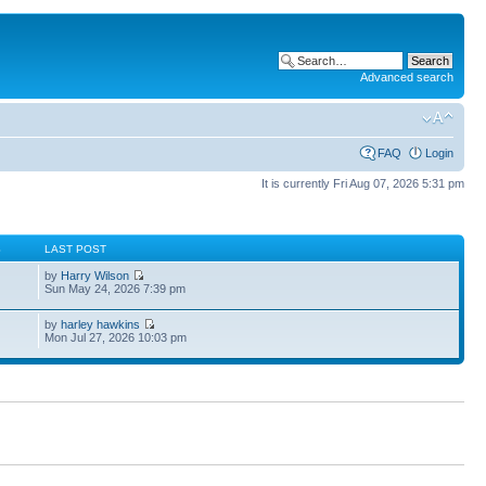
Advanced search
FAQ
Login
It is currently Fri Aug 07, 2026 5:31 pm
S
LAST POST
by
Harry Wilson
Sun May 24, 2026 7:39 pm
by
harley hawkins
Mon Jul 27, 2026 10:03 pm