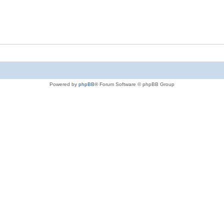
Powered by
phpBB
® Forum Software © phpBB Group