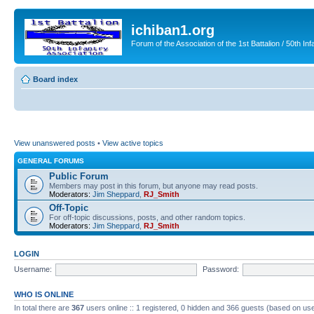
ichiban1.org
Forum of the Association of the 1st Battalion / 50th Inf
Board index
View unanswered posts
•
View active topics
GENERAL FORUMS
Public Forum
Members may post in this forum, but anyone may read posts.
Moderators:
Jim Sheppard
,
RJ_Smith
Off-Topic
For off-topic discussions, posts, and other random topics.
Moderators:
Jim Sheppard
,
RJ_Smith
LOGIN
Username:
Password:
WHO IS ONLINE
In total there are
367
users online :: 1 registered, 0 hidden and 366 guests (based on use