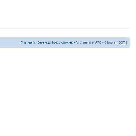
The team
•
Delete all board cookies
• All times are UTC - 5 hours [
DST
]