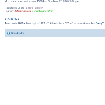
Most users ever online was
13880
on Sun May 17, 2026 9:07 pm
Registered users:
Baidu [Spider]
Legend:
Administrators
,
Global moderators
STATISTICS
Total posts
2828
• Total topics
1227
• Total members
323
• Our newest member
BarryT
Board index