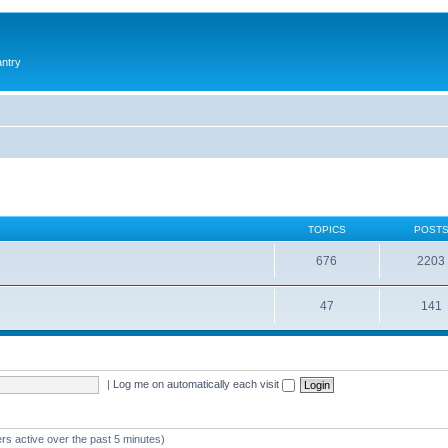
antry
TOPICS
POST
676
2203
47
141
|
Log me on automatically each visit
rs active over the past 5 minutes)