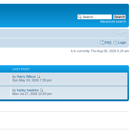
Advanced search
FAQ
Login
It is currently Thu Aug 06, 2026 5:24 am
S
LAST POST
by
Harry Wilson
Sun May 24, 2026 7:39 pm
by
harley hawkins
Mon Jul 27, 2026 10:03 pm